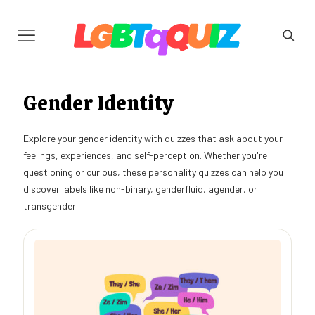
Gender Identity
Explore your gender identity with quizzes that ask about your
feelings, experiences, and self-perception. Whether you're
questioning or curious, these personality quizzes can help you
discover labels like non-binary, genderfluid, agender, or
transgender.