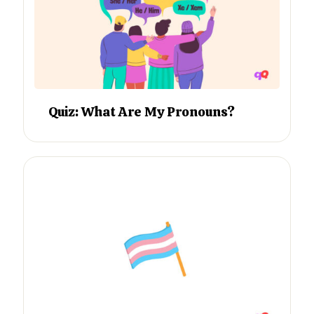
Quiz: What Are My Pronouns?