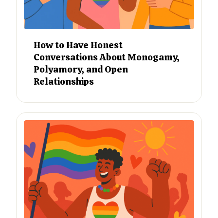
How to Have Honest
Conversations About Monogamy,
Polyamory, and Open
Relationships