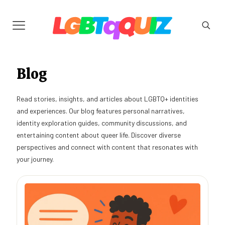
Blog
Read stories, insights, and articles about LGBTQ+ identities
and experiences. Our blog features personal narratives,
identity exploration guides, community discussions, and
entertaining content about queer life. Discover diverse
perspectives and connect with content that resonates with
your journey.