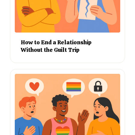
How to End a Relationship
Without the Guilt Trip