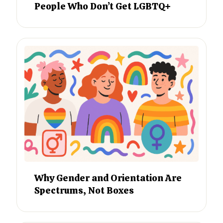
People Who Don’t Get LGBTQ+
Why Gender and Orientation Are
Spectrums, Not Boxes