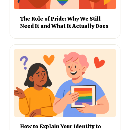
The Role of Pride: Why We Still
Need It and What It Actually Does
How to Explain Your Identity to