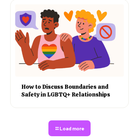
How to Discuss Boundaries and
Safety in LGBTQ+ Relationships
Load more