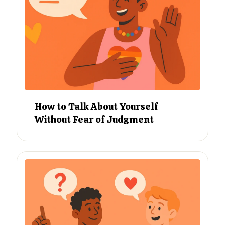
How to Talk About Yourself
Without Fear of Judgment