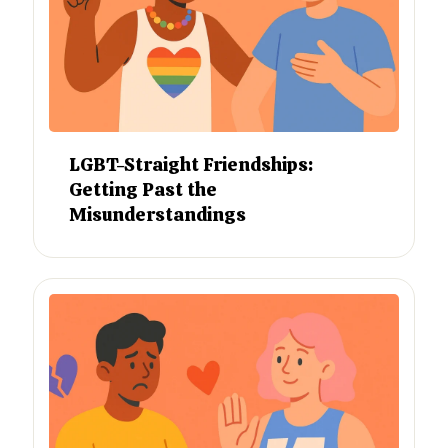
LGBT-Straight Friendships:
Getting Past the
Misunderstandings