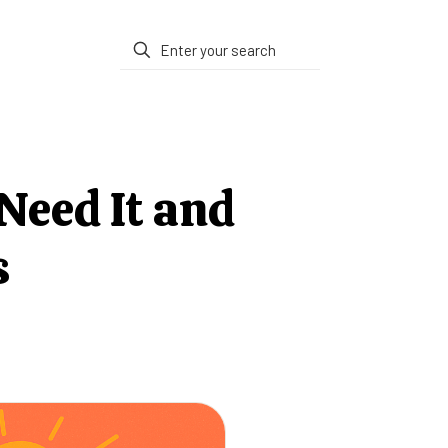
Need It and
s