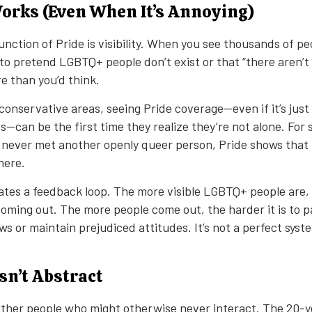
Works (Even When It’s Annoying)
nction of Pride is visibility. When you see thousands of peop
d to pretend LGBTQ+ people don’t exist or that “there aren’
e than you’d think.
conservative areas, seeing Pride coverage—even if it’s just
s—can be the first time they realize they’re not alone. For
 never met another openly queer person, Pride shows that t
here.
reates a feedback loop. The more visible LGBTQ+ people are
coming out. The more people come out, the harder it is to p
ws or maintain prejudiced attitudes. It’s not a perfect syste
.
Isn’t Abstract
ether people who might otherwise never interact. The 20-y