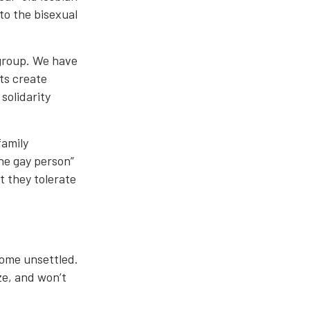
to the bisexual
 group. We have
nts create
solidarity
family
ne gay person”
 they tolerate
come unsettled.
ze, and won’t