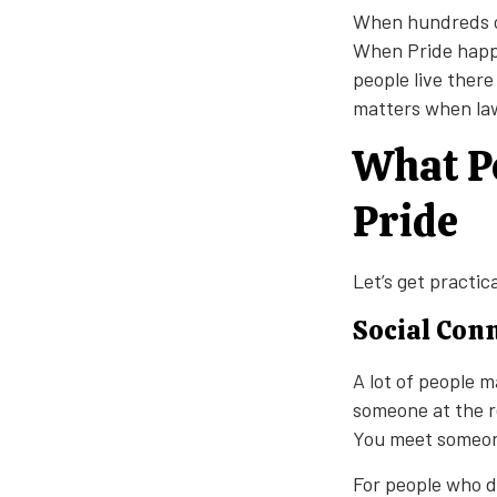
When hundreds of 
When Pride happe
people live there
matters when law
What Pe
Pride
Let’s get practic
Social Con
A lot of people m
someone at the r
You meet someone
For people who d