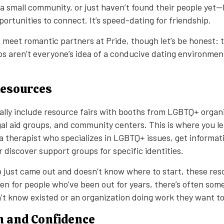
 small community, or just haven’t found their people yet—
ortunities to connect. It’s speed-dating for friendship.
 meet romantic partners at Pride, though let’s be honest: 
s aren’t everyone’s idea of a conducive dating environment
Resources
ally include resource fairs with booths from LGBTQ+ organ
egal aid groups, and community centers. This is where you l
 a therapist who specializes in LGBTQ+ issues, get informat
discover support groups for specific identities.
just came out and doesn’t know where to start, these res
ven for people who’ve been out for years, there’s often so
n’t know existed or an organization doing work they want t
n and Confidence