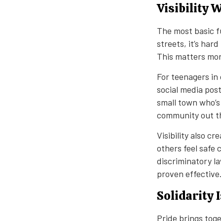
Visibility 
The most basic fu
streets, it’s har
This matters mor
For teenagers in 
social media post
small town who’s
community out t
Visibility also c
others feel safe 
discriminatory la
proven effective
Solidarity 
Pride brings tog