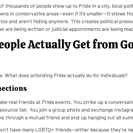
thousands of people show up to Pride in a city, local polit
ns in conservative areas—even if it’s smaller—it shows t
 too and aren’t hiding anymore. This creates political press
s are being written or judicial appointments are being ma
ople Actually Get from Go
al. What does attending Pride actually do for individuals?
nections
ake real friends at Pride events. You strike up a conversat
esource fair. You join a group photo and exchange Instagr
 through a mutual friend and end up hanging out all sum
on’t have many LGBTQ+ friends—either because they’re new