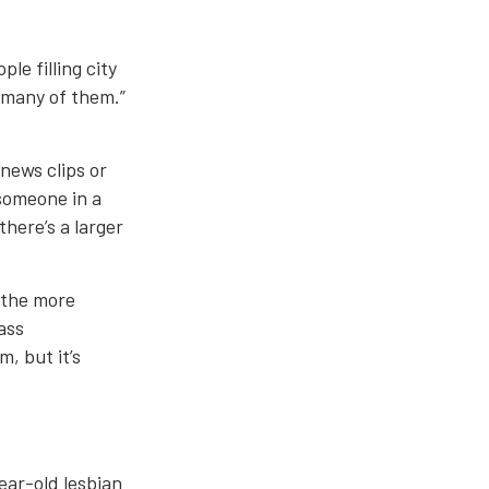
le filling city
t many of them.”
 news clips or
 someone in a
here’s a larger
, the more
ass
m, but it’s
ear-old lesbian