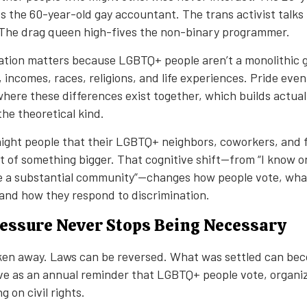
s the 60-year-old gay accountant. The trans activist talks 
 The drag queen high-fives the non-binary programmer.
nation matters because LGBTQ+ people aren’t a monolithic
s, incomes, races, religions, and life experiences. Pride eve
here these differences exist together, which builds actual 
the theoretical kind.
raight people that their LGBTQ+ neighbors, coworkers, and 
 of something bigger. That cognitive shift—from “I know o
re a substantial community”—changes how people vote, what
, and how they respond to discrimination.
Pressure Never Stops Being Necessary
ken away. Laws can be reversed. What was settled can be
ve as an annual reminder that LGBTQ+ people vote, organi
g on civil rights.