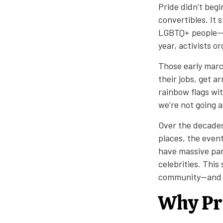
Pride didn’t begi
convertibles. It 
LGBTQ+ people—ti
year, activists 
Those early marc
their jobs, get a
rainbow flags wit
we’re not going 
Over the decades
places, the even
have massive par
celebrities. Thi
community—and we’
Why Pri