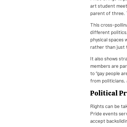
art student meet
parent of three.
This cross-polli
different politic
physical spaces w
rather than just 
It also shows st
members are part
to “gay people a
from politicians
Political 
Rights can be ta
Pride events ser
accept backslidin