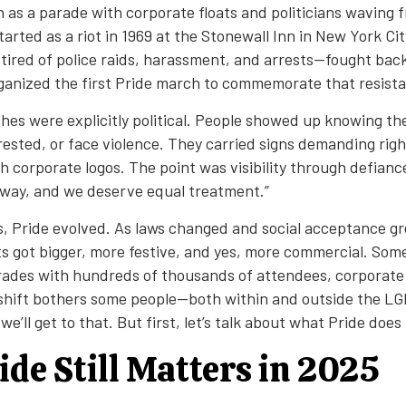
n as a parade with corporate floats and politicians waving 
started as a riot in 1969 at the Stonewall Inn in New York Ci
red of police raids, harassment, and arrests—fought bac
organized the first Pride march to commemorate that resist
hes were explicitly political. People showed up knowing the
rrested, or face violence. They carried signs demanding righ
h corporate logos. The point was visibility through defianc
away, and we deserve equal treatment.”
, Pride evolved. As laws changed and social acceptance g
ts got bigger, more festive, and yes, more commercial. Som
ades with hundreds of thousands of attendees, corporate
s shift bothers some people—both within and outside the L
ll get to that. But first, let’s talk about what Pride does
de Still Matters in 2025