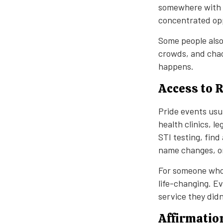
somewhere with a
concentrated opp
Some people also
crowds, and chao
happens.
Access to 
Pride events usu
health clinics, l
STI testing, find
name changes, or 
For someone who 
life-changing. E
service they did
Affirmatio