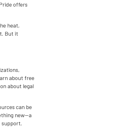
Pride offers
the heat,
. But it
izations,
earn about free
ion about legal
ources can be
mething new—a
o support.