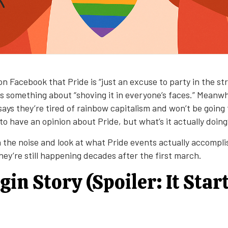
n Facebook that Pride is “just an excuse to party in the st
 something about “shoving it in everyone’s faces.” Meanwh
ays they’re tired of rainbow capitalism and won’t be going 
o have an opinion about Pride, but what’s it actually doin
h the noise and look at what Pride events actually accompl
ey’re still happening decades after the first march.
gin Story (Spoiler: It Star