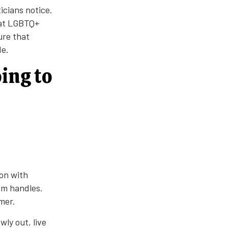
icians notice.
hat LGBTQ+
ure that
de.
ing to
ion with
am handles.
mer.
ly out, live