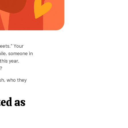
reets.” Your
ile, someone in
this year.
g?
ish, who they
ted as