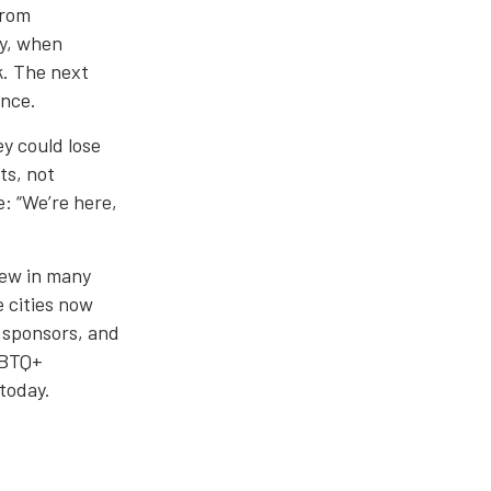
from
ty, when
k. The next
ance.
y could lose
ts, not
e: “We’re here,
rew in many
e cities now
 sponsors, and
GBTQ+
 today.