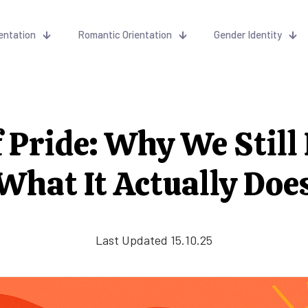
entation
Romantic Orientation
Gender Identity
f Pride: Why We Still 
What It Actually Doe
Last Updated 15.10.25