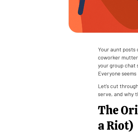
Your aunt posts o
coworker mutters
your group chat s
Everyone seems t
Let’s cut throug
serve, and why th
The Ori
a Riot)