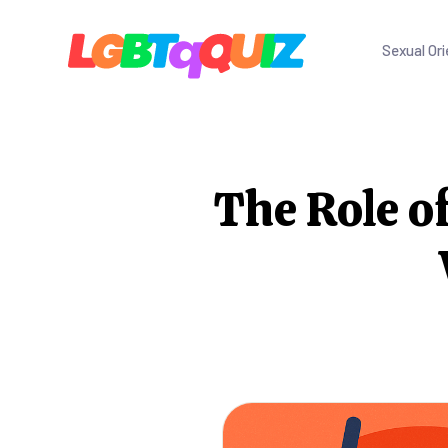
Sexual Ori
The Role o