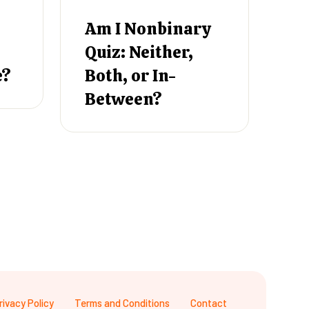
Am I Nonbinary
Quiz: Neither,
e?
Both, or In-
Between?
rivacy Policy
Terms and Conditions
Contact