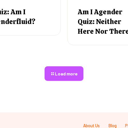
iz: Am I
Am I Agender
nderfluid?
Quiz: Neither
Here Nor Ther
Load more
About Us
Blog
P