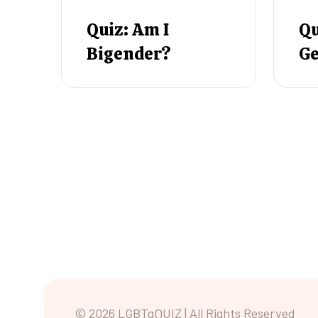
Quiz: Am I
Qu
Bigender?
Ge
© 2026 LGBTqQUIZ | All Rights Reserved