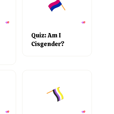
Quiz: Am I
Cisgender?