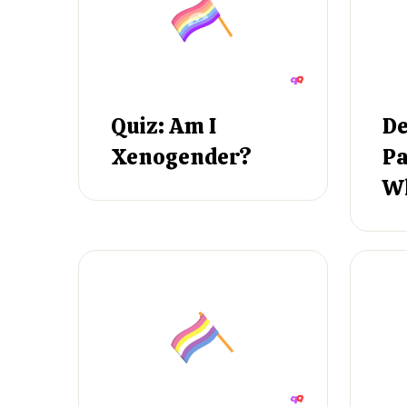
Quiz: Am I
De
Xenogender?
Pa
Wh