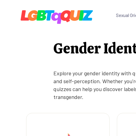
Sexual Ori
Gender Ident
Explore your gender identity with q
and self-perception. Whether you're
quizzes can help you discover labels
transgender.