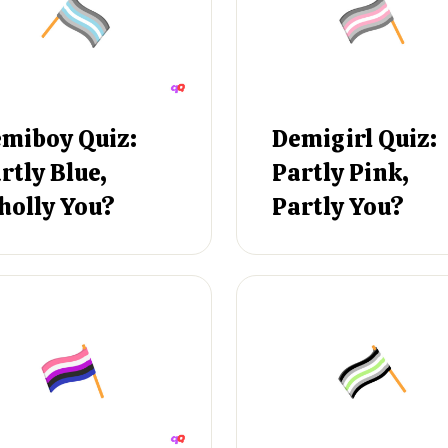
miboy Quiz:
Demigirl Quiz:
rtly Blue,
Partly Pink,
olly You?
Partly You?