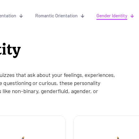
entation
Romantic Orientation
Gender Identity
ity
uizzes that ask about your feelings, experiences,
 questioning or curious, these personality
 like non-binary, genderfluid, agender, or