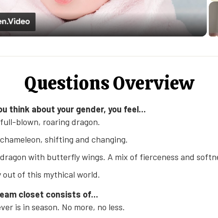
Video
Questions Overview
u think about your gender, you feel...
 full-blown, roaring dragon.
 chameleon, shifting and changing.
 dragon with butterfly wings. A mix of fierceness and softn
y out of this mythical world.
ream closet consists of...
er is in season. No more, no less.