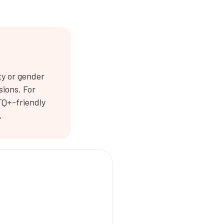
ty or gender
sions. For
TQ+-friendly
.