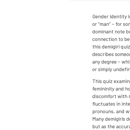
Gender identity i
or “man” – for so
dominant note bu
connection to be
this demigirl qui
describes someon
any degree – whi
or simply undefin
This quiz examin
femininity and h
discomfort with r
fluctuates in int
pronouns, and w
Many demigirls de
but as the accura