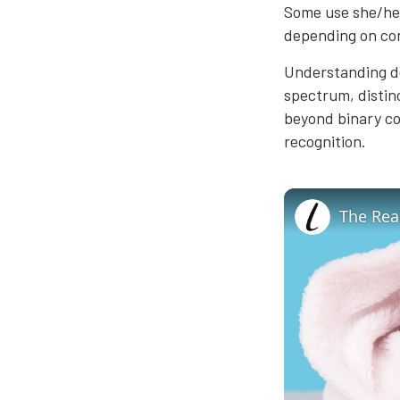
Some use she/he
depending on co
Understanding de
spectrum, distinc
beyond binary co
recognition.