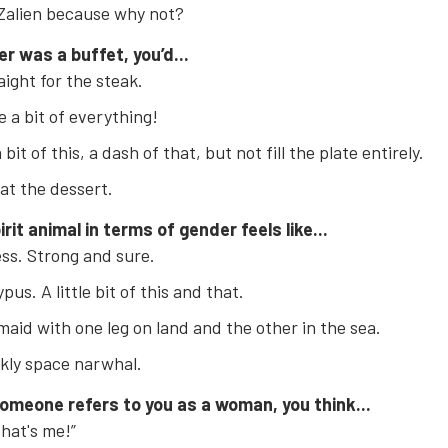
Zalien because why not?
er was a buffet, you’d...
aight for the steak.
 a bit of everything!
bit of this, a dash of that, but not fill the plate entirely.
at the dessert.
irit animal in terms of gender feels like...
ess. Strong and sure.
pus. A little bit of this and that.
aid with one leg on land and the other in the sea.
kly space narwhal.
omeone refers to you as a woman, you think...
that's me!”