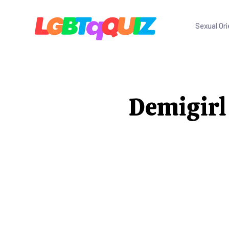
Sexual Ori
Demigirl 