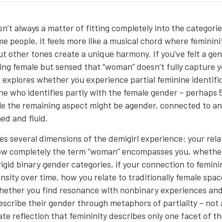
sn’t always a matter of fitting completely into the categori
me people, it feels more like a musical chord where femininit
t other tones create a unique harmony. If you’ve felt a ge
ing female but sensed that “woman” doesn’t fully capture yo
z explores whether you experience partial feminine identifi
e who identifies partly with the female gender – perhaps
le the remaining aspect might be agender, connected to a
ed and fluid.
es several dimensions of the demigirl experience: your rela
ow completely the term “woman” encompasses you, whether
igid binary gender categories, if your connection to femini
ensity over time, how you relate to traditionally female spa
hether you find resonance with nonbinary experiences an
scribe their gender through metaphors of partiality – not 
te reflection that femininity describes only one facet of the