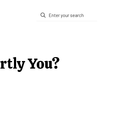
artly You?