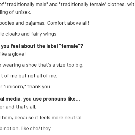
of "traditionally male" and "traditionally female" clothes, wit
ling of unisex.
oodies and pajamas. Comfort above all!
ble cloaks and fairy wings.
 you feel about the label “female”?
 like a glove!
ke wearing a shoe that's a size too big.
art of me but not all of me.
er "unicorn," thank you.
al media, you use pronouns like...
r and that’s all.
hem, because it feels more neutral.
ination, like she/they.