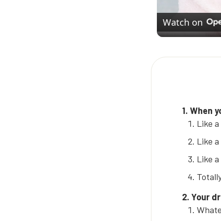
Watch on
1. When yo
Like a
Like a
Like a
Totall
2. Your d
Whatev