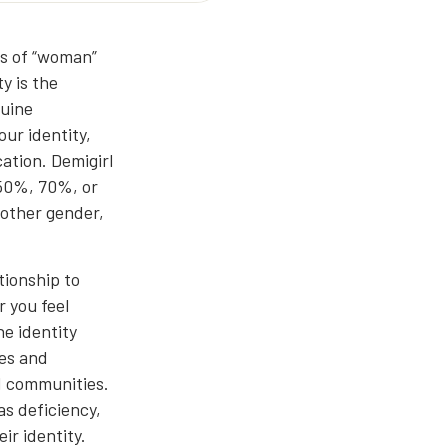
es of “woman”
y is the
nuine
ur identity,
cation. Demigirl
 50%, 70%, or
nother gender,
tionship to
 you feel
ne identity
ces and
d communities.
as deficiency,
ir identity.