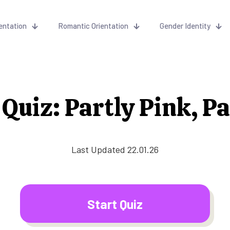
entation
Romantic Orientation
Gender Identity
Quiz: Partly Pink, P
Last Updated 22.01.26
Start Quiz