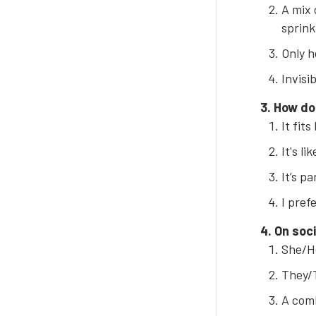
A mix 
sprink
Only h
Invisi
3. How do
It fits
It's li
It’s p
I pref
4. On soci
She/He
They/T
A comb