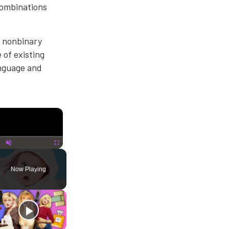
combinations
r nonbinary
 of existing
anguage and
×
lay
Unmute
Fullscreen
Now Playing