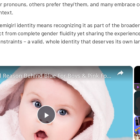
r pronouns, others prefer they/them, and many embrace 
ntext.
migirl identity means recognizing it as part of the broade
t from complete gender fluidity yet sharing the experience
nstraints – a valid, whole identity that deserves its own l
×
The Real Reason Behind Blue For Boys & Pink For Girls
P
Play