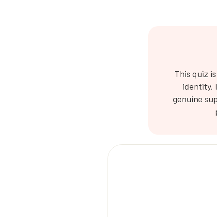
This quiz i
identity.
genuine sup