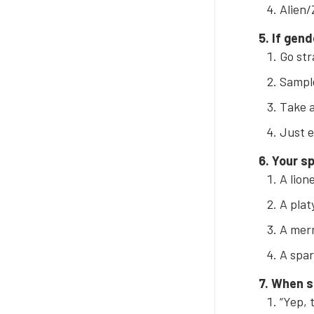
Alien/
5. If gend
Go str
Sample
Take a 
Just e
6. Your sp
A lion
A platy
A merm
A spar
7. When s
“Yep, 