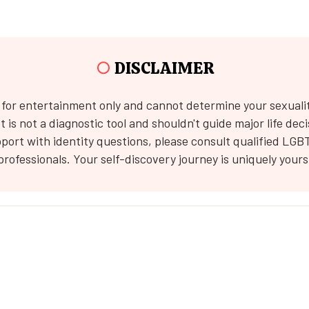
○
DISCLAIMER
s for entertainment only and cannot determine your sexuali
 It is not a diagnostic tool and shouldn't guide major life deci
port with identity questions, please consult qualified LGB
professionals. Your self-discovery journey is uniquely yours