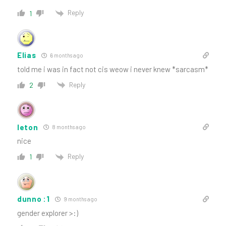
Reply
1
Elias
6 months ago
told me i was in fact not cis weow i never knew *sarcasm*
Reply
2
leton
8 months ago
nice
Reply
1
dunno :1
9 months ago
gender explorer >:)