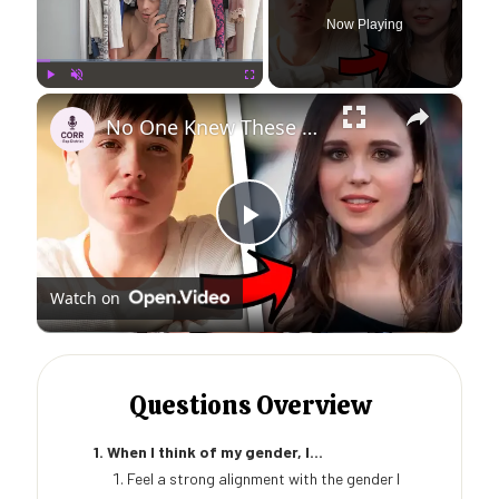
Now Playing
×
Play
Unmute
Fullscreen
No One Knew These Celebs Were Trans
Play
Watch on
Video
Questions Overview
1. When I think of my gender, I...
Feel a strong alignment with the gender I