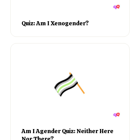
Quiz: Am I Xenogender?
Am I Agender Quiz: Neither Here
Nor There?