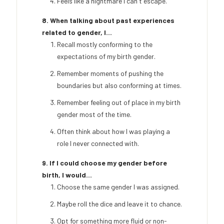
Feels like a nightmare I can't escape.
8. When talking about past experiences
related to gender, I...
Recall mostly conforming to the
expectations of my birth gender.
Remember moments of pushing the
boundaries but also conforming at times.
Remember feeling out of place in my birth
gender most of the time.
Often think about how I was playing a
role I never connected with.
9. If I could choose my gender before
birth, I would...
Choose the same gender I was assigned.
Maybe roll the dice and leave it to chance.
Opt for something more fluid or non-