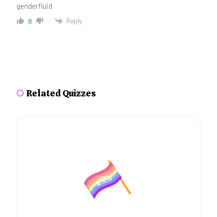
genderfluid
Reply
8
○
Related Quizzes