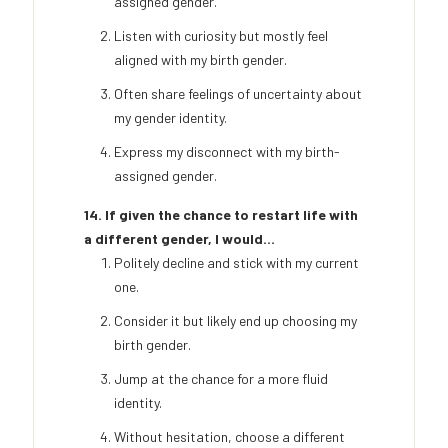
assigned gender.
Listen with curiosity but mostly feel
aligned with my birth gender.
Often share feelings of uncertainty about
my gender identity.
Express my disconnect with my birth-
assigned gender.
14. If given the chance to restart life with
a different gender, I would...
Politely decline and stick with my current
one.
Consider it but likely end up choosing my
birth gender.
Jump at the chance for a more fluid
identity.
Without hesitation, choose a different