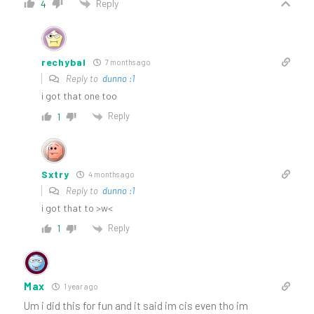
Reply
4
rechybal
7 months ago
Reply to
dunno :1
i got that one too
Reply
1
Sxtry
4 months ago
Reply to
dunno :1
i got that to >w<
Reply
1
Max
1 year ago
Um i did this for fun and it said im cis even tho im