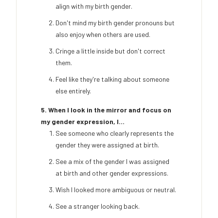
align with my birth gender.
Don't mind my birth gender pronouns but
also enjoy when others are used.
Cringe a little inside but don't correct
them.
Feel like they're talking about someone
else entirely.
5. When I look in the mirror and focus on
my gender expression, I...
See someone who clearly represents the
gender they were assigned at birth.
See a mix of the gender I was assigned
at birth and other gender expressions.
Wish I looked more ambiguous or neutral.
See a stranger looking back.