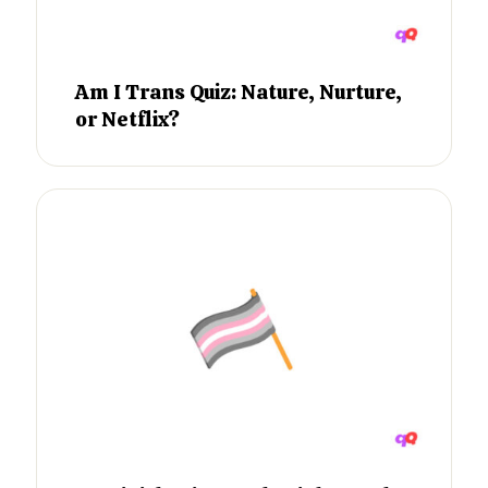
Am I Trans Quiz: Nature, Nurture,
or Netflix?