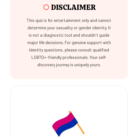
○
DISCLAIMER
This quiz is for entertainment only and cannot
determine your sexuality or gender identity. It
is not a diagnostic tool and shouldn't guide
major life decisions. For genuine support with
identity questions, please consult qualified
LGBTQ+-friendly professionals. Your self-
discovery journey is uniquely yours.