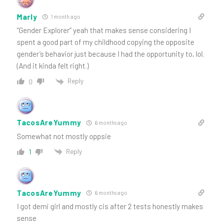
Marly
1 month ago
“Gender Explorer” yeah that makes sense considering I
spent a good part of my childhood copying the opposite
gender’s behavior just because I had the opportunity to, lol.
(And it kinda felt right.)
Reply
0
TacosAreYummy
6 months ago
Somewhat not mostly oppsie
Reply
1
TacosAreYummy
6 months ago
I got demi girl and mostly cis after 2 tests honestly makes
sense