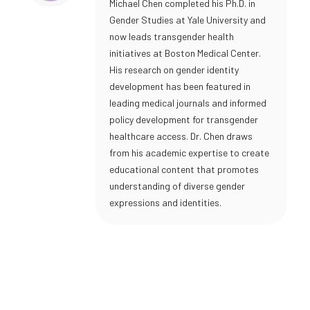
Michael Chen completed his Ph.D. in
Gender Studies at Yale University and
now leads transgender health
initiatives at Boston Medical Center.
His research on gender identity
development has been featured in
leading medical journals and informed
policy development for transgender
healthcare access. Dr. Chen draws
from his academic expertise to create
educational content that promotes
understanding of diverse gender
expressions and identities.