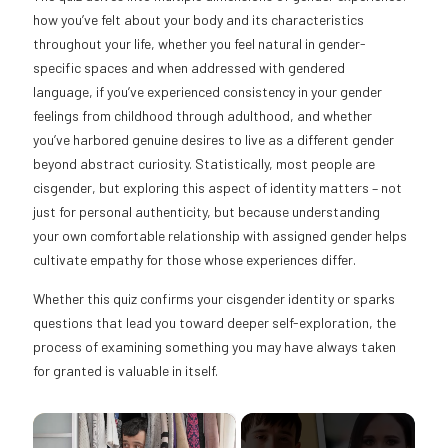
how you’ve felt about your body and its characteristics
throughout your life, whether you feel natural in gender-
specific spaces and when addressed with gendered
language, if you’ve experienced consistency in your gender
feelings from childhood through adulthood, and whether
you’ve harbored genuine desires to live as a different gender
beyond abstract curiosity. Statistically, most people are
cisgender, but exploring this aspect of identity matters – not
just for personal authenticity, but because understanding
your own comfortable relationship with assigned gender helps
cultivate empathy for those whose experiences differ.
Whether this quiz confirms your cisgender identity or sparks
questions that lead you toward deeper self-exploration, the
process of examining something you may have always taken
for granted is valuable in itself.
×