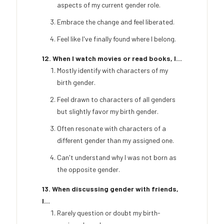
aspects of my current gender role.
Embrace the change and feel liberated.
Feel like I've finally found where I belong.
12. When I watch movies or read books, I...
Mostly identify with characters of my
birth gender.
Feel drawn to characters of all genders
but slightly favor my birth gender.
Often resonate with characters of a
different gender than my assigned one.
Can't understand why I was not born as
the opposite gender.
13. When discussing gender with friends,
I...
Rarely question or doubt my birth-