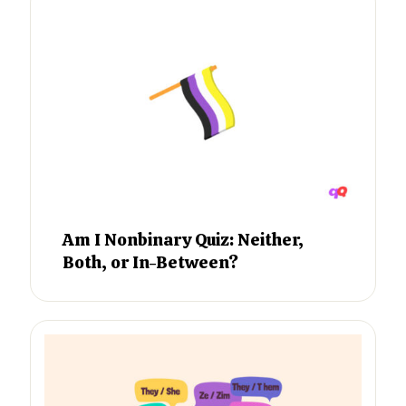
Am I Nonbinary Quiz: Neither,
Both, or In-Between?