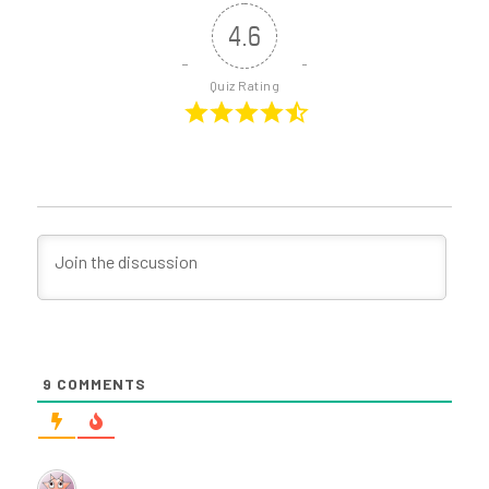
4.6
Quiz Rating
9
COMMENTS