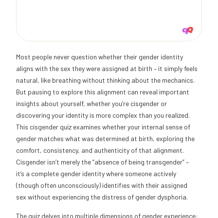
Most people never question whether their gender identity
aligns with the sex they were assigned at birth – it simply feels
natural, like breathing without thinking about the mechanics.
But pausing to explore this alignment can reveal important
insights about yourself, whether you’re cisgender or
discovering your identity is more complex than you realized.
This cisgender quiz examines whether your internal sense of
gender matches what was determined at birth, exploring the
comfort, consistency, and authenticity of that alignment.
Cisgender isn’t merely the “absence of being transgender” –
it’s a complete gender identity where someone actively
(though often unconsciously) identifies with their assigned
sex without experiencing the distress of gender dysphoria.
The quiz delves into multiple dimensions of gender experience: