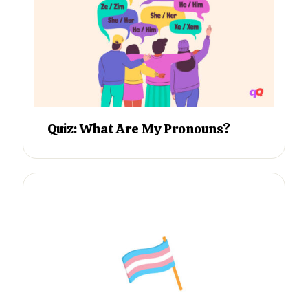
Quiz: What Are My Pronouns?