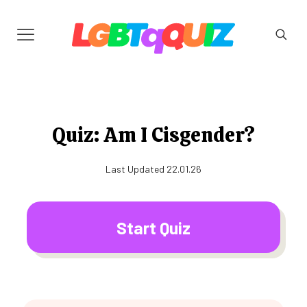
Quiz: Am I Cisgender?
Last Updated 22.01.26
Start Quiz