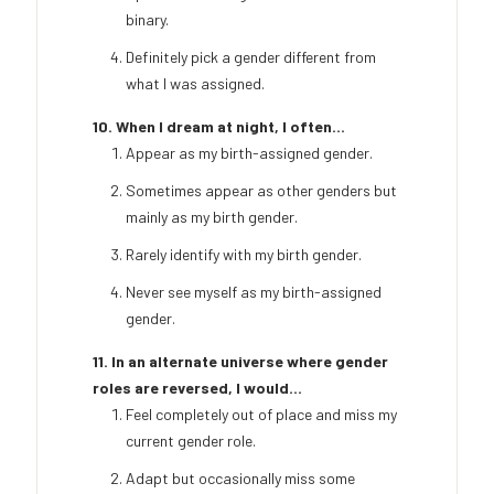
binary.
Definitely pick a gender different from
what I was assigned.
10. When I dream at night, I often...
Appear as my birth-assigned gender.
Sometimes appear as other genders but
mainly as my birth gender.
Rarely identify with my birth gender.
Never see myself as my birth-assigned
gender.
11. In an alternate universe where gender
roles are reversed, I would...
Feel completely out of place and miss my
current gender role.
Adapt but occasionally miss some