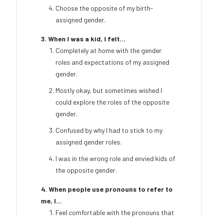
Choose the opposite of my birth-
assigned gender.
3. When I was a kid, I felt...
Completely at home with the gender
roles and expectations of my assigned
gender.
Mostly okay, but sometimes wished I
could explore the roles of the opposite
gender.
Confused by why I had to stick to my
assigned gender roles.
I was in the wrong role and envied kids of
the opposite gender.
4. When people use pronouns to refer to
me, I...
Feel comfortable with the pronouns that