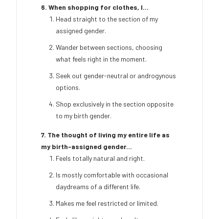
6. When shopping for clothes, I...
Head straight to the section of my
assigned gender.
Wander between sections, choosing
what feels right in the moment.
Seek out gender-neutral or androgynous
options.
Shop exclusively in the section opposite
to my birth gender.
7. The thought of living my entire life as
my birth-assigned gender...
Feels totally natural and right.
Is mostly comfortable with occasional
daydreams of a different life.
Makes me feel restricted or limited.