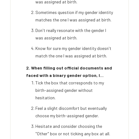
was assigned at birth.
Sometimes question if my gender identity
matches the one I was assigned at birth.
Don't really resonate with the gender I
was assigned at birth.
Know for sure my gender identity doesn't
match the one I was assigned at birth.
2. When filling out official documents and
faced with a binary gender option, I...
Tick the box that corresponds to my
birth-assigned gender without
hesitation.
Feel a slight discomfort but eventually
choose my birth-assigned gender.
Hesitate and consider choosing the
"Other" box or not ticking any box at all.