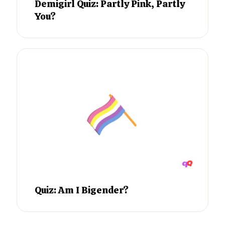
Demigirl Quiz: Partly Pink, Partly
You?
Quiz: Am I Bigender?