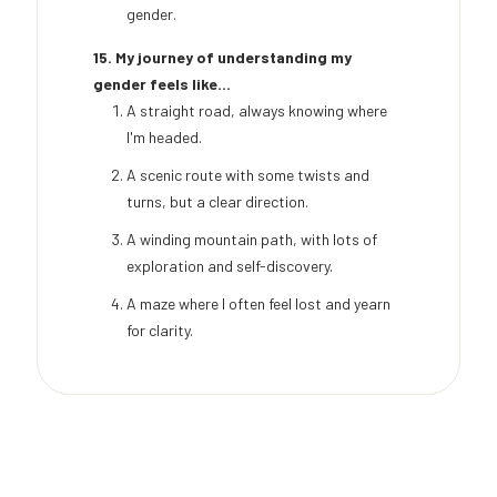
gender.
15. My journey of understanding my
gender feels like...
A straight road, always knowing where
I'm headed.
A scenic route with some twists and
turns, but a clear direction.
A winding mountain path, with lots of
exploration and self-discovery.
A maze where I often feel lost and yearn
for clarity.