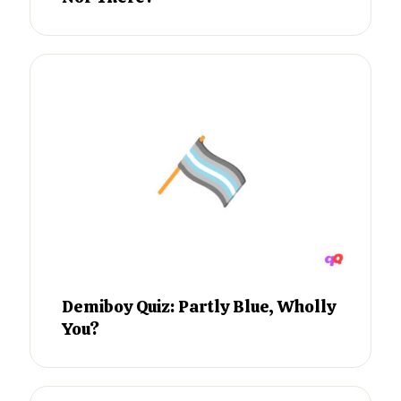
Demiboy Quiz: Partly Blue, Wholly
You?