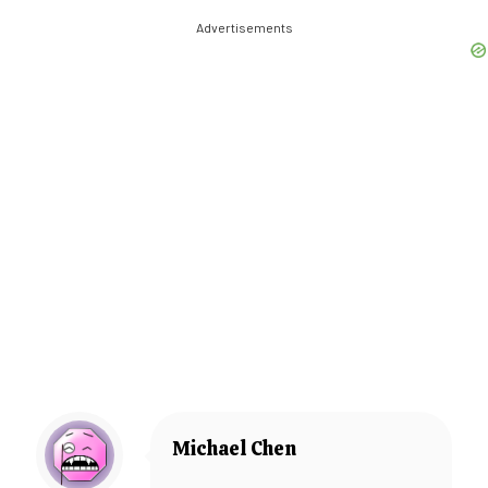
Advertisements
Michael Chen