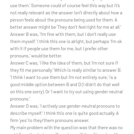
use them.’ Someone could of course feel this way but it’s
not really relevant as the answer isn’t directly about how a
person feels about the pronouns being used for them. A
better answer might be ‘They don’t feel right for me at all.’
Answer B was, ‘I’m fine with them, but I don’t really use
them myself.’ I think this one is alright, but perhaps ‘I’m ok
with it if people use them for me, but I prefer other
pronouns,’ would be better.
Answer C was, ‘I like the idea of them, but I’m not sure if
they fit me personally.’ Which is really similar to answer B.
‘I think I want to use them but I’m not entirely sure,’ is a
good middle option between B and D (I didn’t do that well
on this one sorry). Or ‘I want to try out using gender neutral
pronouns.’
Answer D was, ‘I actively use gender-neutral pronouns to
describe myself.’ I think this one is quite good actually. A
firm ‘yes’ to they/them pronouns answer.
My main problem with the question was that there was no