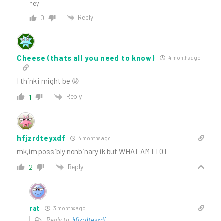
hey
Reply
0
Cheese (thats all you need to know)
4 months ago
I think i might be 😛
Reply
1
hfjzrdteyxdf
4 months ago
mk,im possibly nonbinary ik but WHAT AM I T0T
Reply
2
rat
3 months ago
Reply to
hfjzrdteyxdf