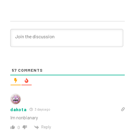
57
COMMENTS
dakota
3 days ago
Im nonbianary
Reply
0