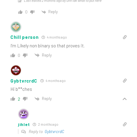
Last edited 2 months ago by uhh idk what to put here
Reply
0
Chill person
4 months ago
I’m Likely non binary so that proves it.
Reply
0
GybtvrcrdC
4 months ago
Hi b**ches
Reply
2
jihlet
2 months ago
Reply to
GybtvrcrdC