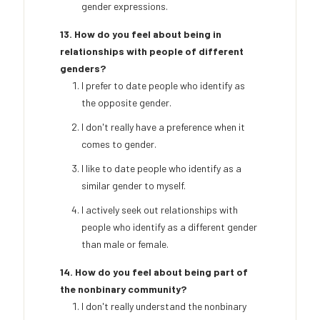
gender expressions.
13. How do you feel about being in
relationships with people of different
genders?
I prefer to date people who identify as
the opposite gender.
I don't really have a preference when it
comes to gender.
I like to date people who identify as a
similar gender to myself.
I actively seek out relationships with
people who identify as a different gender
than male or female.
14. How do you feel about being part of
the nonbinary community?
I don't really understand the nonbinary