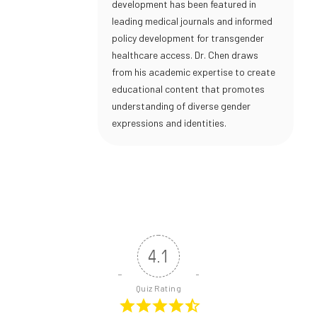
development has been featured in
leading medical journals and informed
policy development for transgender
healthcare access. Dr. Chen draws
from his academic expertise to create
educational content that promotes
understanding of diverse gender
expressions and identities.
4.1
Quiz Rating