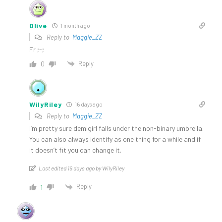
Olive
1 month ago
Reply to
Maggie_ZZ
Fr ;-;
Reply
0
WilyRiley
16 days ago
Reply to
Maggie_ZZ
I’m pretty sure demigirl falls under the non-binary umbrella.
You can also always identify as one thing for a while and if
it doesn’t fit you can change it.
Last edited 16 days ago by WilyRiley
Reply
1