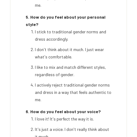
me.
5. How do you feel about your personal
style?
I stick to traditional gender norms and
dress accordingly.
I don't think about it much. I just wear
what's comfortable.
I like to mix and match different styles,
regardless of gender.
I actively reject traditional gender norms
and dress in a way that feels authentic to
me.
6. How do you feel about your voice?
I love it! It's perfect the way it is.
It's just a voice. I don't really think about
it much.