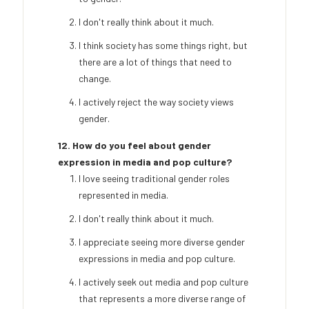
I don't really think about it much.
I think society has some things right, but
there are a lot of things that need to
change.
I actively reject the way society views
gender.
12. How do you feel about gender
expression in media and pop culture?
I love seeing traditional gender roles
represented in media.
I don't really think about it much.
I appreciate seeing more diverse gender
expressions in media and pop culture.
I actively seek out media and pop culture
that represents a more diverse range of