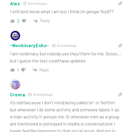
Alex
5 months ago
I still dont know what I am but I think im genger fluid??
Reply
2
-NonbinaryEcho-
6 months ago
I am nonbinary, but nobody use they/them for me. Soooo…
but I guess the test could have updates
Reply
1
Croma
6 months ago
It’s odd because I don’t mind being called ‘sir’ or ‘he/him’
but whenever I do some activity and someone labels it as
a man-activity it annoys me. Or whenever men as a group
are mentioned or portrayed in media or conversations I
barely feel like belonging to that social group. And not in