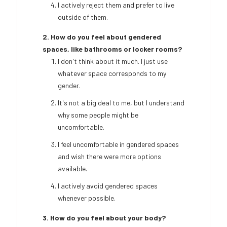
I actively reject them and prefer to live
outside of them.
2. How do you feel about gendered
spaces, like bathrooms or locker rooms?
I don't think about it much. I just use
whatever space corresponds to my
gender.
It's not a big deal to me, but I understand
why some people might be
uncomfortable.
I feel uncomfortable in gendered spaces
and wish there were more options
available.
I actively avoid gendered spaces
whenever possible.
3. How do you feel about your body?