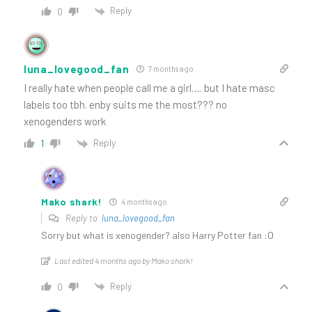
Reply
0
luna_lovegood_fan
7 months ago
I really hate when people call me a girl…. but I hate masc
labels too tbh. enby suits me the most??? no
xenogenders work
Reply
1
Mako shark!
4 months ago
Reply to
luna_lovegood_fan
Sorry but what is xenogender? also Harry Potter fan :O
Last edited 4 months ago by Mako shark!
Reply
0