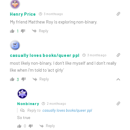
Henry Price
3 months ago
My friend Matthew Roy is exploring non-binary.
Reply
1
casually loves books/queer ppl
3 months ago
most likely non-binary, I don’t like myself and I don’t really
like when i’m told to ‘act girly’
Reply
3
Nonbinary
2 months ago
Reply to
casually loves books/queer ppl
So true
Reply
0