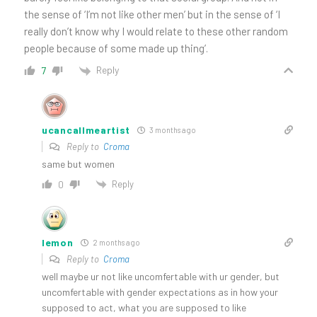
the sense of ‘I’m not like other men’ but in the sense of ‘I
really don’t know why I would relate to these other random
people because of some made up thing’.
Reply
7
ucancallmeartist
3 months ago
Reply to
Croma
same but women
Reply
0
lemon
2 months ago
Reply to
Croma
well maybe ur not like uncomfertable with ur gender, but
uncomfertable with gender expectations as in how your
supposed to act, what you are supposed to like