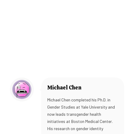
Michael Chen
Michael Chen completed his Ph.D. in
Gender Studies at Yale University and
now leads transgender health
initiatives at Boston Medical Center.
His research on gender identity