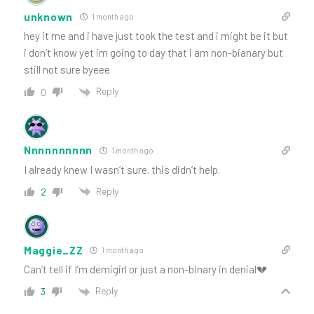
unknown
1 month ago
hey it me and i have just took the test and i might be it but
i don’t know yet im going to day that i am non-bianary but
still not sure byeee
Reply
0
Nnnnnnnnnn
1 month ago
I already knew I wasn’t sure. this didn’t help.
Reply
2
Maggie_ZZ
1 month ago
Can’t tell if I’m demigirl or just a non-binary in denial💔
Reply
3