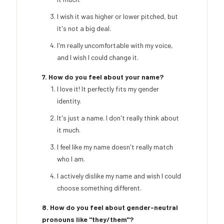
I wish it was higher or lower pitched, but
it's not a big deal.
I'm really uncomfortable with my voice,
and I wish I could change it.
7. How do you feel about your name?
I love it! It perfectly fits my gender
identity.
It's just a name. I don't really think about
it much.
I feel like my name doesn't really match
who I am.
I actively dislike my name and wish I could
choose something different.
8. How do you feel about gender-neutral
pronouns like "they/them"?