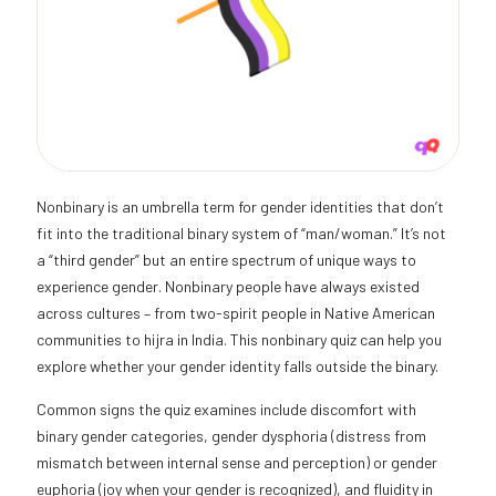
Nonbinary is an umbrella term for gender identities that don’t
fit into the traditional binary system of “man/woman.” It’s not
a “third gender” but an entire spectrum of unique ways to
experience gender. Nonbinary people have always existed
across cultures – from two-spirit people in Native American
communities to hijra in India. This nonbinary quiz can help you
explore whether your gender identity falls outside the binary.
Common signs the quiz examines include discomfort with
binary gender categories, gender dysphoria (distress from
mismatch between internal sense and perception) or gender
euphoria (joy when your gender is recognized), and fluidity in