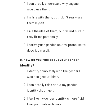
I don't really understand why anyone
would use them.
I'm fine with them, but I don't really use
them myself.
I like the idea of them, but I'm not sure if
they fit me personally.
I actively use gender-neutral pronouns to
describe myself.
9. How do you feel about your gender
identity?
I identify completely with the gender I
was assigned at birth.
I don't really think about my gender
identity that much.
I feel like my gender identity is more fluid
than just male or female.