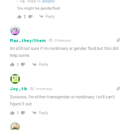
Reply to
poopoo
You might be genderfluid
Reply
2
Max_they/them
25 days ago
Im still not sure if im nonbinary or gender fluid but this did
help some.
Reply
1
Joy_tik
1 month ago
Soooooo, I’m either transgender or nonbinary. I still can’t
figure it out
Reply
1