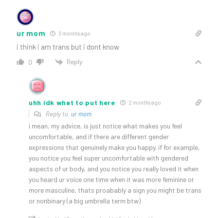
ur mom
3 months ago
i think i am trans but i dont know
Reply
0
uhh idk what to put here
2 months ago
Reply to
ur mom
i mean, my advice, is just notice what makes you feel
uncomfortable, and if there are different gender
expressions that genuinely make you happy. if for example,
you notice you feel super uncomfortable with gendered
aspects of ur body, and you notice you really loved it when
you heard ur voice one time when it was more feminine or
more masculine, thats proabably a sign you might be trans
or nonbinary (a big umbrella term btw)