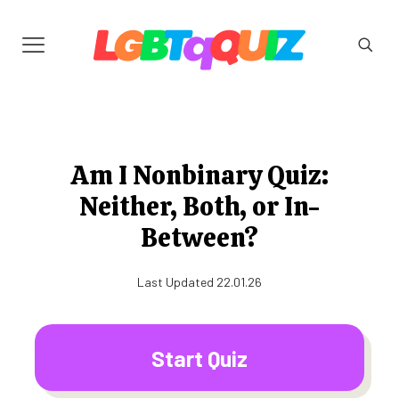
Am I Nonbinary Quiz:
Neither, Both, or In-
Between?
Last Updated 22.01.26
Start Quiz