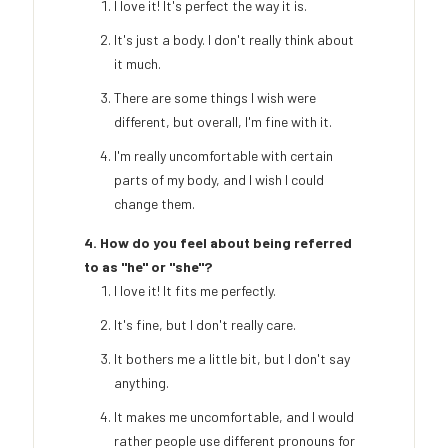
I love it! It's perfect the way it is.
It's just a body. I don't really think about
it much.
There are some things I wish were
different, but overall, I'm fine with it.
I'm really uncomfortable with certain
parts of my body, and I wish I could
change them.
4. How do you feel about being referred
to as "he" or "she"?
I love it! It fits me perfectly.
It's fine, but I don't really care.
It bothers me a little bit, but I don't say
anything.
It makes me uncomfortable, and I would
rather people use different pronouns for