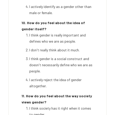
I actively identify as a gender other than
male or female.
10. How do you feel about the idea of
gender itself?
I think gender is really important and
defines who we are as people.
I don't really think about it much.
I think gender is a social construct and
doesn't necessarily define who we are as
people.
I actively reject the idea of gender
altogether.
11. How do you feel about the way society
views gender?
I think society has it right when it comes
to gender.