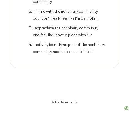
community.
I'm fine with the nonbinary community,
but I don't really feel like I'm part of it.
I appreciate the nonbinary community
and feel like I have a place within it.
I actively identify as part of the nonbinary
community and feel connected to it.
Advertisements