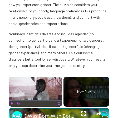
how you experience gender. The quiz also considers your
relationship to your body, language preferences like pronouns
(many nonbinary people use they/them), and comfort with
social gender roles and expectations.
Nonbinary identity is diverse and includes agender (no
connection to gender), bigender (experiencing two genders),
demigender (partial identification), genderfluid (changing
gender experience), and many others. This quiz isn’t a
diagnosis but a tool for self-discovery. Whatever your results,
only you can determine your true gender identity.
×
Now Playing
×
Play
Unmute
Fullscreen
I Was Born With Both Female & Male Parts | BORN DIFFERENT