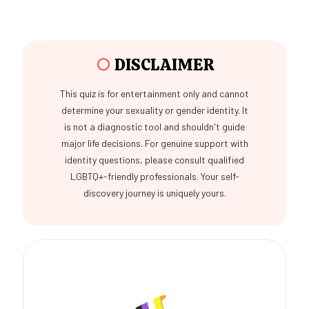
○
DISCLAIMER
This quiz is for entertainment only and cannot
determine your sexuality or gender identity. It
is not a diagnostic tool and shouldn't guide
major life decisions. For genuine support with
identity questions, please consult qualified
LGBTQ+-friendly professionals. Your self-
discovery journey is uniquely yours.