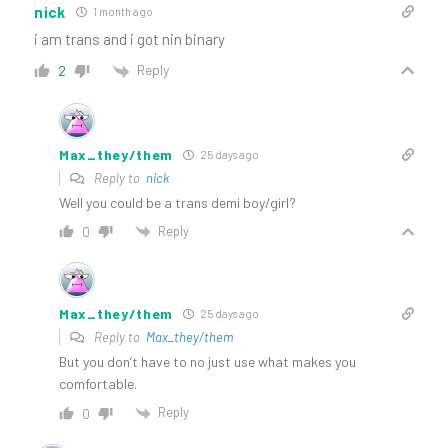
nick
1 month ago
i am trans and i got nin binary
Reply
2
Max_they/them
25 days ago
Reply to
nick
Well you could be a trans demi boy/girl?
Reply
0
Max_they/them
25 days ago
Reply to
Max_they/them
But you don’t have to no just use what makes you
comfortable.
Reply
0