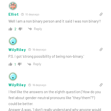
Elliot
10 days ago
Well I am a non binary person and it said I was non binary!!
Reply
2
WilyRiley
16 days ago
P.S. i got ‘strong possibility of being non-binary.’
Reply
1
WilyRiley
16 days ago
I feel like the answers on the eighth question (‘How do you
feel about gender-neutral pronouns like “they/them”?’)
could be better.
Answer A was, ‘I don’t really understand why anyone would