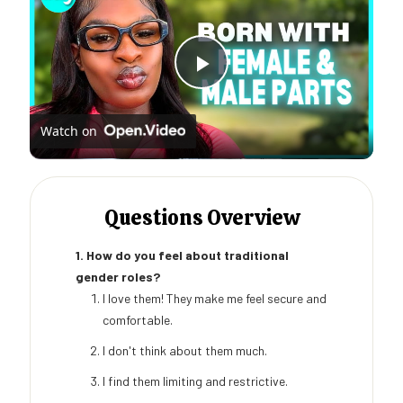
Play
Watch on
Video
Questions Overview
1. How do you feel about traditional
gender roles?
I love them! They make me feel secure and
comfortable.
I don't think about them much.
I find them limiting and restrictive.