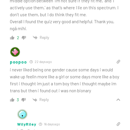
middle option between ‘I’m not sure if they fit me,’ and ‘I
actively use them,’ as that’s where I lie on this spectrum. I
don’t use them, but I do think they fit me.
Overall I found the quiz very good and helpful. Thank you,
ngā mihi.
Reply
2
poopoo
22 days ago
i never liked being one gender cause some days i would
wake up feelin more like a girl or some days more like a boy
first i thought im just a tom boy then i thought maybe im
trans but then i found out i was non bionary
Reply
3
WilyRiley
16 days ago