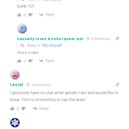
SAME TOT
Reply
0
casually loves books/queer ppl
3 months ago
Reply to
hfjzrdteyxdf
that’s a vibe
Reply
0
I exist
5 months ago
I genuinely have no clue what gender I am and would like to
know. This is interesting to say the least.
Reply
0