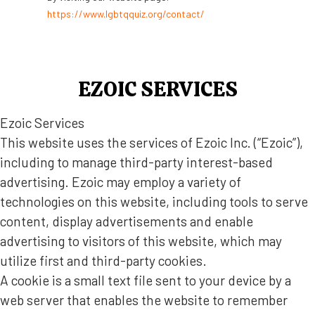
https://www.lgbtqquiz.org/contact/
EZOIC SERVICES
Ezoic Services
This website uses the services of Ezoic Inc. (“Ezoic”),
including to manage third-party interest-based
advertising. Ezoic may employ a variety of
technologies on this website, including tools to serve
content, display advertisements and enable
advertising to visitors of this website, which may
utilize first and third-party cookies.
A cookie is a small text file sent to your device by a
web server that enables the website to remember