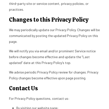
third-party site or service content, privacy policies, or
practices.
Changes to this Privacy Policy
We may periodically update our Privacy Policy. Changes will be
communicated by posting the updated Privacy Policy on this
page.
We will notify you via email and/or prominent Service notice
before changes become effective and update the “Last
updated” date at this Privacy Policy’s top.
We advise periodic Privacy Policy review for changes. Privacy
Policy changes become effective upon page posting.
Contact Us
For Privacy Policy questions, contact us:
By visiting our website page: