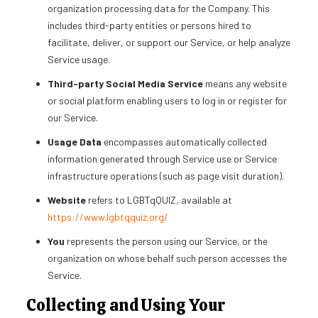
organization processing data for the Company. This
includes third-party entities or persons hired to
facilitate, deliver, or support our Service, or help analyze
Service usage.
Third-party Social Media Service
means any website
or social platform enabling users to log in or register for
our Service.
Usage Data
encompasses automatically collected
information generated through Service use or Service
infrastructure operations (such as page visit duration).
Website
refers to LGBTqQUIZ, available at
https://www.lgbtqquiz.org/
You
represents the person using our Service, or the
organization on whose behalf such person accesses the
Service.
Collecting and Using Your