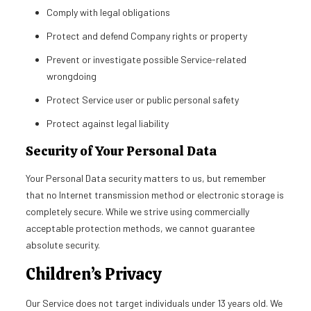
Comply with legal obligations
Protect and defend Company rights or property
Prevent or investigate possible Service-related
wrongdoing
Protect Service user or public personal safety
Protect against legal liability
Security of Your Personal Data
Your Personal Data security matters to us, but remember
that no Internet transmission method or electronic storage is
completely secure. While we strive using commercially
acceptable protection methods, we cannot guarantee
absolute security.
Children’s Privacy
Our Service does not target individuals under 13 years old. We