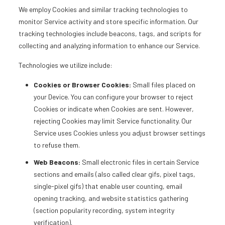
We employ Cookies and similar tracking technologies to
monitor Service activity and store specific information. Our
tracking technologies include beacons, tags, and scripts for
collecting and analyzing information to enhance our Service.
Technologies we utilize include:
Cookies or Browser Cookies:
Small files placed on
your Device. You can configure your browser to reject
Cookies or indicate when Cookies are sent. However,
rejecting Cookies may limit Service functionality. Our
Service uses Cookies unless you adjust browser settings
to refuse them.
Web Beacons:
Small electronic files in certain Service
sections and emails (also called clear gifs, pixel tags,
single-pixel gifs) that enable user counting, email
opening tracking, and website statistics gathering
(section popularity recording, system integrity
verification).