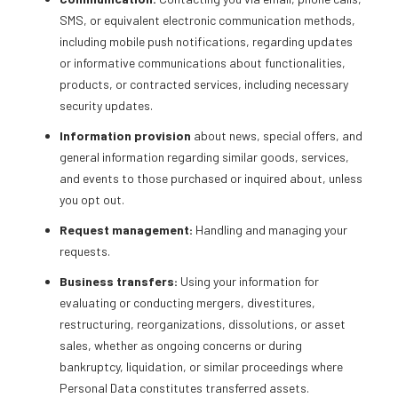
SMS, or equivalent electronic communication methods,
including mobile push notifications, regarding updates
or informative communications about functionalities,
products, or contracted services, including necessary
security updates.
Information provision
about news, special offers, and
general information regarding similar goods, services,
and events to those purchased or inquired about, unless
you opt out.
Request management:
Handling and managing your
requests.
Business transfers:
Using your information for
evaluating or conducting mergers, divestitures,
restructuring, reorganizations, dissolutions, or asset
sales, whether as ongoing concerns or during
bankruptcy, liquidation, or similar proceedings where
Personal Data constitutes transferred assets.