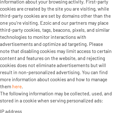
information about your browsing activity. First-party
cookies are created by the site you are visiting, while
third-party cookies are set by domains other than the
one you're visiting. Ezoic and our partners may place
third-party cookies, tags, beacons, pixels, and similar
technologies to monitor interactions with
advertisements and optimize ad targeting. Please
note that disabling cookies may limit access to certain
content and features on the website, and rejecting
cookies does not eliminate advertisements but will
result in non-personalized advertising. You can find
more information about cookies and how to manage
them
here
.
The following information may be collected, used, and
stored in a cookie when serving personalized ads:
IP address