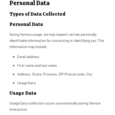
Personal Data
Types of Data Collected
Personal Data
During Service usage, we may request certain personally
identifiable information for contacting or identifying you. This
information may include:
Email address
First name and last name
Address, State, Province, ZIP/Postal code, City
Usage Data
Usage Data
Usage Data collection occurs automatically during Service
interaction.