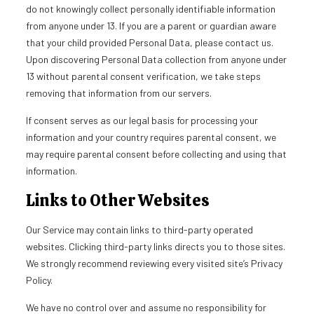
do not knowingly collect personally identifiable information
from anyone under 13. If you are a parent or guardian aware
that your child provided Personal Data, please contact us.
Upon discovering Personal Data collection from anyone under
13 without parental consent verification, we take steps
removing that information from our servers.
If consent serves as our legal basis for processing your
information and your country requires parental consent, we
may require parental consent before collecting and using that
information.
Links to Other Websites
Our Service may contain links to third-party operated
websites. Clicking third-party links directs you to those sites.
We strongly recommend reviewing every visited site’s Privacy
Policy.
We have no control over and assume no responsibility for