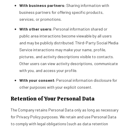
With business partners:
Sharing information with
business partners for offering specific products,
services, or promotions.
With other users:
Personal information shared or
public area interactions become viewable by all users
and may be publicly distributed. Third-Party Social Media
Service interactions may make your name, profile,
pictures, and activity descriptions visible to contacts.
Other users can view activity descriptions, communicate
with you, and access your profile.
With your consent:
Personal information disclosure for
other purposes with your explicit consent.
Retention of Your Personal Data
The Company retains Personal Data only as long as necessary
for Privacy Policy purposes. We retain and use Personal Data
to comply with legal obligations (such as data retention