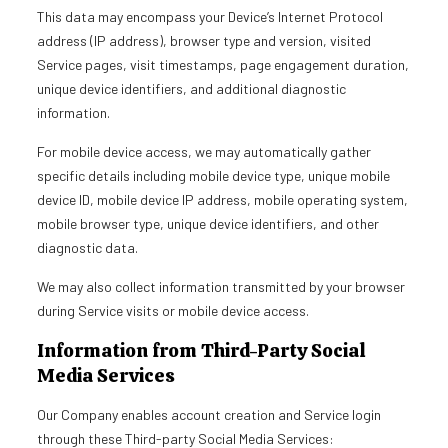
This data may encompass your Device’s Internet Protocol
address (IP address), browser type and version, visited
Service pages, visit timestamps, page engagement duration,
unique device identifiers, and additional diagnostic
information.
For mobile device access, we may automatically gather
specific details including mobile device type, unique mobile
device ID, mobile device IP address, mobile operating system,
mobile browser type, unique device identifiers, and other
diagnostic data.
We may also collect information transmitted by your browser
during Service visits or mobile device access.
Information from Third-Party Social
Media Services
Our Company enables account creation and Service login
through these Third-party Social Media Services: