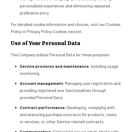
personalized experiences and eliminating repeated
preference entry.
For detailed cookie information and choices, visit our Cookies
Policy or Privacy Policy Cookies section.
Use of Your Personal Data
The Company utilizes Personal Data for these purposes:
Service provision and maintenance
, including usage
monitoring.
Account management:
Managing user registration and
providing registered user functionalities through
provided Personal Data.
Contract performance:
Developing, complying with,
and executing purchase contracts for products, items,
or services, or other Service-related contracts.
Communication:
Contacting you via email, phone calls,