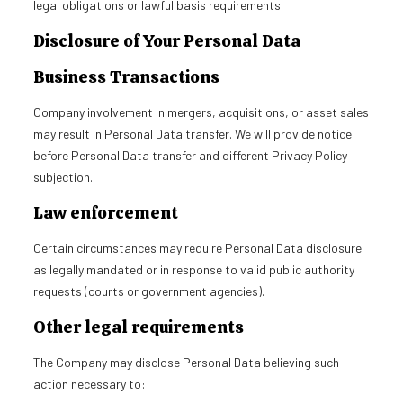
legal obligations or lawful basis requirements.
Disclosure of Your Personal Data
Business Transactions
Company involvement in mergers, acquisitions, or asset sales
may result in Personal Data transfer. We will provide notice
before Personal Data transfer and different Privacy Policy
subjection.
Law enforcement
Certain circumstances may require Personal Data disclosure
as legally mandated or in response to valid public authority
requests (courts or government agencies).
Other legal requirements
The Company may disclose Personal Data believing such
action necessary to: