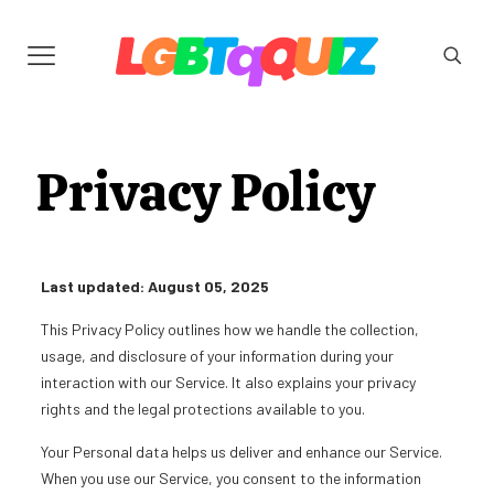
Privacy Policy
Last updated: August 05, 2025
This Privacy Policy outlines how we handle the collection,
usage, and disclosure of your information during your
interaction with our Service. It also explains your privacy
rights and the legal protections available to you.
Your Personal data helps us deliver and enhance our Service.
When you use our Service, you consent to the information