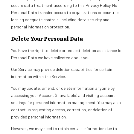
secure data treatment according to this Privacy Policy. No
Personal Data transfer occurs to organizations or countries
lacking adequate controls, including data security and
personal information protection.
Delete Your Personal Data
You have the right to delete or request deletion assistance for
Personal Data we have collected about you.
Our Service may provide deletion capabilities for certain
information within the Service.
You may update, amend, or delete information anytime by
accessing your Account (if available) and visiting account
settings for personal information management. You may also
contact us requesting access, correction, or deletion of
provided personal information.
However, we may need to retain certain information due to