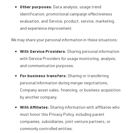
Other purposes:
Data analysis, usage trend
identification, promotional campaign effectiveness
evaluation, and Service, product, service, marketing,
and experience improvement.
We may share your personal information in these situations:
With Service Providers:
Sharing personal information
with Service Providers for usage monitoring, analysis,
and communication purposes.
For business transfers:
Sharing or transferring
personal information during merger negotiations,
Company asset sales, financing, or business acquisition
by another company.
With Affiliates:
Sharing information with affiliates who
must honor this Privacy Policy, including parent
companies, subsidiaries, joint venture partners, or
commonly controlled entities.