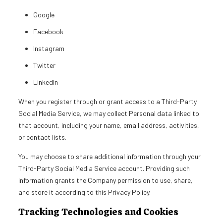
Google
Facebook
Instagram
Twitter
LinkedIn
When you register through or grant access to a Third-Party
Social Media Service, we may collect Personal data linked to
that account, including your name, email address, activities,
or contact lists.
You may choose to share additional information through your
Third-Party Social Media Service account. Providing such
information grants the Company permission to use, share,
and store it according to this Privacy Policy.
Tracking Technologies and Cookies