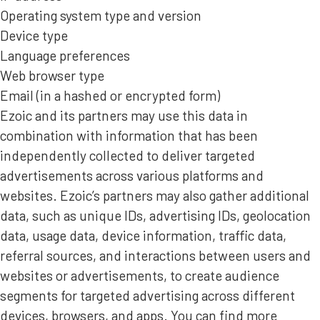
Operating system type and version
Device type
Language preferences
Web browser type
Email (in a hashed or encrypted form)
Ezoic and its partners may use this data in
combination with information that has been
independently collected to deliver targeted
advertisements across various platforms and
websites. Ezoic’s partners may also gather additional
data, such as unique IDs, advertising IDs, geolocation
data, usage data, device information, traffic data,
referral sources, and interactions between users and
websites or advertisements, to create audience
segments for targeted advertising across different
devices, browsers, and apps. You can find more