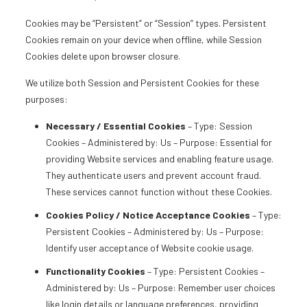
Cookies may be “Persistent” or “Session” types. Persistent
Cookies remain on your device when offline, while Session
Cookies delete upon browser closure.
We utilize both Session and Persistent Cookies for these
purposes:
Necessary / Essential Cookies
– Type: Session
Cookies – Administered by: Us – Purpose: Essential for
providing Website services and enabling feature usage.
They authenticate users and prevent account fraud.
These services cannot function without these Cookies.
Cookies Policy / Notice Acceptance Cookies
– Type:
Persistent Cookies – Administered by: Us – Purpose:
Identify user acceptance of Website cookie usage.
Functionality Cookies
– Type: Persistent Cookies –
Administered by: Us – Purpose: Remember user choices
like login details or language preferences, providing