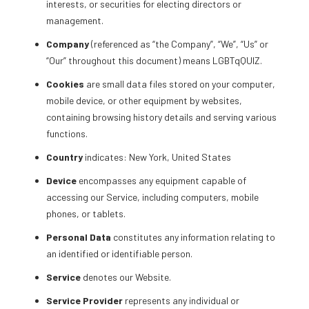
interests, or securities for electing directors or
management.
Company
(referenced as “the Company”, “We”, “Us” or
“Our” throughout this document) means LGBTqQUIZ.
Cookies
are small data files stored on your computer,
mobile device, or other equipment by websites,
containing browsing history details and serving various
functions.
Country
indicates: New York, United States
Device
encompasses any equipment capable of
accessing our Service, including computers, mobile
phones, or tablets.
Personal Data
constitutes any information relating to
an identified or identifiable person.
Service
denotes our Website.
Service Provider
represents any individual or