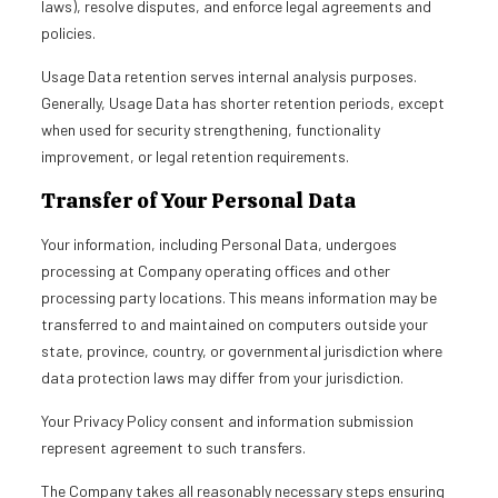
laws), resolve disputes, and enforce legal agreements and
policies.
Usage Data retention serves internal analysis purposes.
Generally, Usage Data has shorter retention periods, except
when used for security strengthening, functionality
improvement, or legal retention requirements.
Transfer of Your Personal Data
Your information, including Personal Data, undergoes
processing at Company operating offices and other
processing party locations. This means information may be
transferred to and maintained on computers outside your
state, province, country, or governmental jurisdiction where
data protection laws may differ from your jurisdiction.
Your Privacy Policy consent and information submission
represent agreement to such transfers.
The Company takes all reasonably necessary steps ensuring