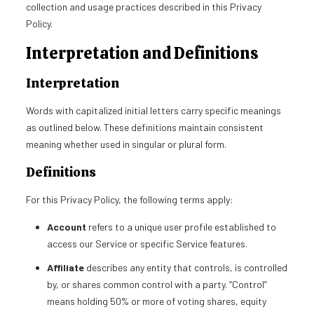
collection and usage practices described in this Privacy
Policy.
Interpretation and Definitions
Interpretation
Words with capitalized initial letters carry specific meanings
as outlined below. These definitions maintain consistent
meaning whether used in singular or plural form.
Definitions
For this Privacy Policy, the following terms apply:
Account
refers to a unique user profile established to
access our Service or specific Service features.
Affiliate
describes any entity that controls, is controlled
by, or shares common control with a party. “Control”
means holding 50% or more of voting shares, equity