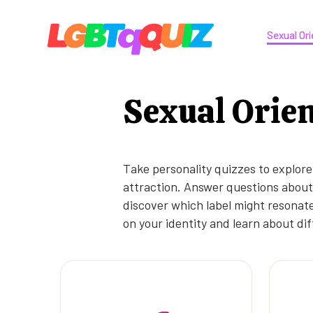
Sexual Ori
Sexual Orie
Take personality quizzes to explore
attraction. Answer questions about 
discover which label might resonate
on your identity and learn about dif