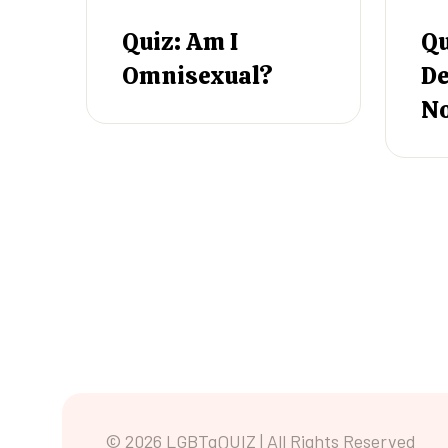
Quiz: Am I
Qu
Omnisexual?
De
N
© 2026 LGBTqQUIZ | All Rights Reserved