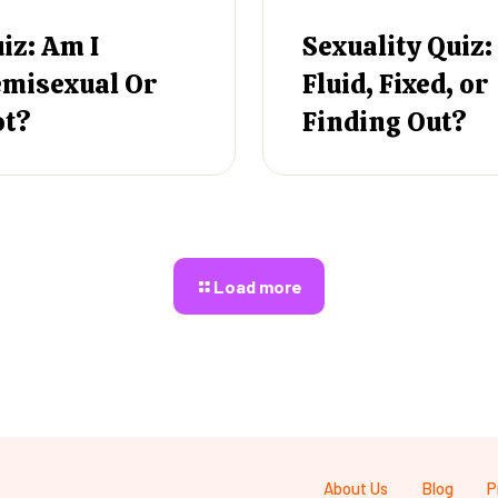
iz: Am I
Sexuality Quiz:
misexual Or
Fluid, Fixed, or
ot?
Finding Out?
Load more
About Us
Blog
P