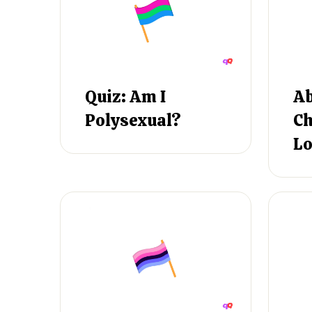
Quiz: Am I
Ab
Polysexual?
Ch
Lo