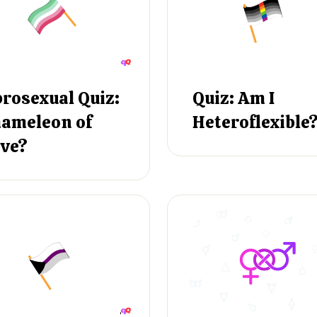
rosexual Quiz:
Quiz: Am I
ameleon of
Heteroflexible
ve?