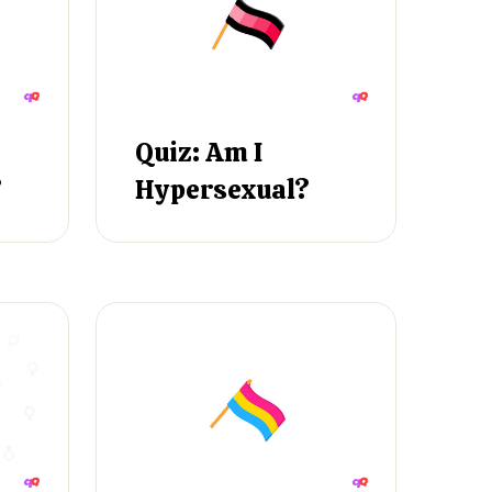
Quiz: Am I
?
Hypersexual?