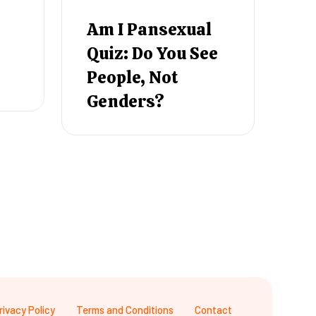
Am I Pansexual
Quiz: Do You See
People, Not
Genders?
rivacy Policy
Terms and Conditions
Contact