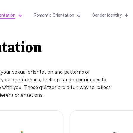
entation
Romantic Orientation
Gender Identity
ntation
 your sexual orientation and patterns of
your preferences, feelings, and experiences to
 with you. These quizzes are a fun way to reflect
ferent orientations.