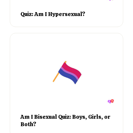
Quiz: Am I Hypersexual?
Am I Bisexual Quiz: Boys, Girls, or
Both?