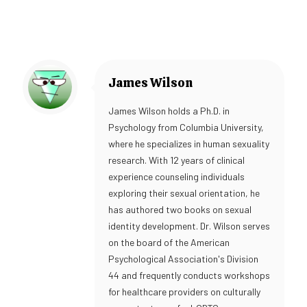
James Wilson
James Wilson holds a Ph.D. in
Psychology from Columbia University,
where he specializes in human sexuality
research. With 12 years of clinical
experience counseling individuals
exploring their sexual orientation, he
has authored two books on sexual
identity development. Dr. Wilson serves
on the board of the American
Psychological Association's Division
44 and frequently conducts workshops
for healthcare providers on culturally