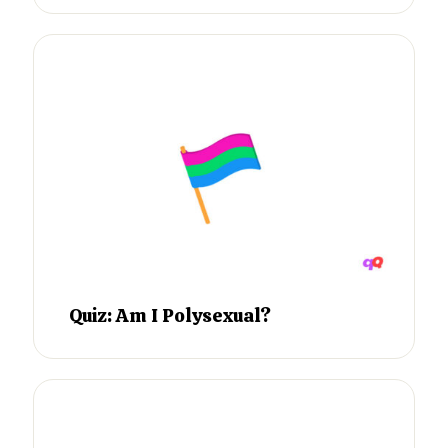
Quiz: Am I Polysexual?