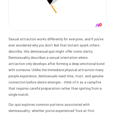
Sexual attraction works differently for everyone, and if you’ve
ever wondered why you don’t feel that instant spark others
describe, this demisexual quiz might offer some clarity.
Demisexuality describes a sexual orientation where
attraction only develops after forming a deep emotional bond
with someone. Unlike the immediate physical attraction many
people experience, demisexuals need time, trust, and genuine
connection before desire emerges – think of it as a campfire
that requires careful preparation rather than igniting from a
single match.
Our quiz explores common patterns associated with
demisexuality: whether you’ve experienced “love at first