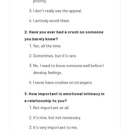
priority.
I don't really see the appeal.
I actively avoid them.
2. Have you ever had a crush on someone
you barely knew?
Yes, all the time.
Sometimes, but it's rare.
No, I need to know someone well before I
develop feelings.
I never have crushes on strangers.
3. How important is emotional intimacy in
a relationship to you?
Not important at all.
It's nice, but not necessary.
It's very important to me.