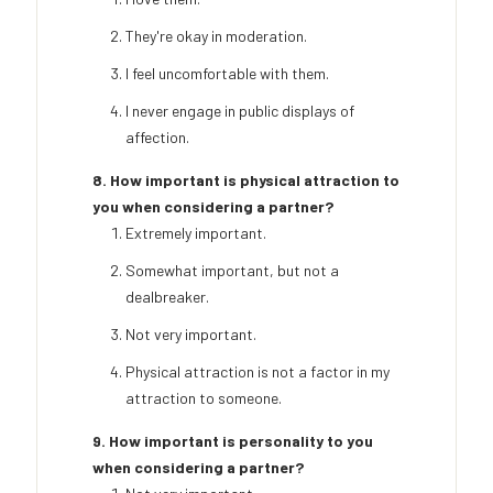
They're okay in moderation.
I feel uncomfortable with them.
I never engage in public displays of
affection.
8. How important is physical attraction to
you when considering a partner?
Extremely important.
Somewhat important, but not a
dealbreaker.
Not very important.
Physical attraction is not a factor in my
attraction to someone.
9. How important is personality to you
when considering a partner?