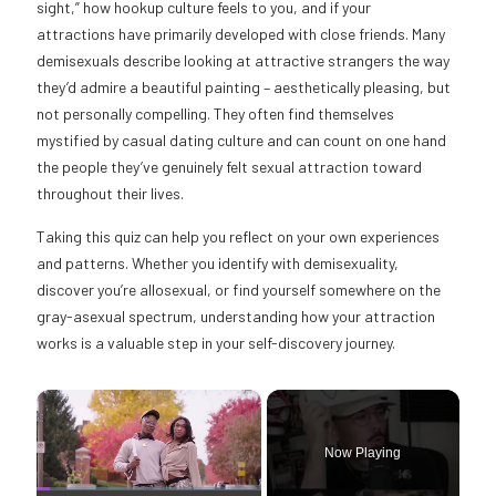
sight,” how hookup culture feels to you, and if your
attractions have primarily developed with close friends. Many
demisexuals describe looking at attractive strangers the way
they’d admire a beautiful painting – aesthetically pleasing, but
not personally compelling. They often find themselves
mystified by casual dating culture and can count on one hand
the people they’ve genuinely felt sexual attraction toward
throughout their lives.
Taking this quiz can help you reflect on your own experiences
and patterns. Whether you identify with demisexuality,
discover you’re allosexual, or find yourself somewhere on the
gray-asexual spectrum, understanding how your attraction
works is a valuable step in your self-discovery journey.
×
Now Playing