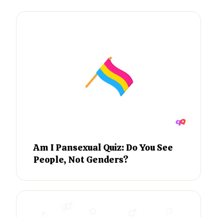
Am I Pansexual Quiz: Do You See
People, Not Genders?