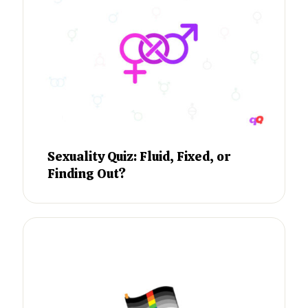
Sexuality Quiz: Fluid, Fixed, or
Finding Out?