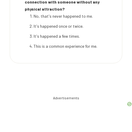
connection with someone without any
physical attraction?
No, that's never happened to me.
It's happened once or twice.
It's happened a few times.
This is a common experience for me.
Advertisements