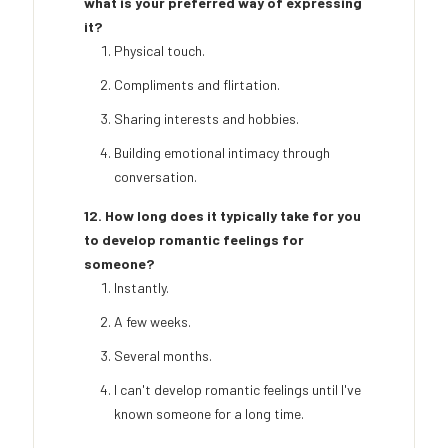
what is your preferred way of expressing
it?
Physical touch.
Compliments and flirtation.
Sharing interests and hobbies.
Building emotional intimacy through
conversation.
12. How long does it typically take for you
to develop romantic feelings for
someone?
Instantly.
A few weeks.
Several months.
I can't develop romantic feelings until I've
known someone for a long time.