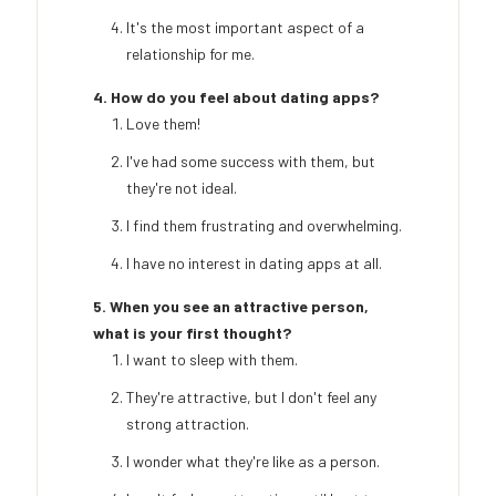
It's the most important aspect of a
relationship for me.
4. How do you feel about dating apps?
Love them!
I've had some success with them, but
they're not ideal.
I find them frustrating and overwhelming.
I have no interest in dating apps at all.
5. When you see an attractive person,
what is your first thought?
I want to sleep with them.
They're attractive, but I don't feel any
strong attraction.
I wonder what they're like as a person.