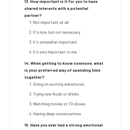
13. How important is it for you to have
shared interests with a potential
partner?
Not important at all.
It's nice, but not necessary.
It's somewhat important.
It's very important to me.
14. When getting to know someone, what
is your preferred way of spending time
together?
Going on exciting adventures.
Trying new foods or drinks.
Watching movies or TV shows.
Having deep conversations.
15. Have you ever had a strong emotional