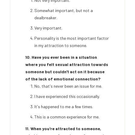
Not very important.
Somewhat important, but not a
dealbreaker.
Very important.
Personality is the most important factor
in my attraction to someone.
10. Have you ever been in a situation
where you felt sexual attraction towards
someone but couldn't act on it because
of the lack of emotional connection?
No, that's never been an issue for me.
I have experienced this occasionally.
It's happened to me a few times.
This is a common experience for me.
11. When you're attracted to someone,