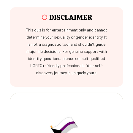
○
DISCLAIMER
This quiz is for entertainment only and cannot
determine your sexuality or gender identity. It
is not a diagnostic tool and shouldn't guide
major life decisions. For genuine support with
identity questions, please consult qualified
LGBTQ+-friendly professionals. Your self-
discovery journey is uniquely yours.