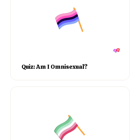
Quiz: Am I Omnisexual?