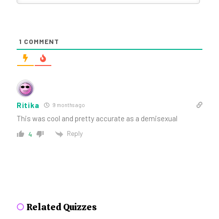
1
COMMENT
Ritika
9 months ago
This was cool and pretty accurate as a demisexual
Reply
4
○
Related Quizzes