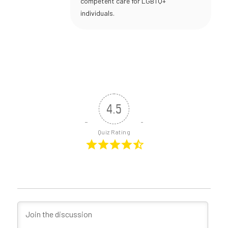
competent care for LGBTQ+
individuals.
4.5
Quiz Rating