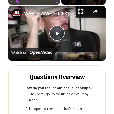
×
Play
Unmute
Fullscreen
WHICH WWE SUPERSTAR AM I?
Play
Watch on
Video
Questions Overview
1. How do you feel about casual hookups?
They're my go-to for fun on a Saturday
night!
I'm open to them, but they're not a