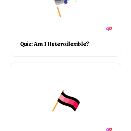
Quiz: Am I Heteroflexible?