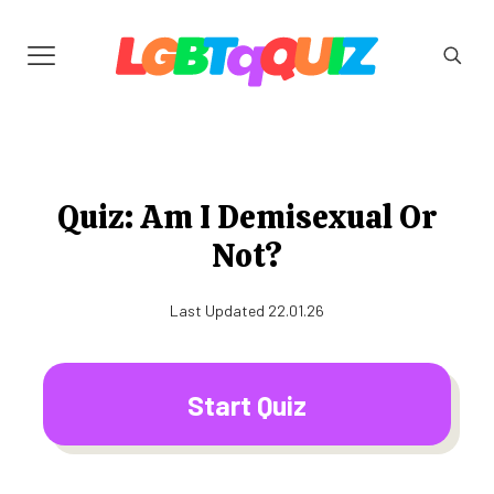
Quiz: Am I Demisexual Or
Not?
Last Updated 22.01.26
Start Quiz