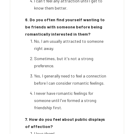
I can't feel any attraction until I get to
know them better.
6. Do you often find yourself wanting to
be friends with someone before being
romantically interested in them?
No, I am usually attracted to someone
right away.
Sometimes, but it's not a strong
preference.
Yes, I generally need to feel a connection
before I can consider romantic feelings.
I never have romantic feelings for
someone until I've formed a strong
friendship first.
7. How do you feel about public displays
of affection?
I love them!