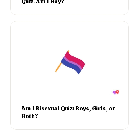
Quiz: Am I Gay?
Am I Bisexual Quiz: Boys, Girls, or
Both?