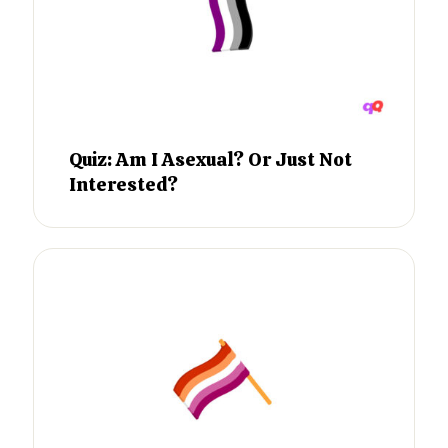
Quiz: Am I Asexual? Or Just Not
Interested?