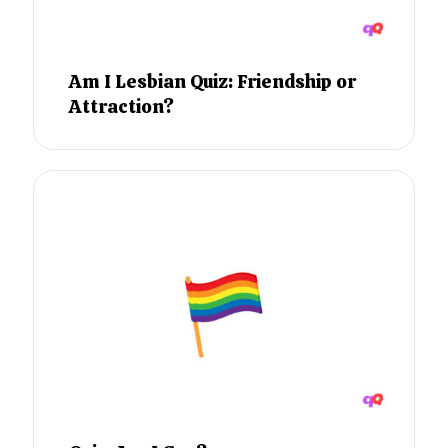
Am I Lesbian Quiz: Friendship or
Attraction?