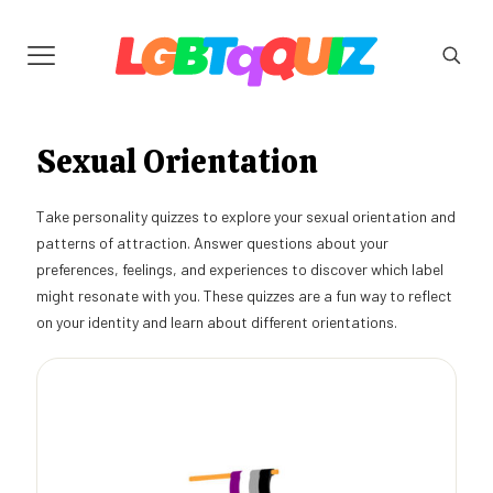
Sexual Orientation
Take personality quizzes to explore your sexual orientation and
patterns of attraction. Answer questions about your
preferences, feelings, and experiences to discover which label
might resonate with you. These quizzes are a fun way to reflect
on your identity and learn about different orientations.