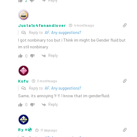
2
Justa1x4fanandlover
4 months ago
Reply to
AF. Any suggestions?
I got nonbinary too but i Think im might be Gender fluid but
im stil nonbinary
Reply
0
Kofu
3 months ago
Reply to
AF. Any suggestions?
Same, its annoying Y-Y. I know that im genderfluid.
Reply
0
Ry ⭐️💿
17 days ago