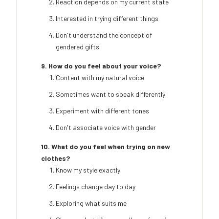
Reaction depends on my current state
Interested in trying different things
Don't understand the concept of
gendered gifts
9. How do you feel about your voice?
Content with my natural voice
Sometimes want to speak differently
Experiment with different tones
Don't associate voice with gender
10. What do you feel when trying on new
clothes?
Know my style exactly
Feelings change day to day
Exploring what suits me