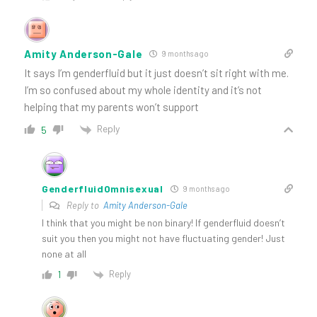
Amity Anderson-Gale
9 months ago
It says I’m genderfluid but it just doesn’t sit right with me.
I’m so confused about my whole identity and it’s not
helping that my parents won’t support
Reply
5
GenderfluidOmnisexual
9 months ago
Reply to
Amity Anderson-Gale
I think that you might be non binary! If genderfluid doesn’t
suit you then you might not have fluctuating gender! Just
none at all
Reply
1