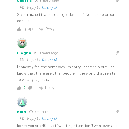
Charlie
8 months ago
Reply to
Cherry :3
Scusa ma sei trans e odi i gender fluid? No ,non so proprio
come aiutarti
Reply
0
Elegna
9 months ago
Reply to
Cherry :3
I honestly feel the same way, im sorry I can’t help but just
know that there are other people in the world that relate
to what you just said.
Reply
2
blub
9 months ago
Reply to
Cherry :3
honey you are NOT just “wanting attention “! whatever and