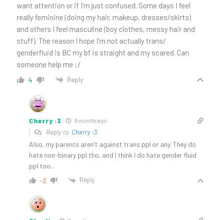
want attention or if I’m just confused. Some days I feel
really feminine (doing my hair, makeup, dresses/skirts)
and others I feel masculine (boy clothes, messy hair and
stuff). The reason I hope I’m not actually trans/
genderfluid is BC my bf is straight and my scared. Can
someone help me :/
Reply
4
Cherry :3
9 months ago
Reply to
Cherry :3
Also, my parents aren’t against trans ppl or any. They do
hate non-binary ppl tho, and I think I do hate gender fluid
ppl too..
Reply
-2