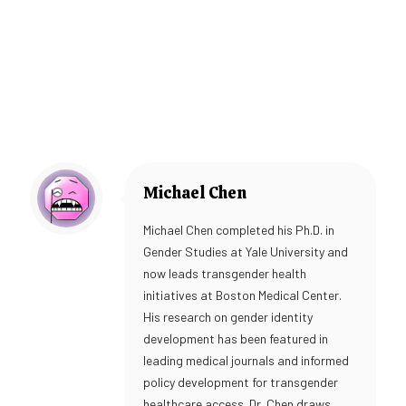
Michael Chen
Michael Chen completed his Ph.D. in
Gender Studies at Yale University and
now leads transgender health
initiatives at Boston Medical Center.
His research on gender identity
development has been featured in
leading medical journals and informed
policy development for transgender
healthcare access. Dr. Chen draws