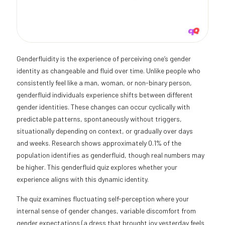
Genderfluidity is the experience of perceiving one’s gender
identity as changeable and fluid over time. Unlike people who
consistently feel like a man, woman, or non-binary person,
genderfluid individuals experience shifts between different
gender identities. These changes can occur cyclically with
predictable patterns, spontaneously without triggers,
situationally depending on context, or gradually over days
and weeks. Research shows approximately 0.1% of the
population identifies as genderfluid, though real numbers may
be higher. This genderfluid quiz explores whether your
experience aligns with this dynamic identity.
The quiz examines fluctuating self-perception where your
internal sense of gender changes, variable discomfort from
gender expectations (a dress that brought joy yesterday feels