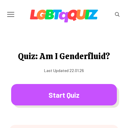
Quiz: Am I Genderfluid?
Last Updated 22.01.26
Start Quiz