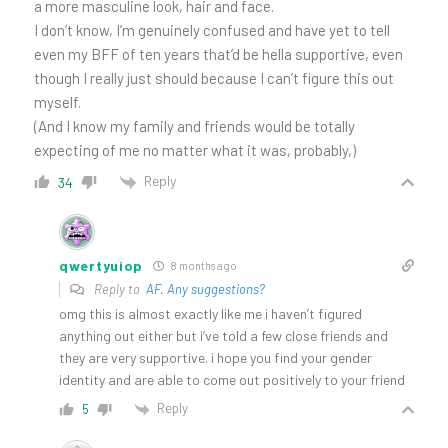
a more masculine look, hair and face.
I don’t know, I’m genuinely confused and have yet to tell
even my BFF of ten years that’d be hella supportive, even
though I really just should because I can’t figure this out
myself.
(And I know my family and friends would be totally
expecting of me no matter what it was, probably,)
Reply
34
qwertyuiop
8 months ago
Reply to
AF. Any suggestions?
omg this is almost exactly like me i haven’t figured
anything out either but i’ve told a few close friends and
they are very supportive. i hope you find your gender
identity and are able to come out positively to your friend
Reply
5