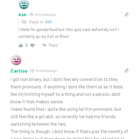
Ash
8 months ago
Reply to
Ash
I think I’m genderfluid but this quiz said definitely not! I
currently go by Ash or River
Reply
3
Carlios
9 months ago
i got non binary, but i dont feel any connection to they
them pronouns, if anything i dont like them at as it feels
like im limiting myself to a thing and not a person. dont
know it that makes sense.
I have found that i quite like using he him pronouns, but
still feel like a girl alot, so recently ive had my friends
switching between the two.
The thing is though, i dont know if thats just the novelty of
a new thing or if deep down im doing this for attention or