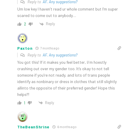
Reply to
AF. Any suggestions?
Um low key I haven’t read ur whole comment but I’m super
scared to come out to anybody…
Reply
2
Paxton
7 months ago
Reply to
AF. Any suggestions?
You got this! If it makes you feel better, I/m hoestly
crashing out over my gender too. It’s okay to not tell
someone if you’re not ready, and lots of trans people
identify as nonbinary or dress in clothes that still slightly
allinto the opposite of their preferred gender! Hope this
helps!!!
Reply
1
TheBeanShrine
6 months ago