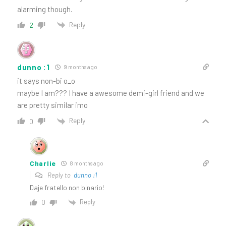
alarming though.
Reply
2
dunno :1
9 months ago
it says non-bi o_o
maybe I am??? I have a awesome demi-girl friend and we
are pretty similar imo
Reply
0
Charlie
8 months ago
Reply to
dunno :1
Daje fratello non binario!
Reply
0