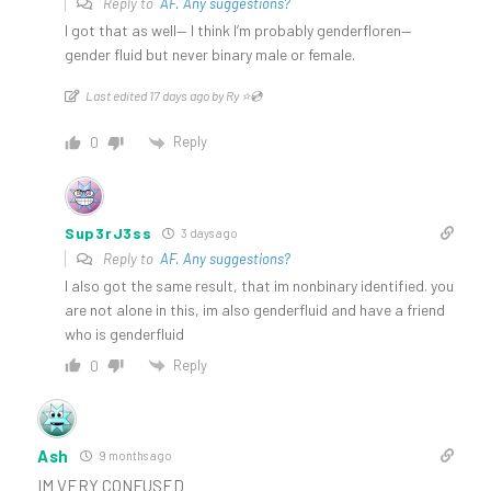
Reply to
AF. Any suggestions?
I got that as well— I think I’m probably genderfloren—
gender fluid but never binary male or female.
Last edited 17 days ago by Ry ⭐️💿
Reply
0
Sup3rJ3ss
3 days ago
Reply to
AF. Any suggestions?
I also got the same result, that im nonbinary identified. you
are not alone in this, im also genderfluid and have a friend
who is genderfluid
Reply
0
Ash
9 months ago
IM VERY CONFUSED