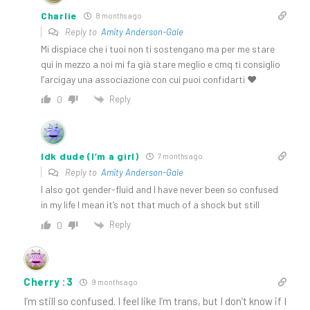
Charlie
8 months ago
Reply to
Amity Anderson-Gale
Mi dispiace che i tuoi non ti sostengano ma per me stare
qui in mezzo a noi mi fa già stare meglio e cmq ti consiglio
l’arcigay una associazione con cui puoi confidarti ♥️
Reply
0
Idk dude (I’m a girl)
7 months ago
Reply to
Amity Anderson-Gale
I also got gender-fluid and I have never been so confused
in my life I mean it’s not that much of a shock but still
Reply
0
Cherry :3
9 months ago
I’m still so confused. I feel like I’m trans, but I don’t know if I