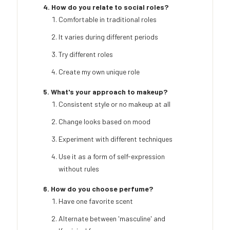
4. How do you relate to social roles?
Comfortable in traditional roles
It varies during different periods
Try different roles
Create my own unique role
5. What's your approach to makeup?
Consistent style or no makeup at all
Change looks based on mood
Experiment with different techniques
Use it as a form of self-expression
without rules
6. How do you choose perfume?
Have one favorite scent
Alternate between 'masculine' and