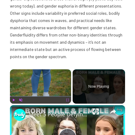
wrong today), and gender euphoria in different presentations.
Other signs include variability in preferred social roles, bodily
dysphoria that comes in waves, and practical needs like
maintaining diverse wardrobes for different gender states.
Genderfluidity differs from other non-binary identities through
its emphasis on movement and dynamics – it’s not an
intermediate state but an active process of flowing between
points on the gender spectrum.
×
Now Playing
×
Play
Unmute
Fullscreen
Meet 5 People Defying The Intersex 'Taboo' | BORN DIFFERENT