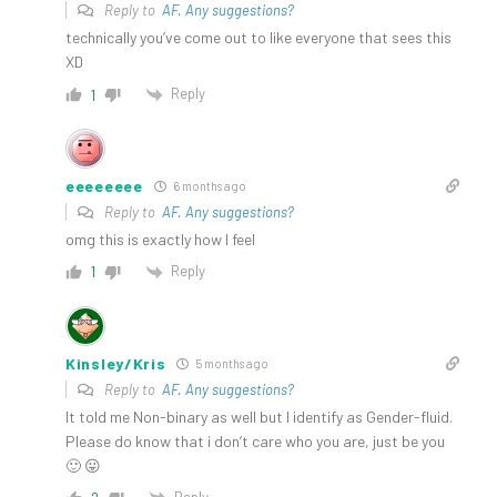
Reply to
AF. Any suggestions?
technically you’ve come out to like everyone that sees this
XD
Reply
1
eeeeeeee
6 months ago
Reply to
AF. Any suggestions?
omg this is exactly how I feel
Reply
1
Kinsley/Kris
5 months ago
Reply to
AF. Any suggestions?
It told me Non-binary as well but I identify as Gender-fluid.
Please do know that i don’t care who you are, just be you
🙂 😛
Reply