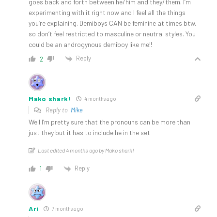
goes back and forth between he/him and they/them. I’m
experimenting with it right now and I feel all the things
you’re explaining. Demiboys CAN be feminine at times btw,
so don’t feel restricted to masculine or neutral styles. You
could be an androgynous demiboy like me!!
Reply
2
Mako shark!
4 months ago
Reply to
Mike
Well I’m pretty sure that the pronouns can be more than
just they but it has to include he in the set
Last edited 4 months ago by Mako shark!
Reply
1
Ari
7 months ago