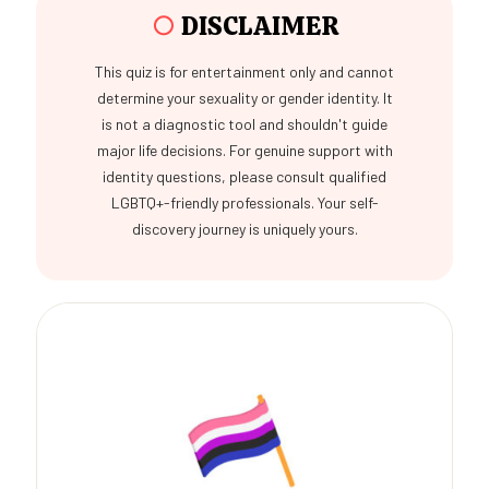
○
DISCLAIMER
This quiz is for entertainment only and cannot
determine your sexuality or gender identity. It
is not a diagnostic tool and shouldn't guide
major life decisions. For genuine support with
identity questions, please consult qualified
LGBTQ+-friendly professionals. Your self-
discovery journey is uniquely yours.