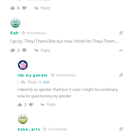
Reply
6
Ash
9 months ago
I go by, They/Them/She but now I think I’m They/Them…
Reply
2
Idk my gender
8 months ago
Reply to
Ash
I identify as gender-fluid but it says I might be nonbinary,
now Im questioning my gender
Reply
3
Ashe_artz
7 months ago