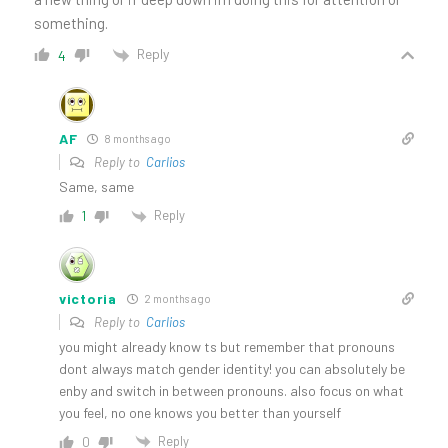
something.
Reply
4
AF
8 months ago
Reply to
Carlios
Same, same
Reply
1
victoria
2 months ago
Reply to
Carlios
you might already know ts but remember that pronouns
dont always match gender identity! you can absolutely be
enby and switch in between pronouns. also focus on what
you feel, no one knows you better than yourself
Reply
0