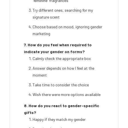
'feminine' fragrances
Try different ones, searching for my
signature scent
Choose based on mood, ignoring gender
marketing
7. How do you feel when required to
indicate your gender on forms?
Calmly check the appropriate box
Answer depends on how I feel at the
moment
Take time to consider the choice
Wish there were more options available
8. How do you react to gender-specific
gifts?
Happy if they match my gender