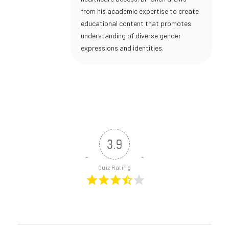
from his academic expertise to create
educational content that promotes
understanding of diverse gender
expressions and identities.
3.9
Quiz Rating