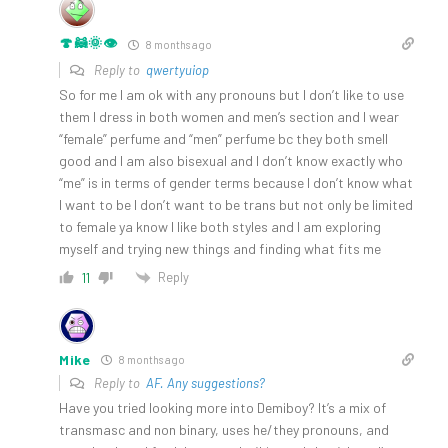
🍄🦝🌞👁️
8 months ago
Reply to
qwertyuiop
So for me I am ok with any pronouns but I don’t like to use
them I dress in both women and men’s section and I wear
“female” perfume and “men” perfume bc they both smell
good and I am also bisexual and I don’t know exactly who
“me” is in terms of gender terms because I don’t know what
I want to be I don’t want to be trans but not only be limited
to female ya know I like both styles and I am exploring
myself and trying new things and finding what fits me
Reply
11
Mike
8 months ago
Reply to
AF. Any suggestions?
Have you tried looking more into Demiboy? It’s a mix of
transmasc and non binary, uses he/they pronouns, and