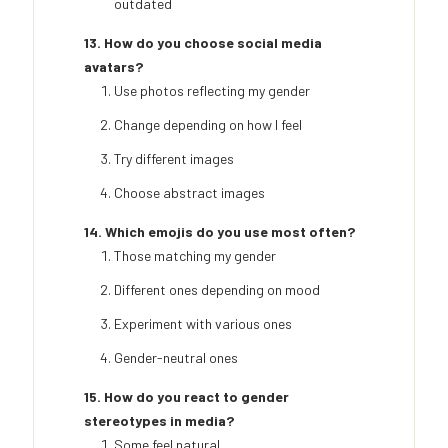
outdated
13. How do you choose social media
avatars?
Use photos reflecting my gender
Change depending on how I feel
Try different images
Choose abstract images
14. Which emojis do you use most often?
Those matching my gender
Different ones depending on mood
Experiment with various ones
Gender-neutral ones
15. How do you react to gender
stereotypes in media?
Some feel natural