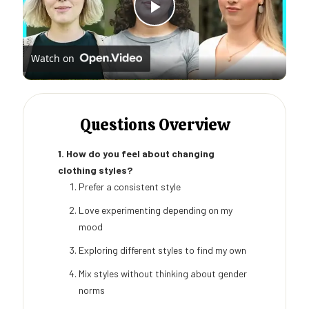
Play
Watch on
Video
Questions Overview
1. How do you feel about changing
clothing styles?
Prefer a consistent style
Love experimenting depending on my
mood
Exploring different styles to find my own
Mix styles without thinking about gender
norms