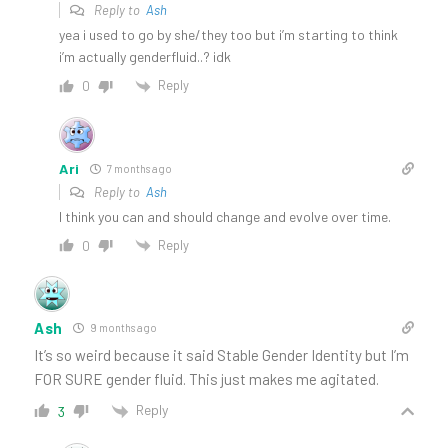
Reply to
Ash
yea i used to go by she/they too but i’m starting to think
i’m actually genderfluid..? idk
Reply
0
Ari
7 months ago
Reply to
Ash
I think you can and should change and evolve over time.
Reply
0
Ash
9 months ago
It’s so weird because it said Stable Gender Identity but I’m
FOR SURE gender fluid. This just makes me agitated.
Reply
3