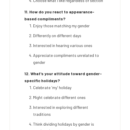
Choose what I like regardless of section
11. How do you react to appearance-
based compliments?
Enjoy those matching my gender
Differently on different days
Interested in hearing various ones
Appreciate compliments unrelated to
gender
12. What's your attitude toward gender-
specific holidays?
Celebrate 'my' holiday
Might celebrate different ones
Interested in exploring different
traditions
Think dividing holidays by gender is