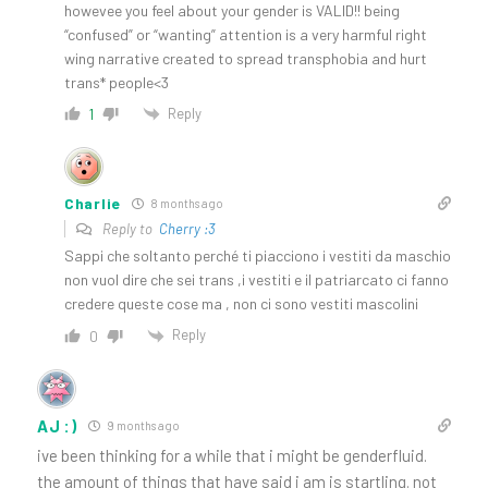
howevee you feel about your gender is VALID!! being
“confused” or “wanting” attention is a very harmful right
wing narrative created to spread transphobia and hurt
trans* people<3
Reply
1
Charlie
8 months ago
Reply to
Cherry :3
Sappi che soltanto perché ti piacciono i vestiti da maschio
non vuol dire che sei trans ,i vestiti e il patriarcato ci fanno
credere queste cose ma , non ci sono vestiti mascolini
Reply
0
AJ :)
9 months ago
ive been thinking for a while that i might be genderfluid.
the amount of things that have said i am is startling. not