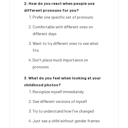
2. How do you react when people use
different pronouns for you?
Prefer one specific set of pronouns
Comfortable with different ones on
different days
Want to try different ones to see what
fits
Don't place much importance on
pronouns
3. What do you feel when looking at your
childhood photos?
Recognize myself immediately
See different versions of myself
Try to understand how I've changed
Just see a child without gender frames