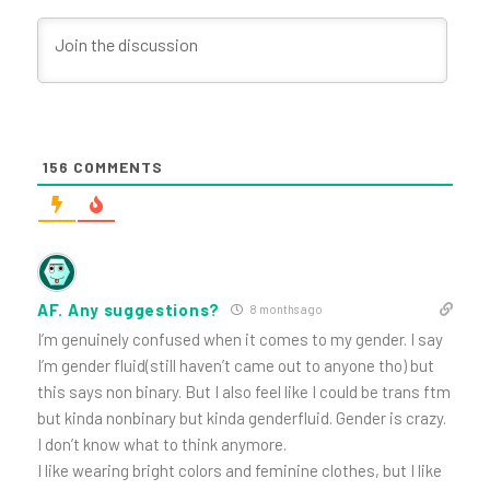
156
COMMENTS
AF. Any suggestions?
8 months ago
I’m genuinely confused when it comes to my gender. I say
I’m gender fluid(still haven’t came out to anyone tho) but
this says non binary. But I also feel like I could be trans ftm
but kinda nonbinary but kinda genderfluid. Gender is crazy.
I don’t know what to think anymore.
I like wearing bright colors and feminine clothes, but I like