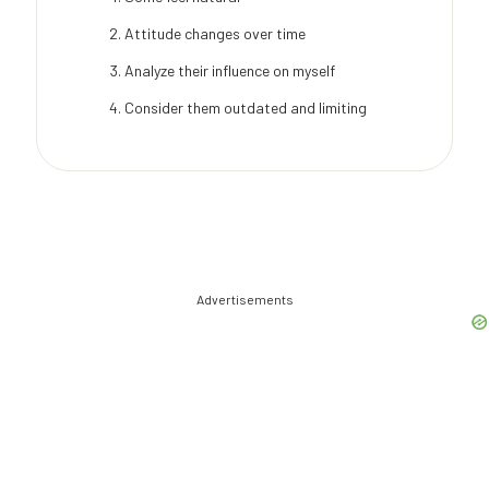
Attitude changes over time
Analyze their influence on myself
Consider them outdated and limiting
Advertisements