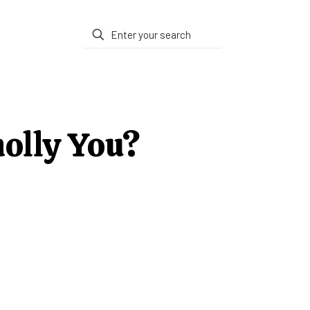
holly You?