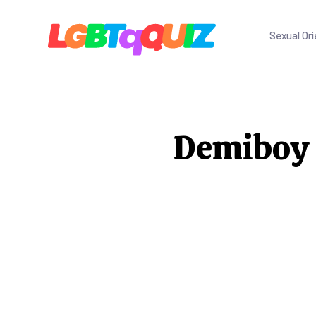
Sexual Ori
Demiboy Q