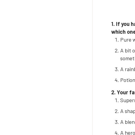
1. If you
which one
Pure w
A bit 
someth
A rain
Potion
2. Your f
Super
A shap
A blen
A hero