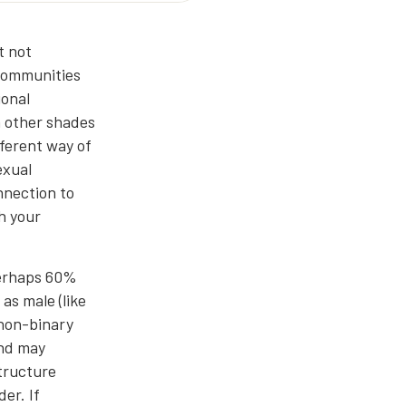
t not
 communities
ional
h other shades
fferent way of
exual
nnection to
h your
 perhaps 60%
as male (like
 non-binary
and may
structure
er. If