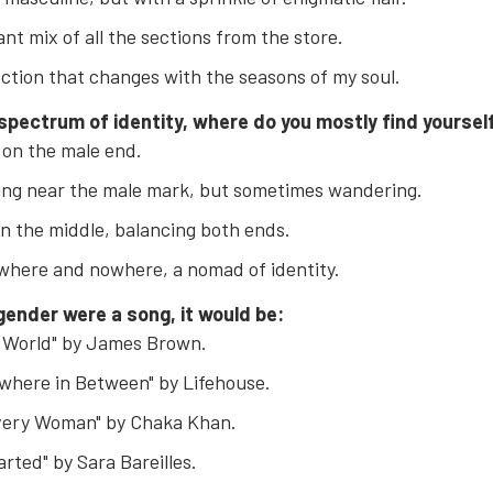
ant mix of all the sections from the store.
ection that changes with the seasons of my soul.
 spectrum of identity, where do you mostly find yoursel
 on the male end.
ing near the male mark, but sometimes wandering.
in the middle, balancing both ends.
here and nowhere, a nomad of identity.
 gender were a song, it would be:
s World" by James Brown.
where in Between" by Lifehouse.
Every Woman" by Chaka Khan.
rted" by Sara Bareilles.