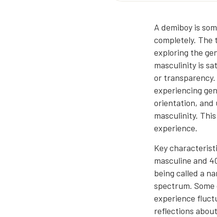
A demiboy is som
completely. The 
exploring the gen
masculinity is sa
or transparency. 
experiencing gend
orientation, and 
masculinity. Thi
experience.
Key characteristi
masculine and 40
being called a na
spectrum. Some 
experience fluctu
reflections abou