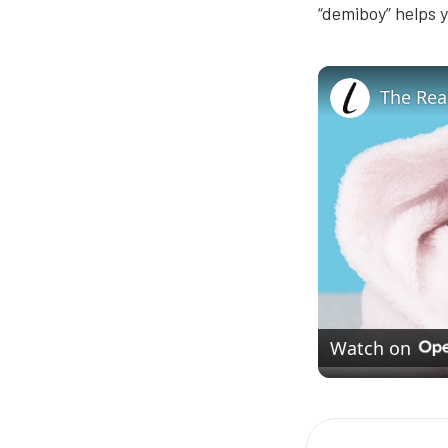
“demiboy” helps y
Watch on