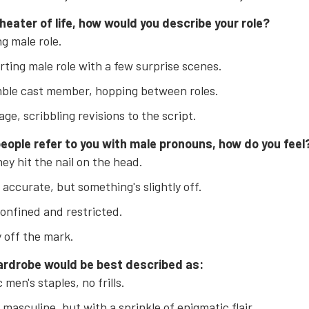
theater of life, how would you describe your role?
g male role.
ting male role with a few surprise scenes.
ble cast member, hopping between roles.
age, scribbling revisions to the script.
eople refer to you with male pronouns, how do you feel
hey hit the nail on the head.
 accurate, but something's slightly off.
confined and restricted.
y off the mark.
ardrobe would be best described as:
 men's staples, no frills.
 masculine, but with a sprinkle of enigmatic flair.