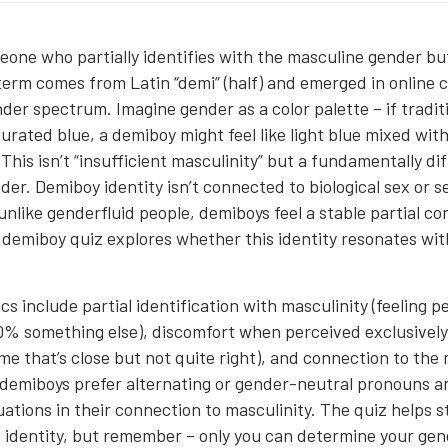
eone who partially identifies with the masculine gender bu
term comes from Latin “demi” (half) and emerged in online
der spectrum. Imagine gender as a color palette – if tradit
turated blue, a demiboy might feel like light blue mixed wit
This isn’t “insufficient masculinity” but a fundamentally di
er. Demiboy identity isn’t connected to biological sex or s
unlike genderfluid people, demiboys feel a stable partial co
s demiboy quiz explores whether this identity resonates wit
cs include partial identification with masculinity (feeling
% something else), discomfort when perceived exclusively 
me that’s close but not quite right), and connection to the
demiboys prefer alternating or gender-neutral pronouns 
ations in their connection to masculinity. The quiz helps 
t identity, but remember – only you can determine your gend