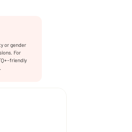
ty or gender
sions. For
TQ+-friendly
.