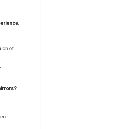
perience,
ouch of
.
mirrors?
een.