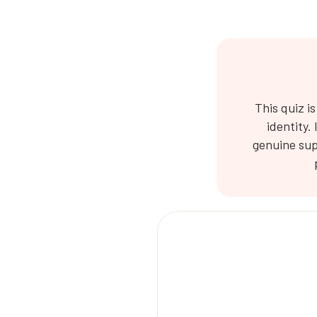
This quiz i
identity.
genuine sup