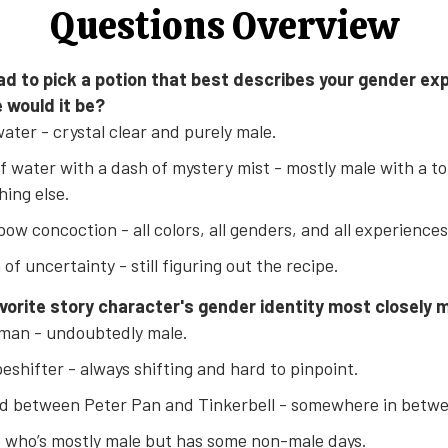
Questions Overview
 had to pick a potion that best describes your gender ex
 would it be?
ater - crystal clear and purely male.
of water with a dash of mystery mist - mostly male with a t
ing else.
bow concoction - all colors, all genders, and all experiences
 of uncertainty - still figuring out the recipe.
avorite story character's gender identity most closely 
man - undoubtedly male.
eshifter - always shifting and hard to pinpoint.
d between Peter Pan and Tinkerbell - somewhere in betw
 who’s mostly male but has some non-male days.