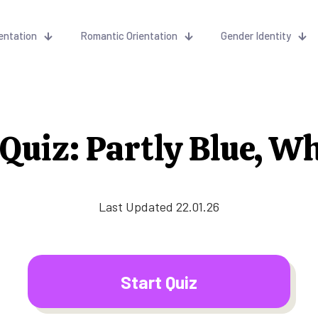
entation
Romantic Orientation
Gender Identity
uiz: Partly Blue, W
Last Updated 22.01.26
Start Quiz