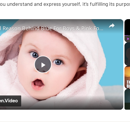
ou understand and express yourself, it’s fulfilling its purpo
×
The Real Reason Behind Blue For Boys & Pink For Girls
P
Play
Video