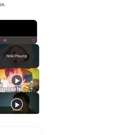
se.
×
lay
Unmute
Fullscreen
Now Playing