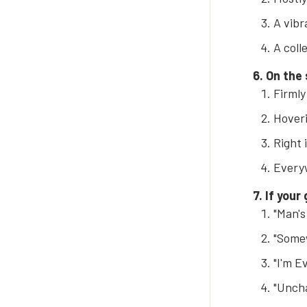
A vibr
A coll
6. On the
Firmly
Hover
Right 
Everyw
7. If your
"Man'
"Some
"I'm 
"Uncha