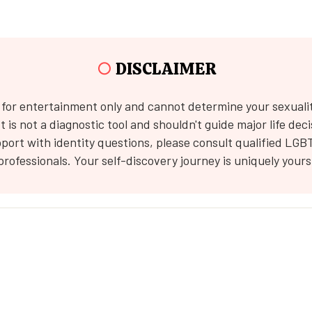
○
DISCLAIMER
s for entertainment only and cannot determine your sexuali
 It is not a diagnostic tool and shouldn't guide major life deci
port with identity questions, please consult qualified LGB
professionals. Your self-discovery journey is uniquely yours