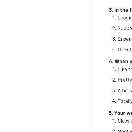
3. In the 
Leadin
Suppor
Ensem
Off-st
4. When p
Like t
Pretty
A bit 
Totall
5. Your w
Classic
Mostly