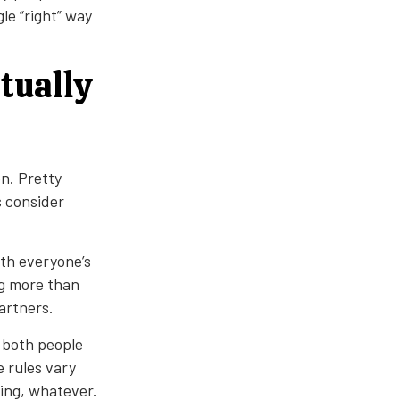
le “right” way
tually
n. Pretty
s consider
ith everyone’s
ng more than
artners.
 both people
e rules vary
ing, whatever.