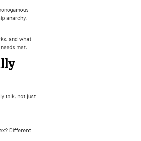
n-monogamous
hip anarchy,
rks, and what
r needs met.
lly
y talk, not just
x? Different