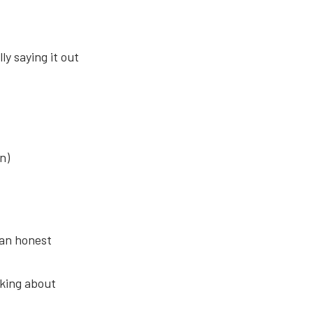
y saying it out
n)
 an honest
nking about