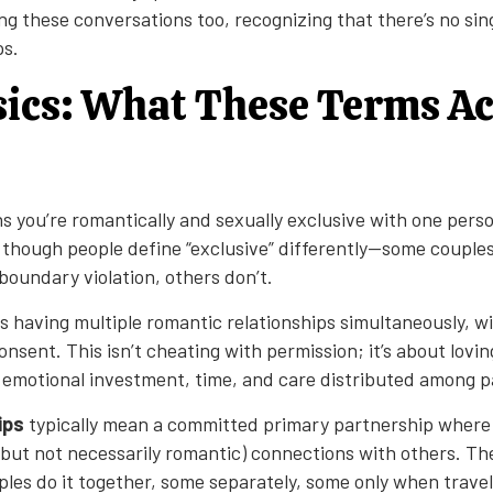
ng these conversations too, recognizing that there’s no sing
ps.
ics: What These Terms Ac
 you’re romantically and sexually exclusive with one perso
 though people define “exclusive” differently—some couple
a boundary violation, others don’t.
 having multiple romantic relationships simultaneously, w
nsent. This isn’t cheating with permission; it’s about lovi
 emotional investment, time, and care distributed among p
ips
typically mean a committed primary partnership where
(but not necessarily romantic) connections with others. Th
les do it together, some separately, some only when travel