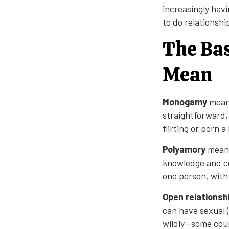
increasingly havi
to do relationshi
The Bas
Mean
Monogamy
means
straightforward,
flirting or porn 
Polyamory
means
knowledge and co
one person, with
Open relationsh
can have sexual 
wildly—some coup