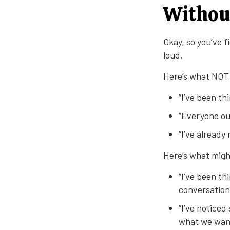
Withou
Okay, so you’ve 
loud.
Here’s what NOT 
“I’ve been th
“Everyone ou
“I’ve already
Here’s what migh
“I’ve been th
conversation 
“I’ve notice
what we want