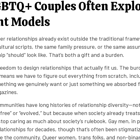
BTQ+ Couples Often Expl
nt Models
eer relationships already exist outside the traditional fram
ltural scripts, the same family pressure, or the same ass
ip “should” look like. That’s both a gift and a burden.
reedom to design relationships that actually fit us. The bu
eans we have to figure out everything from scratch, inc
ething we genuinely want or just something we absorbed
azines.
unities have long histories of relationship diversity—no
free” or “evolved,” but because when society already treats
 stop caring as much about society’s rulebook. Gay men, in p
lationships for decades, though that’s often been stigmati
de the community. Queer women, trans folks, and non-binar