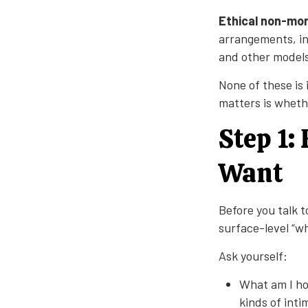
Ethical non-m
arrangements, in
and other models
None of these is
matters is wheth
Step 1:
Want
Before you talk t
surface-level “w
Ask yourself:
What am I ho
kinds of int