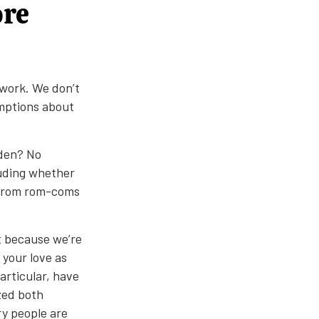
ore
ework. We don’t
umptions about
rden? No
luding whether
 from rom-coms
t because we’re
 your love as
articular, have
zed both
y people are