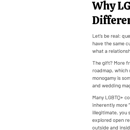
Why LG
Differe
Let’s be real: qu
have the same cu
what a relationsh
The gift? More f
roadmap, which m
monogamy is som
and wedding mag
Many LGBTQ+ comm
inherently more “
illegitimate, you
explored open re
outside and insi