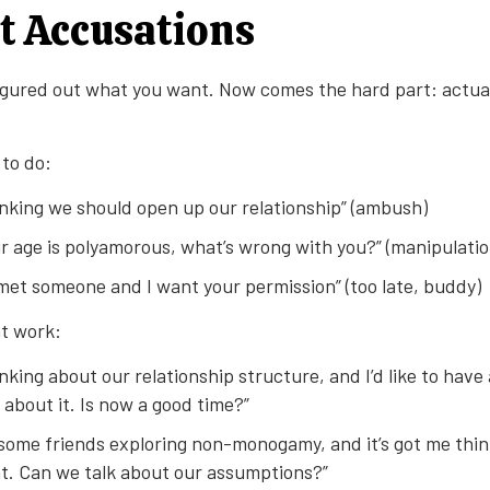
t Accusations
figured out what you want. Now comes the hard part: actuall
to do:
inking we should open up our relationship” (ambush)
r age is polyamorous, what’s wrong with you?” (manipulatio
 met someone and I want your permission” (too late, buddy)
t work:
inking about our relationship structure, and I’d like to have
about it. Is now a good time?”
d some friends exploring non-monogamy, and it’s got me thi
. Can we talk about our assumptions?”