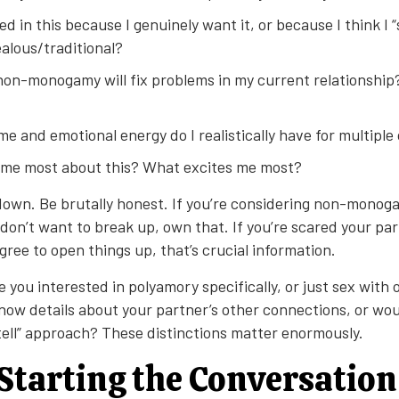
ed in this because I genuinely want it, or because I think I “
alous/traditional?
on-monogamy will fix problems in my current relationship? 
e and emotional energy do I realistically have for multipl
me most about this? What excites me most?
 down. Be brutally honest. If you’re considering non-mono
don’t want to break up, own that. If you’re scared your part
agree to open things up, that’s crucial information.
e you interested in polyamory specifically, or just sex with
now details about your partner’s other connections, or wou
 tell” approach? These distinctions matter enormously.
 Starting the Conversation