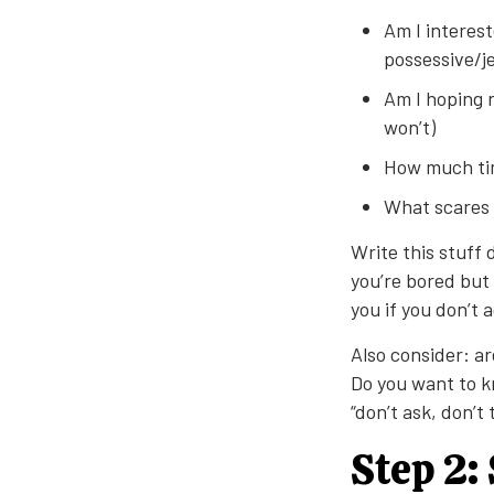
Am I interest
possessive/je
Am I hoping n
won’t)
How much tim
What scares 
Write this stuff
you’re bored but 
you if you don’t 
Also consider: ar
Do you want to k
“don’t ask, don’t
Step 2: