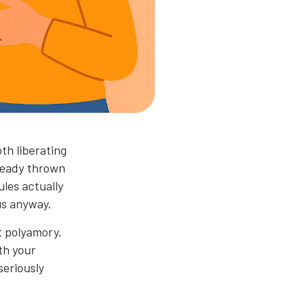
th liberating
lready thrown
les actually
us anyway.
t polyamory.
ith your
seriously