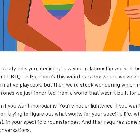
nobody tells you: deciding how your relationship works is bo
For LGBTQ+ folks, there’s this weird paradox where we’ve a
rmative playbook, but then we’re stuck wondering which ru
 ones we just inherited from a world that wasn’t built for 
n if you want monogamy. You’re not enlightened if you wan
son trying to figure out what works for your specific life, w
s), in your specific circumstances. And that requires some 
onversations.