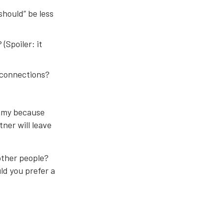
should” be less
(Spoiler: it
e connections?
gamy because
ner will leave
 other people?
ld you prefer a