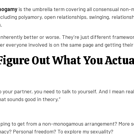
onogamy
is the umbrella term covering all consensual no
cluding polyamory, open relationships, swinging, relations
.
 inherently better or worse. They’re just different framewo
er everyone involved is on the same page and getting thei
 Figure Out What You Actua
o your partner, you need to talk to yourself. And I mean reall
hat sounds good in theory.”
ping to get from a non-monogamous arrangement? More se
imacy? Personal freedom? To explore my sexuality?