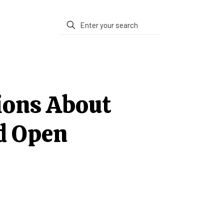
ions About
d Open