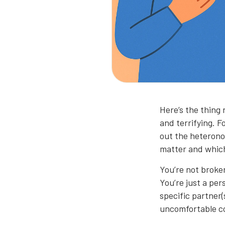
Here’s the thing 
and terrifying. 
out the heterono
matter and which
You’re not broke
You’re just a per
specific partner(
uncomfortable c