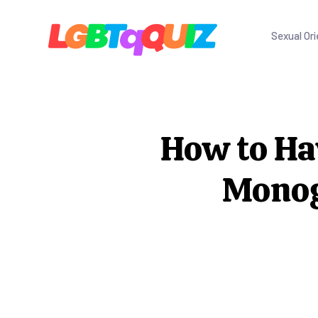
Sexual Ori
How to Ha
Monog