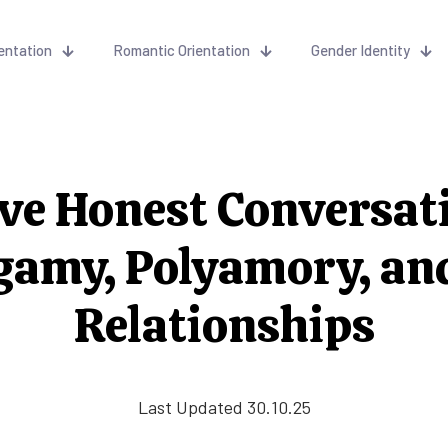
entation
Romantic Orientation
Gender Identity
ve Honest Conversat
amy, Polyamory, an
Relationships
Last Updated 30.10.25