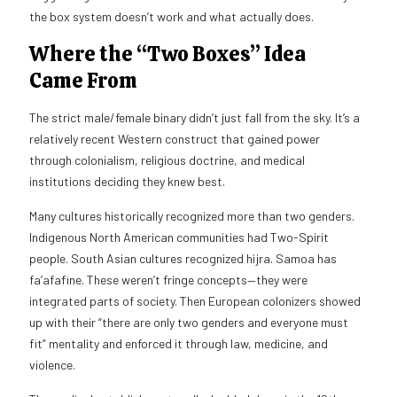
the box system doesn’t work and what actually does.
Where the “Two Boxes” Idea
Came From
The strict male/female binary didn’t just fall from the sky. It’s a
relatively recent Western construct that gained power
through colonialism, religious doctrine, and medical
institutions deciding they knew best.
Many cultures historically recognized more than two genders.
Indigenous North American communities had Two-Spirit
people. South Asian cultures recognized hijra. Samoa has
fa’afafine. These weren’t fringe concepts—they were
integrated parts of society. Then European colonizers showed
up with their “there are only two genders and everyone must
fit” mentality and enforced it through law, medicine, and
violence.