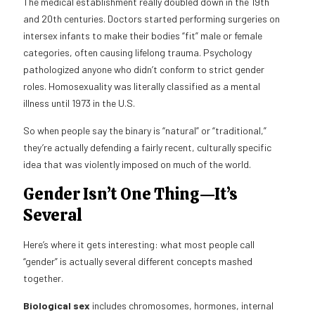
The medical establishment really doubled down in the 19th
and 20th centuries. Doctors started performing surgeries on
intersex infants to make their bodies “fit” male or female
categories, often causing lifelong trauma. Psychology
pathologized anyone who didn’t conform to strict gender
roles. Homosexuality was literally classified as a mental
illness until 1973 in the U.S.
So when people say the binary is “natural” or “traditional,”
they’re actually defending a fairly recent, culturally specific
idea that was violently imposed on much of the world.
Gender Isn’t One Thing—It’s
Several
Here’s where it gets interesting: what most people call
“gender” is actually several different concepts mashed
together.
Biological sex
includes chromosomes, hormones, internal