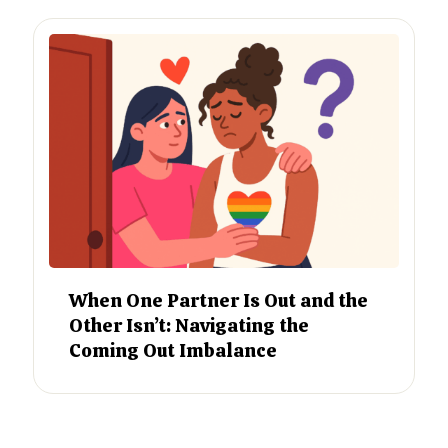
When One Partner Is Out and the
Other Isn’t: Navigating the
Coming Out Imbalance