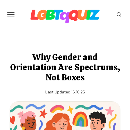
Why Gender and
Orientation Are Spectrums,
Not Boxes
Last Updated 15.10.25