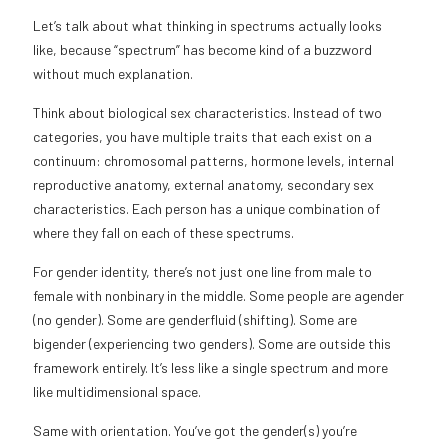
Let’s talk about what thinking in spectrums actually looks
like, because “spectrum” has become kind of a buzzword
without much explanation.
Think about biological sex characteristics. Instead of two
categories, you have multiple traits that each exist on a
continuum: chromosomal patterns, hormone levels, internal
reproductive anatomy, external anatomy, secondary sex
characteristics. Each person has a unique combination of
where they fall on each of these spectrums.
For gender identity, there’s not just one line from male to
female with nonbinary in the middle. Some people are agender
(no gender). Some are genderfluid (shifting). Some are
bigender (experiencing two genders). Some are outside this
framework entirely. It’s less like a single spectrum and more
like multidimensional space.
Same with orientation. You’ve got the gender(s) you’re