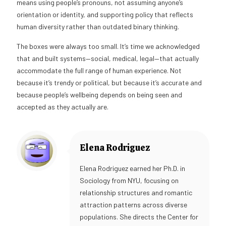
means using people’s pronouns, not assuming anyone’s
orientation or identity, and supporting policy that reflects
human diversity rather than outdated binary thinking.
The boxes were always too small. It’s time we acknowledged
that and built systems—social, medical, legal—that actually
accommodate the full range of human experience. Not
because it’s trendy or political, but because it’s accurate and
because people’s wellbeing depends on being seen and
accepted as they actually are.
Elena Rodriguez
Elena Rodriguez earned her Ph.D. in
Sociology from NYU, focusing on
relationship structures and romantic
attraction patterns across diverse
populations. She directs the Center for