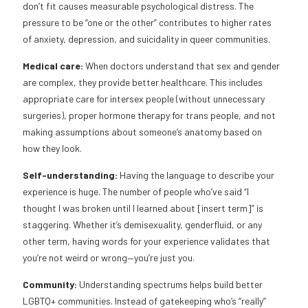
don’t fit causes measurable psychological distress. The
pressure to be “one or the other” contributes to higher rates
of anxiety, depression, and suicidality in queer communities.
Medical care:
When doctors understand that sex and gender
are complex, they provide better healthcare. This includes
appropriate care for intersex people (without unnecessary
surgeries), proper hormone therapy for trans people, and not
making assumptions about someone’s anatomy based on
how they look.
Self-understanding:
Having the language to describe your
experience is huge. The number of people who’ve said “I
thought I was broken until I learned about [insert term]” is
staggering. Whether it’s demisexuality, genderfluid, or any
other term, having words for your experience validates that
you’re not weird or wrong—you’re just you.
Community:
Understanding spectrums helps build better
LGBTQ+ communities. Instead of gatekeeping who’s “really”