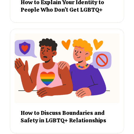
How to Explain Your Identity to
People Who Don’t Get LGBTQ+
How to Discuss Boundaries and
Safety in LGBTQ+ Relationships