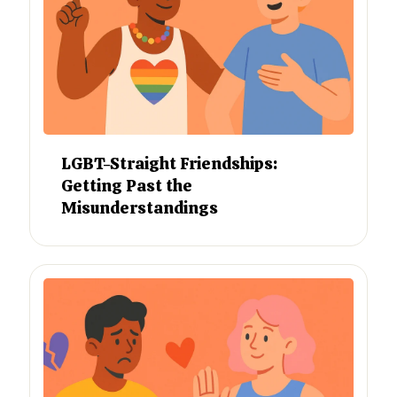
LGBT-Straight Friendships:
Getting Past the
Misunderstandings