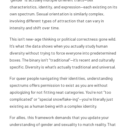
characteristics, identity, and expression—each existing on its
own spectrum. Sexual orientation is similarly complex,
involving different types of attraction that can vary in
intensity and shift over time.
This isn’t new-age thinking or political correctness gone wild.
It’s what the data shows when you actually study human
diversity without trying to force everyone into predetermined
boxes. The binary isn’t “traditional”—it’s recent and culturally
specific. Diversity is what’s actually traditional and universal.
For queer people navigating their identities, understanding
spectrums offers permission to exist as you are without
apologizing for not fitting neat categories. You’re not “too
complicated” or “special snowflake-ing”—you’re literally just
existing as a human being with a complex identity.
For allies, this framework demands that you update your
understanding of gender and sexuality to match reality. That