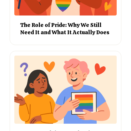
The Role of Pride: Why We Still
Need It and What It Actually Does