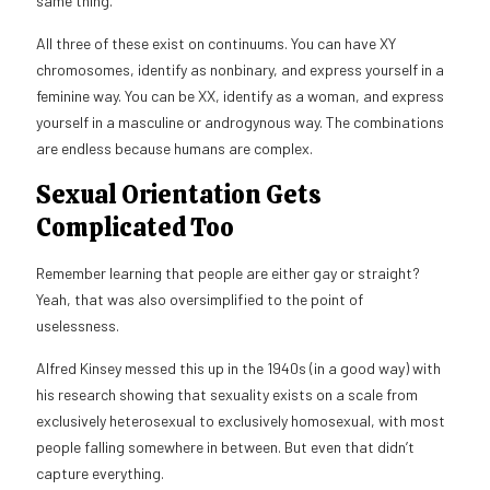
same thing.
All three of these exist on continuums. You can have XY
chromosomes, identify as nonbinary, and express yourself in a
feminine way. You can be XX, identify as a woman, and express
yourself in a masculine or androgynous way. The combinations
are endless because humans are complex.
Sexual Orientation Gets
Complicated Too
Remember learning that people are either gay or straight?
Yeah, that was also oversimplified to the point of
uselessness.
Alfred Kinsey messed this up in the 1940s (in a good way) with
his research showing that sexuality exists on a scale from
exclusively heterosexual to exclusively homosexual, with most
people falling somewhere in between. But even that didn’t
capture everything.