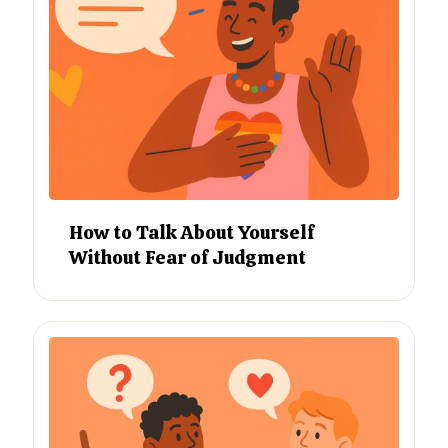
How to Talk About Yourself
Without Fear of Judgment