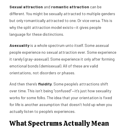
Sexual attraction
and
romantic attraction
can be
different. You might be sexually attracted to multiple genders
but only romantically attracted to one. Or vice versa. This is
why the split attraction model exists—it gives people
language for these distinctions.
Asexuality
is a whole spectrum unto itself. Some asexual
people experience no sexual attraction ever. Some experience
it rarely (gray-asexual). Some experience it only after forming
emotional bonds (demisexual). All of these are valid
orientations, not disorders or phases.
And then there’s
fluidity
. Some people’s attractions shift
over time. This isn’t being “confused”—it’s just how sexuality
works for some folks. The idea that your orientation is fixed
for life is another assumption that doesn’t hold up when you
actually listen to people’s experiences.
What Spectrums Actually Mean