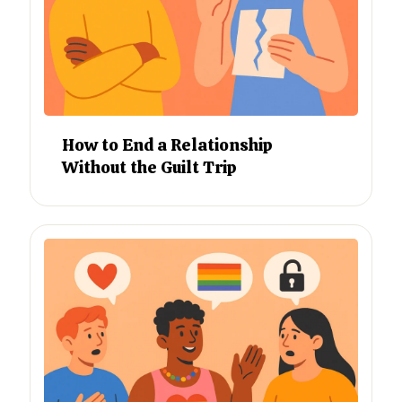
How to End a Relationship
Without the Guilt Trip