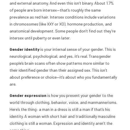
and external anatomy. And even this isn’t binary. About 1.7%
of people are born intersex—that’s roughly the same
prevalence as red hair. Intersex conditions include variations
in chromosomes (like XXY or XO), hormone production, and
anatomical development. Some people don’t find out they’re
intersex until puberty or even later.
Gender identity
is your internal sense of your gender. This is
neurological, psychological, and yes, it’s real. Transgender
people’s brain scans often show patterns more similar to
their identified gender than their assigned sex. This isn’t
about preference or choice—it’s about who you fundamentally
are.
Gender expression
is how you present your gender to the
world through clothing, behavior, voice, and manmannerisms.
Here’s the thing: a man in a dress is still a man if that’s his
identity. A woman with short hair and traditionally masculine
clothing is still a woman. Expression and identity aren’t the