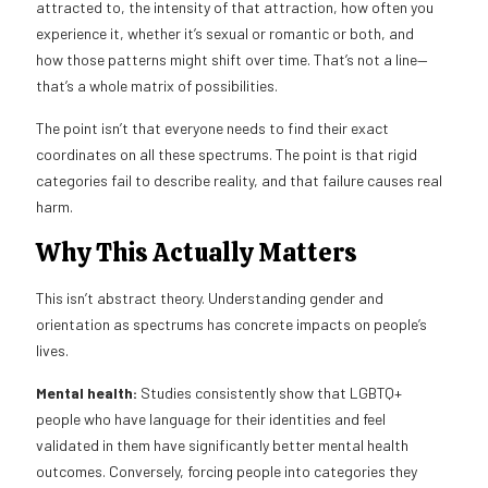
attracted to, the intensity of that attraction, how often you
experience it, whether it’s sexual or romantic or both, and
how those patterns might shift over time. That’s not a line—
that’s a whole matrix of possibilities.
The point isn’t that everyone needs to find their exact
coordinates on all these spectrums. The point is that rigid
categories fail to describe reality, and that failure causes real
harm.
Why This Actually Matters
This isn’t abstract theory. Understanding gender and
orientation as spectrums has concrete impacts on people’s
lives.
Mental health:
Studies consistently show that LGBTQ+
people who have language for their identities and feel
validated in them have significantly better mental health
outcomes. Conversely, forcing people into categories they