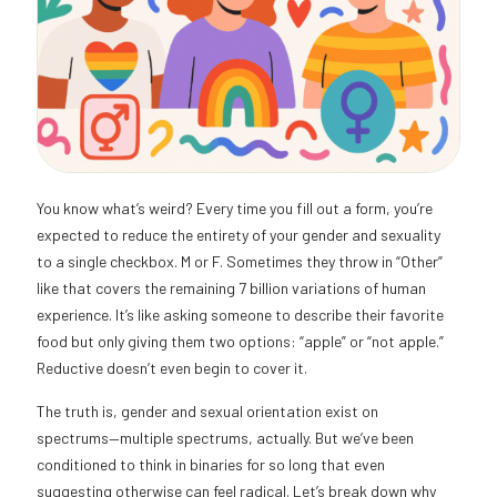
You know what’s weird? Every time you fill out a form, you’re
expected to reduce the entirety of your gender and sexuality
to a single checkbox. M or F. Sometimes they throw in “Other”
like that covers the remaining 7 billion variations of human
experience. It’s like asking someone to describe their favorite
food but only giving them two options: “apple” or “not apple.”
Reductive doesn’t even begin to cover it.
The truth is, gender and sexual orientation exist on
spectrums—multiple spectrums, actually. But we’ve been
conditioned to think in binaries for so long that even
suggesting otherwise can feel radical. Let’s break down why