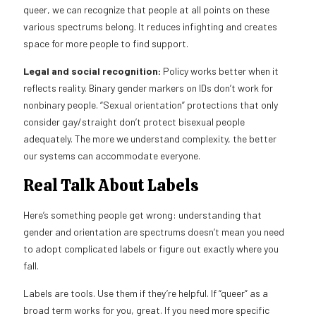
queer, we can recognize that people at all points on these
various spectrums belong. It reduces infighting and creates
space for more people to find support.
Legal and social recognition:
Policy works better when it
reflects reality. Binary gender markers on IDs don’t work for
nonbinary people. “Sexual orientation” protections that only
consider gay/straight don’t protect bisexual people
adequately. The more we understand complexity, the better
our systems can accommodate everyone.
Real Talk About Labels
Here’s something people get wrong: understanding that
gender and orientation are spectrums doesn’t mean you need
to adopt complicated labels or figure out exactly where you
fall.
Labels are tools. Use them if they’re helpful. If “queer” as a
broad term works for you, great. If you need more specific