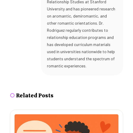
Relationship Studies at Stanford
University and has pioneered research
on aromantic, demiromantic, and
other romantic orientations. Dr.
Rodriguez regularly contributes to
relationship education programs and
has developed curriculum materials
used in universities nationwide to help
students understand the spectrum of
romantic experiences.
○
Related Posts