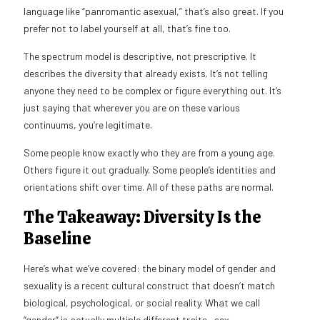
language like “panromantic asexual,” that’s also great. If you
prefer not to label yourself at all, that’s fine too.
The spectrum model is descriptive, not prescriptive. It
describes the diversity that already exists. It’s not telling
anyone they need to be complex or figure everything out. It’s
just saying that wherever you are on these various
continuums, you’re legitimate.
Some people know exactly who they are from a young age.
Others figure it out gradually. Some people’s identities and
orientations shift over time. All of these paths are normal.
The Takeaway: Diversity Is the
Baseline
Here’s what we’ve covered: the binary model of gender and
sexuality is a recent cultural construct that doesn’t match
biological, psychological, or social reality. What we call
“gender” is actually multiple different traits—sex