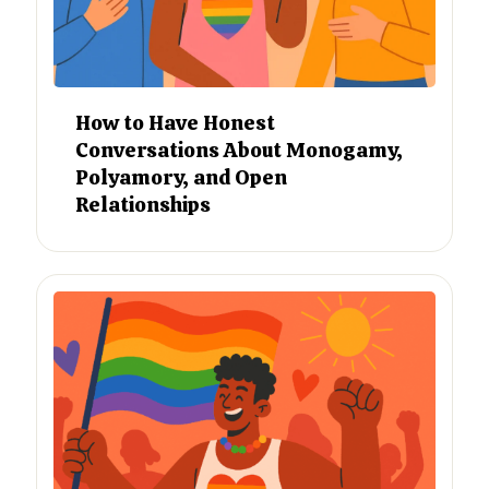
How to Have Honest
Conversations About Monogamy,
Polyamory, and Open
Relationships