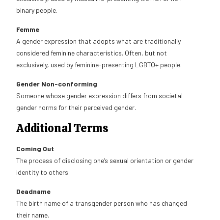
binary people.
Femme
A gender expression that adopts what are traditionally
considered feminine characteristics. Often, but not
exclusively, used by feminine-presenting LGBTQ+ people.
Gender Non-conforming
Someone whose gender expression differs from societal
gender norms for their perceived gender.
Additional Terms
Coming Out
The process of disclosing one’s sexual orientation or gender
identity to others.
Deadname
The birth name of a transgender person who has changed
their name.