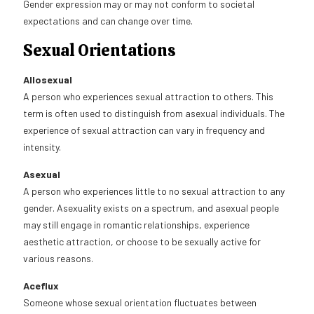
Gender expression may or may not conform to societal
expectations and can change over time.
Sexual Orientations
Allosexual
A person who experiences sexual attraction to others. This
term is often used to distinguish from asexual individuals. The
experience of sexual attraction can vary in frequency and
intensity.
Asexual
A person who experiences little to no sexual attraction to any
gender. Asexuality exists on a spectrum, and asexual people
may still engage in romantic relationships, experience
aesthetic attraction, or choose to be sexually active for
various reasons.
Aceflux
Someone whose sexual orientation fluctuates between