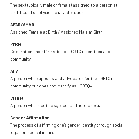
The sex (typically male or female) assigned to a person at
birth based on physical characteristics.
AFAB/AMAB
Assigned Female at Birth / Assigned Male at Birth.
Pride
Celebration and affirmation of LGBTQ+ identities and
community.
Ally
A person who supports and advocates for the LGBTQ+
community but does not identify as LGBTQ+.
Cishet
A person who is both cisgender and heterosexual.
Gender Affirmation
The process of affirming one’s gender identity through social,
legal, or medical means.