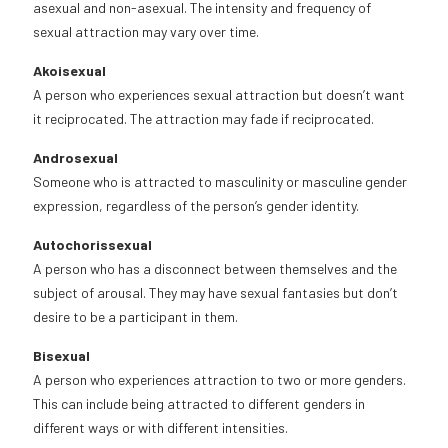
asexual and non-asexual. The intensity and frequency of
sexual attraction may vary over time.
Akoisexual
A person who experiences sexual attraction but doesn’t want
it reciprocated. The attraction may fade if reciprocated.
Androsexual
Someone who is attracted to masculinity or masculine gender
expression, regardless of the person’s gender identity.
Autochorissexual
A person who has a disconnect between themselves and the
subject of arousal. They may have sexual fantasies but don’t
desire to be a participant in them.
Bisexual
A person who experiences attraction to two or more genders.
This can include being attracted to different genders in
different ways or with different intensities.