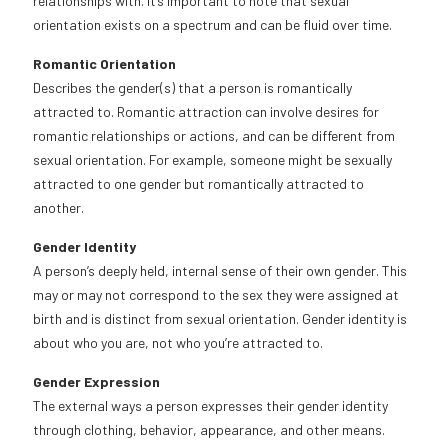
relationships with. It’s important to note that sexual
orientation exists on a spectrum and can be fluid over time.
Romantic Orientation
Describes the gender(s) that a person is romantically
attracted to. Romantic attraction can involve desires for
romantic relationships or actions, and can be different from
sexual orientation. For example, someone might be sexually
attracted to one gender but romantically attracted to
another.
Gender Identity
A person’s deeply held, internal sense of their own gender. This
may or may not correspond to the sex they were assigned at
birth and is distinct from sexual orientation. Gender identity is
about who you are, not who you’re attracted to.
Gender Expression
The external ways a person expresses their gender identity
through clothing, behavior, appearance, and other means.