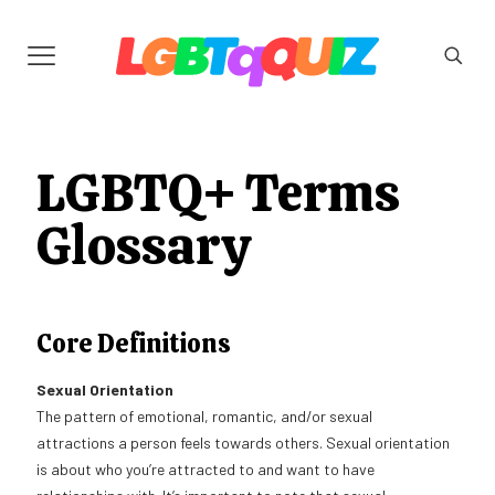
LGBTQ+ Terms
Glossary
Core Definitions
Sexual Orientation
The pattern of emotional, romantic, and/or sexual
attractions a person feels towards others. Sexual orientation
is about who you’re attracted to and want to have