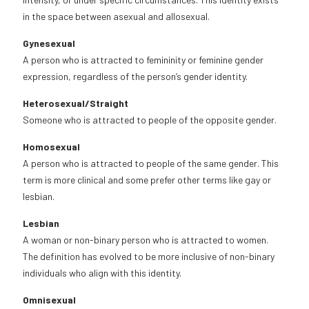
in the space between asexual and allosexual.
Gynesexual
A person who is attracted to femininity or feminine gender
expression, regardless of the person’s gender identity.
Heterosexual/Straight
Someone who is attracted to people of the opposite gender.
Homosexual
A person who is attracted to people of the same gender. This
term is more clinical and some prefer other terms like gay or
lesbian.
Lesbian
A woman or non-binary person who is attracted to women.
The definition has evolved to be more inclusive of non-binary
individuals who align with this identity.
Omnisexual