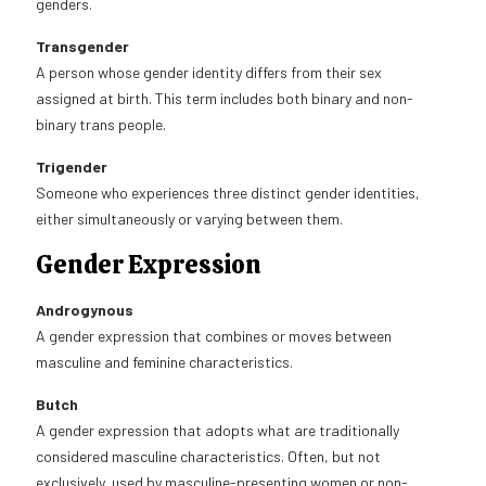
genders.
Transgender
A person whose gender identity differs from their sex
assigned at birth. This term includes both binary and non-
binary trans people.
Trigender
Someone who experiences three distinct gender identities,
either simultaneously or varying between them.
Gender Expression
Androgynous
A gender expression that combines or moves between
masculine and feminine characteristics.
Butch
A gender expression that adopts what are traditionally
considered masculine characteristics. Often, but not
exclusively, used by masculine-presenting women or non-