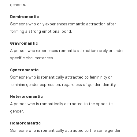
genders.
Demiromantic
Someone who only experiences romantic attraction after
forming a strong emotional bond.
Grayromantic
A person who experiences romantic attraction rarely or under
specific circumstances.
Gyneromantic
Someone who is romantically attracted to femininity or
feminine gender expression, regardless of gender identity.
Heteroromantic
A person who is romantically attracted to the opposite
gender.
Homoromantic
Someone who is romantically attracted to the same gender.