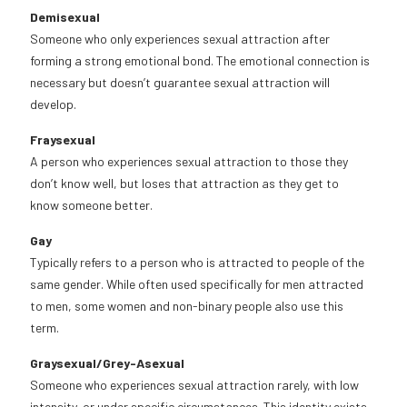
Demisexual
Someone who only experiences sexual attraction after
forming a strong emotional bond. The emotional connection is
necessary but doesn’t guarantee sexual attraction will
develop.
Fraysexual
A person who experiences sexual attraction to those they
don’t know well, but loses that attraction as they get to
know someone better.
Gay
Typically refers to a person who is attracted to people of the
same gender. While often used specifically for men attracted
to men, some women and non-binary people also use this
term.
Graysexual/Grey-Asexual
Someone who experiences sexual attraction rarely, with low
intensity, or under specific circumstances. This identity exists