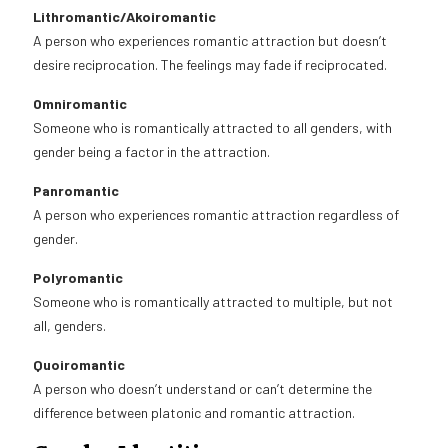
Lithromantic/Akoiromantic
A person who experiences romantic attraction but doesn’t
desire reciprocation. The feelings may fade if reciprocated.
Omniromantic
Someone who is romantically attracted to all genders, with
gender being a factor in the attraction.
Panromantic
A person who experiences romantic attraction regardless of
gender.
Polyromantic
Someone who is romantically attracted to multiple, but not
all, genders.
Quoiromantic
A person who doesn’t understand or can’t determine the
difference between platonic and romantic attraction.