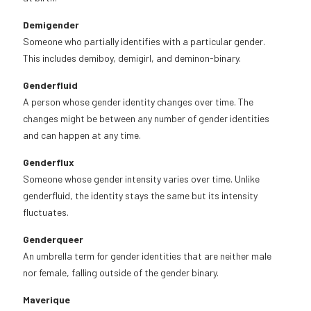
Demigender
Someone who partially identifies with a particular gender.
This includes demiboy, demigirl, and deminon-binary.
Genderfluid
A person whose gender identity changes over time. The
changes might be between any number of gender identities
and can happen at any time.
Genderflux
Someone whose gender intensity varies over time. Unlike
genderfluid, the identity stays the same but its intensity
fluctuates.
Genderqueer
An umbrella term for gender identities that are neither male
nor female, falling outside of the gender binary.
Maverique