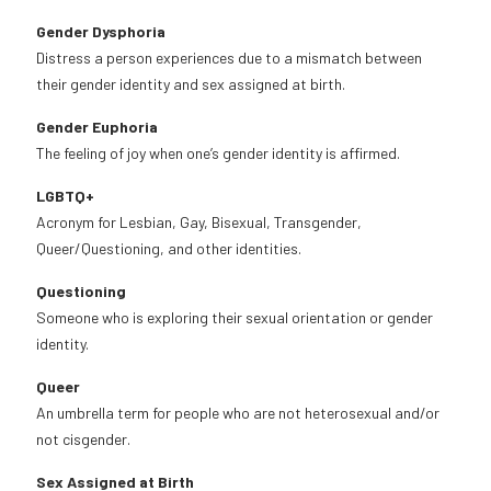
Gender Dysphoria
Distress a person experiences due to a mismatch between
their gender identity and sex assigned at birth.
Gender Euphoria
The feeling of joy when one’s gender identity is affirmed.
LGBTQ+
Acronym for Lesbian, Gay, Bisexual, Transgender,
Queer/Questioning, and other identities.
Questioning
Someone who is exploring their sexual orientation or gender
identity.
Queer
An umbrella term for people who are not heterosexual and/or
not cisgender.
Sex Assigned at Birth