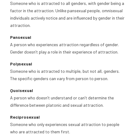
Someone who is attracted to all genders, with gender being a
factor in the attraction. Unlike pansexual people, omnisexual
individuals actively notice and are influenced by gender in their
attraction.
Pansexual
A person who experiences attraction regardless of gender.
Gender doesn’t play a role in their experience of attraction.
Polysexual
Someone who is attracted to multiple, but not all, genders.
The specific genders can vary from person to person.
Quoisexual
A person who doesn’t understand or can’t determine the
difference between platonic and sexual attraction.
Reciprosexual
Someone who only experiences sexual attraction to people
who are attracted to them first.