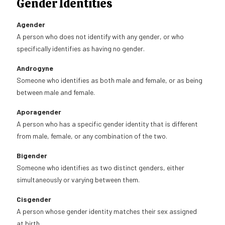
Gender Identities
Agender
A person who does not identify with any gender, or who
specifically identifies as having no gender.
Androgyne
Someone who identifies as both male and female, or as being
between male and female.
Aporagender
A person who has a specific gender identity that is different
from male, female, or any combination of the two.
Bigender
Someone who identifies as two distinct genders, either
simultaneously or varying between them.
Cisgender
A person whose gender identity matches their sex assigned
at birth.