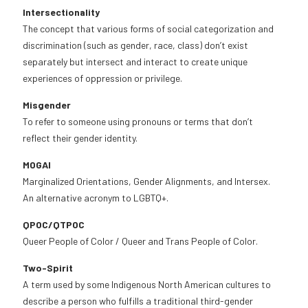
Intersectionality
The concept that various forms of social categorization and
discrimination (such as gender, race, class) don’t exist
separately but intersect and interact to create unique
experiences of oppression or privilege.
Misgender
To refer to someone using pronouns or terms that don’t
reflect their gender identity.
MOGAI
Marginalized Orientations, Gender Alignments, and Intersex.
An alternative acronym to LGBTQ+.
QPOC/QTPOC
Queer People of Color / Queer and Trans People of Color.
Two-Spirit
A term used by some Indigenous North American cultures to
describe a person who fulfills a traditional third-gender