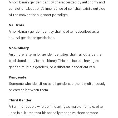
A non-binary gender identity characterized by autonomy and
conviction about one’s inner sense of self that exists outside
of the conventional gender paradigm.
Neutrois
A non-binary gender identity that is often described as a
neutral gender or genderless.
Non-binary
An umbrella term for gender identities that fall outside the
traditional male/female binary. This can include having no
gender, multiple genders, or a different gender entirely.
Pangender
Someone who identifies as all genders, either simultaneously
or varying between them.
Third Gender
A term for people who don’t identify as male or female, often
used in cultures that historically recognize three or more