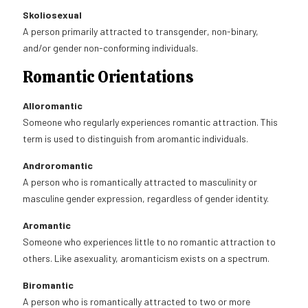
Skoliosexual
A person primarily attracted to transgender, non-binary,
and/or gender non-conforming individuals.
Romantic Orientations
Alloromantic
Someone who regularly experiences romantic attraction. This
term is used to distinguish from aromantic individuals.
Androromantic
A person who is romantically attracted to masculinity or
masculine gender expression, regardless of gender identity.
Aromantic
Someone who experiences little to no romantic attraction to
others. Like asexuality, aromanticism exists on a spectrum.
Biromantic
A person who is romantically attracted to two or more