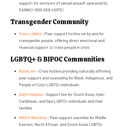
support for survivors of sexual assault operated by
RAINN (1-800-656-HOPE)
Transgender Community
Trans Lifeline
– Peer support hotline run by and for
transgender people, offering direct emotional and
financial support to trans people in crisis
LGBTQ+ & BIPOC Communities
BlackLine
– Crisis hotline providing culturally affirming
peer support and counseling for Black, Indigenous, and
People of Color LGBTQ+ individuals
DeQH Helpline
– Support line for South Asian, Indo-
Caribbean, and Desi LGBTQ+ individuals and their
families
INARA Warmline
– Peer support warmline for Middle
Eastern, North African, and South Asian LGBTQ+