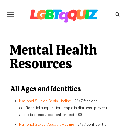
Mental Health
Resources
All Ages and Identities
National Suicide Crisis Lifeline
– 24/7 free and
confidential support for people in distress, prevention
and crisis resources (call or text 988)
National Sexual Assault Hotline
– 24/7 confidential