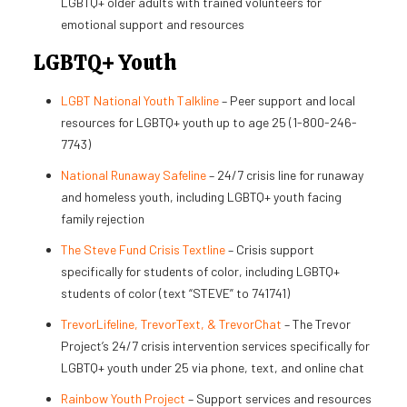
LGBTQ+ older adults with trained volunteers for
emotional support and resources
LGBTQ+ Youth
LGBT National Youth Talkline
– Peer support and local
resources for LGBTQ+ youth up to age 25 (1-800-246-
7743)
National Runaway Safeline
– 24/7 crisis line for runaway
and homeless youth, including LGBTQ+ youth facing
family rejection
The Steve Fund Crisis Textline
– Crisis support
specifically for students of color, including LGBTQ+
students of color (text “STEVE” to 741741)
TrevorLifeline, TrevorText, & TrevorChat
– The Trevor
Project’s 24/7 crisis intervention services specifically for
LGBTQ+ youth under 25 via phone, text, and online chat
Rainbow Youth Project
– Support services and resources