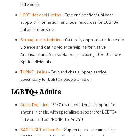
individuals
LGBT National Hotline
– Free and confidential peer
support, information, and local resources for LGBTQ+
callers nationwide
StrongHearts Helpline
– Culturally appropriate domestic
violence and dating violence helpline for Native
Americans and Alaska Natives, including LGBTQ+/Two-
Spirit individuals
THRIVE Lifeline
– Text and chat support service
specifically for LGBTQ+ people of color
LGBTQ+ Adults
Crisis Text Line
– 24/7 text-based crisis support for
anyone in crisis, with specialized support for LGBTQ+
individuals (text “HOME” to 741741)
SAGE LGBT x Hear Me
– Support service connecting