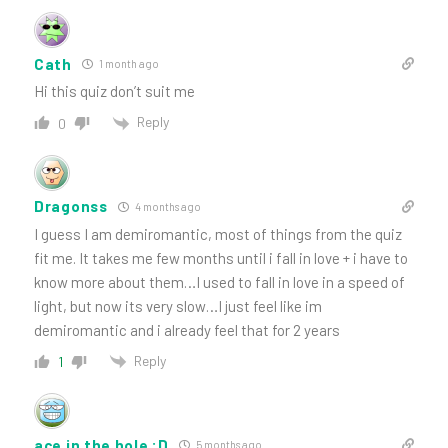
Cath
1 month ago
Hi this quiz don’t suit me
Reply
0
Dragonss
4 months ago
I guess I am demiromantic, most of things from the quiz
fit me. It takes me few months until i fall in love + i have to
know more about them…I used to fall in love in a speed of
light, but now its very slow…I just feel like im
demiromantic and i already feel that for 2 years
Reply
1
ace in the hole :D
5 months ago