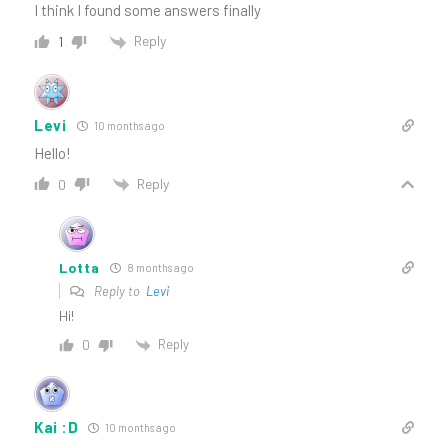
I think I found some answers finally
Reply
1
Levi
10 months ago
Hello!
Reply
0
Lotta
8 months ago
Reply to
Levi
Hi!
Reply
0
Kai :D
10 months ago