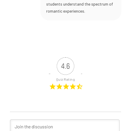
students understand the spectrum of
romantic experiences.
4.6
Quiz Rating