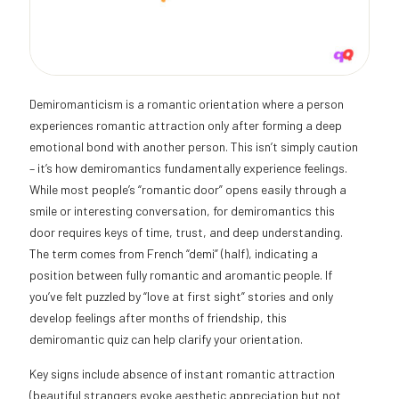
Demiromanticism is a romantic orientation where a person
experiences romantic attraction only after forming a deep
emotional bond with another person. This isn’t simply caution
– it’s how demiromantics fundamentally experience feelings.
While most people’s “romantic door” opens easily through a
smile or interesting conversation, for demiromantics this
door requires keys of time, trust, and deep understanding.
The term comes from French “demi” (half), indicating a
position between fully romantic and aromantic people. If
you’ve felt puzzled by “love at first sight” stories and only
develop feelings after months of friendship, this
demiromantic quiz can help clarify your orientation.
Key signs include absence of instant romantic attraction
(beautiful strangers evoke aesthetic appreciation but not