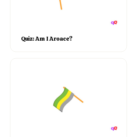
Quiz: Am I Aroace?