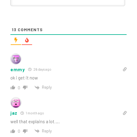
13
COMMENTS
emmy
26 days ago
ok i get it now
Reply
0
jaz
1 month ago
well that explains a lot…..
Reply
0