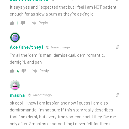
It says yes and i expected that but I feel I am NOT patient
enough for as slow a burn as they’re asking lol
Reply
1
Ace (she/they)
5 months ago
i’m all the “demi”s man! demisexual, demiromantic,
demigirl, and pan
Reply
4
masha
6 months ago
ok cool. i knew i am lesbian and now i guess i am also
demiromantic. I’m not sure if this story really describes
that i am demi, but everytime someone said they like me
only after 2 months or something i never felt for them.