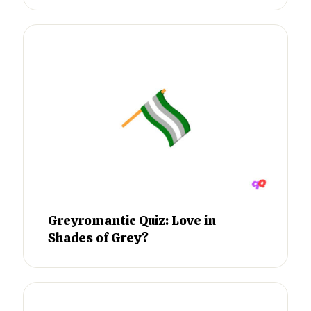
Greyromantic Quiz: Love in
Shades of Grey?