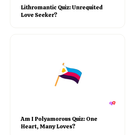
Lithromantic Quiz: Unrequited
Love Seeker?
Am I Polyamorous Quiz: One
Heart, Many Loves?