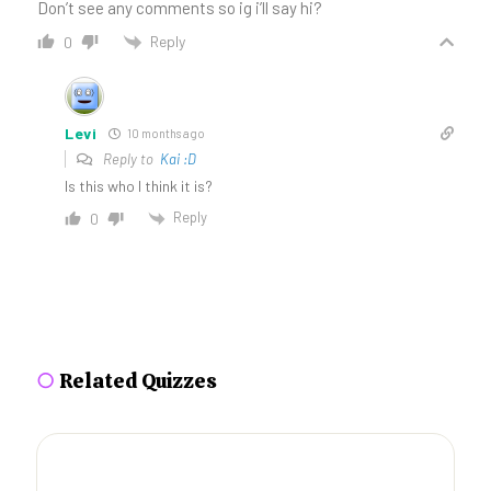
Don’t see any comments so ig i’ll say hi?
Reply
0
Levi
10 months ago
Reply to
Kai :D
Is this who I think it is?
Reply
0
○
Related Quizzes