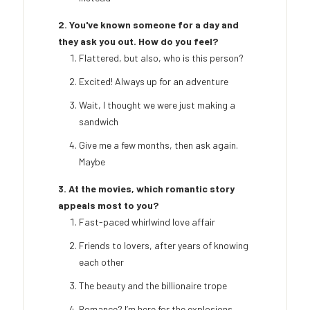
2. You've known someone for a day and
they ask you out. How do you feel?
Flattered, but also, who is this person?
Excited! Always up for an adventure
Wait, I thought we were just making a
sandwich
Give me a few months, then ask again.
Maybe
3. At the movies, which romantic story
appeals most to you?
Fast-paced whirlwind love affair
Friends to lovers, after years of knowing
each other
The beauty and the billionaire trope
Romance? I’m here for the explosions