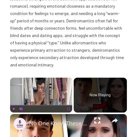
romance), requiring emotional closeness as a mandatory
condition for feelings to emerge, and needing a long “warm-
up” period of months or years. Demiromantics often fall for
friends after deep connection forms, feel uncomfortable with
blind dates and dating apps, and struggle with the concept
of having a physical “type.” Unlike alloromantics who
experience primary attraction to strangers, demiromantics
only experience secondary attraction developed through time
and emotional intimacy.
×
Now Playing
×
Play
Unmute
Fullscreen
No One Knew These Celebs Were Trans