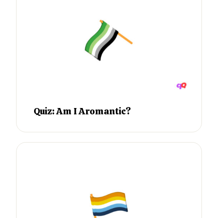
Quiz: Am I Aromantic?