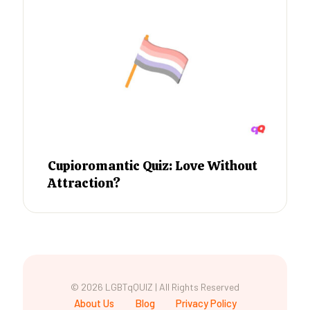
Cupioromantic Quiz: Love Without
Attraction?
© 2026 LGBTqQUIZ | All Rights Reserved
About Us
Blog
Privacy Policy