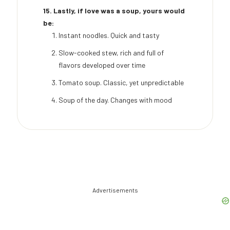
15. Lastly, if love was a soup, yours would
be:
Instant noodles. Quick and tasty
Slow-cooked stew, rich and full of
flavors developed over time
Tomato soup. Classic, yet unpredictable
Soup of the day. Changes with mood
Advertisements