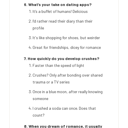
6. What’s your take on dating apps?
It’s a buffet of humans! Delicious
I’d rather read their diary than their
profile
It's like shopping for shoes, but weirder
Great for friendships, dicey for romance
7. How quickly do you develop crushes?
Faster than the speed of light
Crushes? Only after bonding over shared
trauma or a TV series
Once in a blue moon, after really knowing
someone
I crushed a soda can once. Does that
count?
8. When you dream of romance, it usually