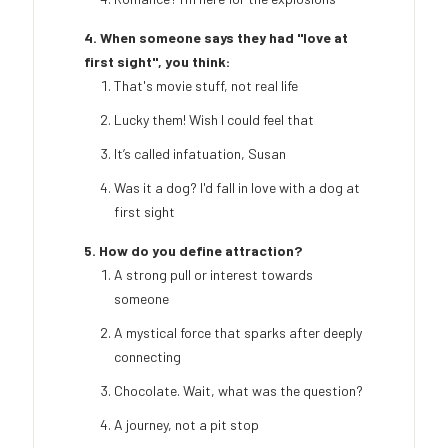
4. When someone says they had "love at
first sight", you think:
That's movie stuff, not real life
Lucky them! Wish I could feel that
It’s called infatuation, Susan
Was it a dog? I'd fall in love with a dog at
first sight
5. How do you define attraction?
A strong pull or interest towards
someone
A mystical force that sparks after deeply
connecting
Chocolate. Wait, what was the question?
A journey, not a pit stop