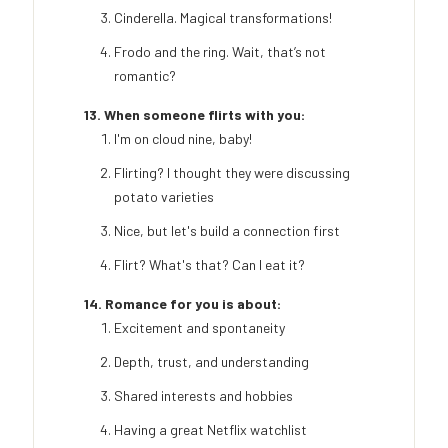
Cinderella. Magical transformations!
Frodo and the ring. Wait, that’s not
romantic?
13. When someone flirts with you:
I'm on cloud nine, baby!
Flirting? I thought they were discussing
potato varieties
Nice, but let's build a connection first
Flirt? What's that? Can I eat it?
14. Romance for you is about:
Excitement and spontaneity
Depth, trust, and understanding
Shared interests and hobbies
Having a great Netflix watchlist