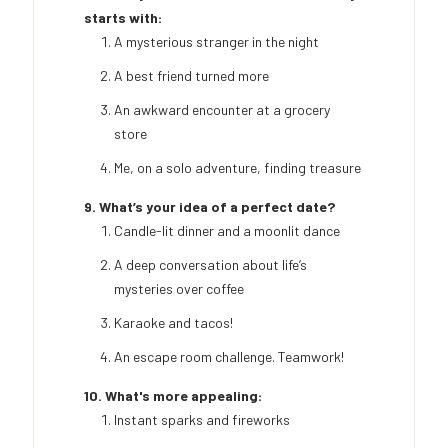
starts with:
A mysterious stranger in the night
A best friend turned more
An awkward encounter at a grocery
store
Me, on a solo adventure, finding treasure
9. What’s your idea of a perfect date?
Candle-lit dinner and a moonlit dance
A deep conversation about life’s
mysteries over coffee
Karaoke and tacos!
An escape room challenge. Teamwork!
10. What's more appealing:
Instant sparks and fireworks