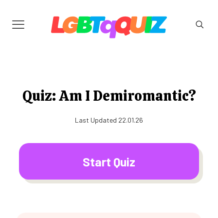
Quiz: Am I Demiromantic?
Last Updated 22.01.26
Start Quiz