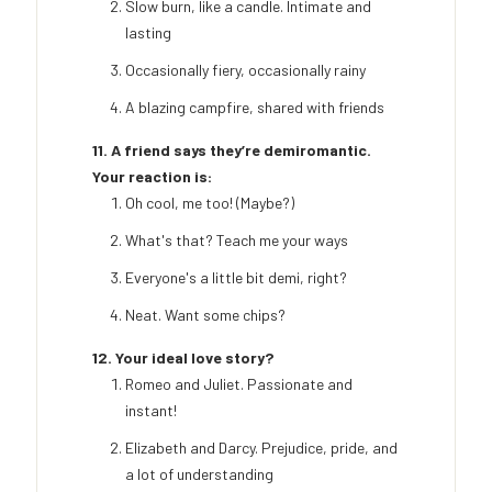
Slow burn, like a candle. Intimate and
lasting
Occasionally fiery, occasionally rainy
A blazing campfire, shared with friends
11. A friend says they’re demiromantic.
Your reaction is:
Oh cool, me too! (Maybe?)
What's that? Teach me your ways
Everyone's a little bit demi, right?
Neat. Want some chips?
12. Your ideal love story?
Romeo and Juliet. Passionate and
instant!
Elizabeth and Darcy. Prejudice, pride, and
a lot of understanding