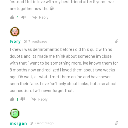
instead i fell in love with my best friend after 9 years. we
are together now tho 😀
Reply
4
Ivory
7 months ago
I knew i was demiromantic before i did this quiz with no
doubts and its made me think about someone im close
with that i want to be something more. Ive known them for
8 months now and realized i loved them about two weeks
ago. Oh wait, a twist! I met them online and have never
seen their face. Love isn’t only about looks, but also about
connection. I will never forget that.
Reply
1
morgan
9 months ago