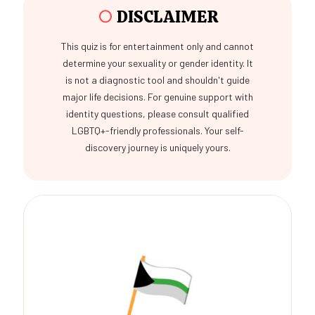
○
DISCLAIMER
This quiz is for entertainment only and cannot
determine your sexuality or gender identity. It
is not a diagnostic tool and shouldn't guide
major life decisions. For genuine support with
identity questions, please consult qualified
LGBTQ+-friendly professionals. Your self-
discovery journey is uniquely yours.