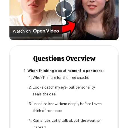
Play
Watch on
Video
Questions Overview
1. When thinking about romantic partners:
Who? I’m here for the free snacks
Looks catch my eye, but personality
seals the deal
I need to know them deeply before I even
think of romance
Romance? Let's talk about the weather
instead