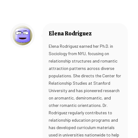
Elena Rodriguez
Elena Rodriguez earned her Ph.D. in
Sociology from NYU, focusing on
relationship structures and romantic
attraction patterns across diverse
populations. She directs the Center for
Relationship Studies at Stanford
University and has pioneered research
on aromantic, demiromantic, and
other romantic orientations. Dr.
Rodriguez regularly contributes to
relationship education programs and
has developed curriculum materials
used in universities nationwide to help