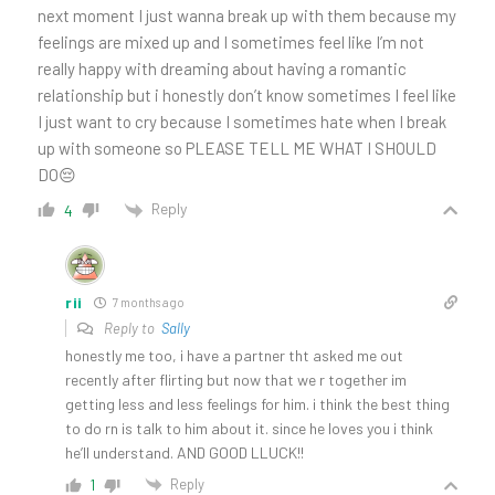
next moment I just wanna break up with them because my
feelings are mixed up and I sometimes feel like I’m not
really happy with dreaming about having a romantic
relationship but i honestly don’t know sometimes I feel like
I just want to cry because I sometimes hate when I break
up with someone so PLEASE TELL ME WHAT I SHOULD
DO😔
Reply
4
rii
7 months ago
Reply to
Sally
honestly me too, i have a partner tht asked me out
recently after flirting but now that we r together im
getting less and less feelings for him. i think the best thing
to do rn is talk to him about it. since he loves you i think
he’ll understand. AND GOOD LLUCK!!
Reply
1