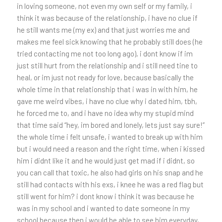
in loving someone, not even my own self or my family, i
think it was because of the relationship, i have no clue if
he still wants me (my ex) and that just worries me and
makes me feel sick knowing that he probably still does (he
tried contacting me not too long ago), i dont know if im
just still hurt from the relationship and i still need tine to
heal, or im just not ready for love, because basically the
whole time in that relationship that i was in with him, he
gave me weird vibes, i have no clue why i dated him, tbh,
he forced me to, and i have no idea why my stupid mind
that time said “hey, im bored and lonely, lets just say sure!”
the whole time i felt unsafe, i wanted to break up with him
but i would need a reason and the right time, when i kissed
him i didnt like it and he would just get mad if i didnt, so
you can call that toxic, he also had girls on his snap and he
still had contacts with his exs, i knee he was a red flag but
still went for him? i dont know i think it was because he
was in my school and i wanted to date someone in my
school because then i would be able to see him everyday,