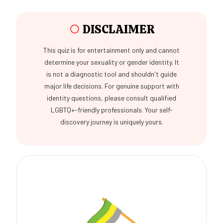
○
DISCLAIMER
This quiz is for entertainment only and cannot
determine your sexuality or gender identity. It
is not a diagnostic tool and shouldn't guide
major life decisions. For genuine support with
identity questions, please consult qualified
LGBTQ+-friendly professionals. Your self-
discovery journey is uniquely yours.