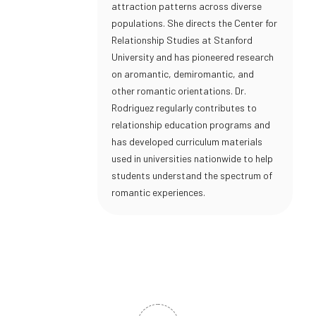
attraction patterns across diverse
populations. She directs the Center for
Relationship Studies at Stanford
University and has pioneered research
on aromantic, demiromantic, and
other romantic orientations. Dr.
Rodriguez regularly contributes to
relationship education programs and
has developed curriculum materials
used in universities nationwide to help
students understand the spectrum of
romantic experiences.