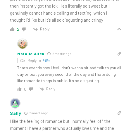
then instantly got the ick. He’s literally so sweet but I
genuinely cannot handle calling and texting, which I
thought I’d like but it’s all so disgusting and cringy
Reply
2
Natalie Allen
5 months ago
Reply to
Ellie
That’s exactly how I feel I don’t wanna sit and talk to you all
day or text you every second of the day and I hate doing
like romantic things in public. It’s so disgusting.
Reply
0
Sally
7 months ago
I like the feeling of romance but I normally feel off the
moment I have a partner who actually loves me and the