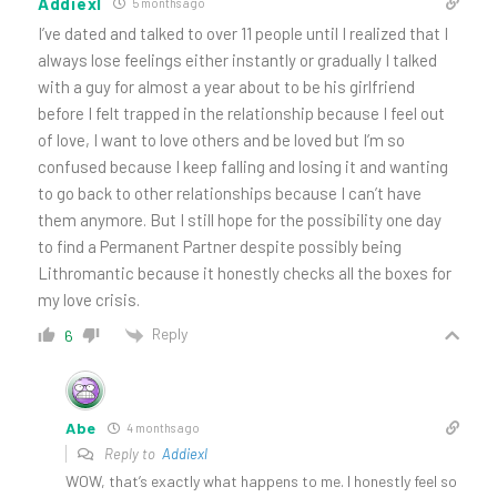
Addiexl
5 months ago
I’ve dated and talked to over 11 people until I realized that I
always lose feelings either instantly or gradually I talked
with a guy for almost a year about to be his girlfriend
before I felt trapped in the relationship because I feel out
of love, I want to love others and be loved but I’m so
confused because I keep falling and losing it and wanting
to go back to other relationships because I can’t have
them anymore. But I still hope for the possibility one day
to find a Permanent Partner despite possibly being
Lithromantic because it honestly checks all the boxes for
my love crisis.
Reply
6
Abe
4 months ago
Reply to
Addiexl
WOW, that’s exactly what happens to me. I honestly feel so