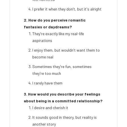
I prefer it when they don’t, but it's alright
2. How do you perceive romantic
fantasies or daydreams?
They're exactly like my real-life
aspirations
I enjoy them, but wouldn’t want them to
become real
Sometimes they're fun, sometimes
they're too much
I rarely have them
3. How would you describe your feelings
about being in a committed relationship?
I desire and cherish it
It sounds good in theory, but reality is
another story