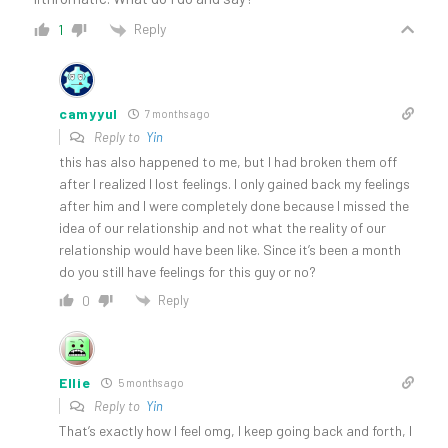
Reply
1
camyyul
7 months ago
Reply to
Yin
this has also happened to me, but I had broken them off
after I realized I lost feelings. I only gained back my feelings
after him and I were completely done because I missed the
idea of our relationship and not what the reality of our
relationship would have been like. Since it’s been a month
do you still have feelings for this guy or no?
Reply
0
Ellie
5 months ago
Reply to
Yin
That’s exactly how I feel omg, I keep going back and forth, I