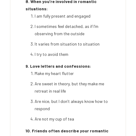
8. When you’re involved in romantic
situations:
I am fully present and engaged
I sometimes feel detached, as if I’m
observing from the outside
It varies from situation to situation
I try to avoid them
9. Love letters and confessions:
Make my heart flutter
Are sweet in theory, but they make me
retreat in real life
Are nice, but I don’t always know how to
respond
Are not my cup of tea
10. Friends often describe your romantic