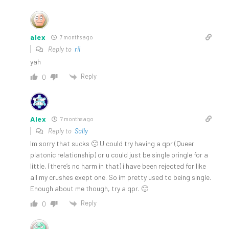
alex
7 months ago
Reply to
rii
yah
Reply
0
Alex
7 months ago
Reply to
Sally
Im sorry that sucks 🙁 U could try having a qpr (Queer
platonic relationship) or u could just be single pringle for a
little, (there’s no harm in that) i have been rejected for like
all my crushes exept one. So im pretty used to being single.
Enough about me though, try a qpr. 🙂
Reply
0