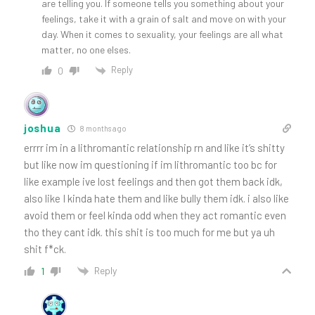
are telling you. If someone tells you something about your
feelings, take it with a grain of salt and move on with your
day. When it comes to sexuality, your feelings are all what
matter, no one elses.
Reply
0
joshua
8 months ago
errrr im in a lithromantic relationship rn and like it’s shitty
but like now im questioning if im lithromantic too bc for
like example ive lost feelings and then got them back idk,
also like I kinda hate them and like bully them idk. i also like
avoid them or feel kinda odd when they act romantic even
tho they cant idk. this shit is too much for me but ya uh
shit f*ck.
Reply
1