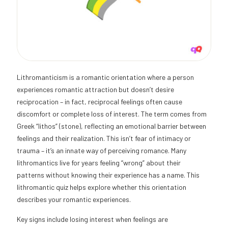
Lithromanticism is a romantic orientation where a person
experiences romantic attraction but doesn’t desire
reciprocation – in fact, reciprocal feelings often cause
discomfort or complete loss of interest. The term comes from
Greek “lithos” (stone), reflecting an emotional barrier between
feelings and their realization. This isn’t fear of intimacy or
trauma – it’s an innate way of perceiving romance. Many
lithromantics live for years feeling “wrong” about their
patterns without knowing their experience has a name. This
lithromantic quiz helps explore whether this orientation
describes your romantic experiences.
Key signs include losing interest when feelings are