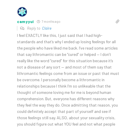
camyyul
7 months ago
Reply to
Claire
I feel EXACTLY like this, I just said that I had high-
standards and that’s why I ended up losing feelings for all
the people who have liked me back. I’ve read some articles
that say lithromantic can be “cured” or helped — I don’t
really like the word “cured” for this situation because it’s
not a disease of any sort — and most of them say that
lithromantic feelings come from an issue or past that must
be overcome. I personally become a lithromantic in
relationships because I think I’m so unlikeable that the
thought of someone loving me for me is beyond human
comprehension. But, everyone has different reasons why
they feel the way they do. Once admitting that reason, you
could definitely accept that part of yourself and see if
those feelings still say. ALSO, about your sexuality crisis,
you should figure out what YOU feel and not what people