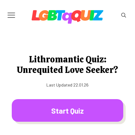
Lithromantic Quiz:
Unrequited Love Seeker?
Last Updated 22.01.26
Start Quiz