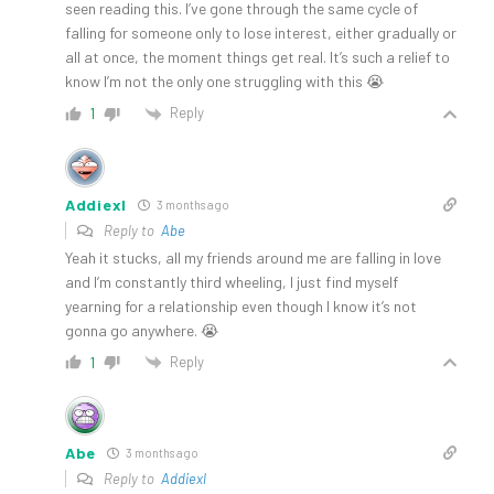
seen reading this. I’ve gone through the same cycle of
falling for someone only to lose interest, either gradually or
all at once, the moment things get real. It’s such a relief to
know I’m not the only one struggling with this 😭
Reply
1
Addiexl
3 months ago
Reply to
Abe
Yeah it stucks, all my friends around me are falling in love
and I’m constantly third wheeling, I just find myself
yearning for a relationship even though I know it’s not
gonna go anywhere. 😭
Reply
1
Abe
3 months ago
Reply to
Addiexl