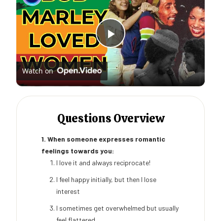
Play
Watch on
Video
Questions Overview
1. When someone expresses romantic
feelings towards you:
I love it and always reciprocate!
I feel happy initially, but then I lose
interest
I sometimes get overwhelmed but usually
feel flattered