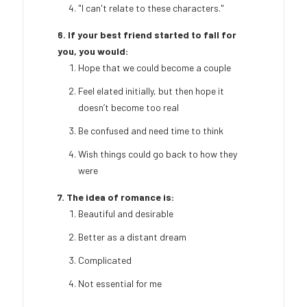
"I can't relate to these characters."
6. If your best friend started to fall for
you, you would:
Hope that we could become a couple
Feel elated initially, but then hope it
doesn’t become too real
Be confused and need time to think
Wish things could go back to how they
were
7. The idea of romance is:
Beautiful and desirable
Better as a distant dream
Complicated
Not essential for me