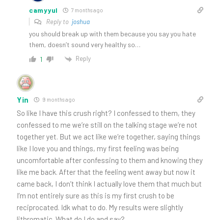
camyyul
7 months ago
Reply to
joshua
you should break up with them because you say you hate
them, doesn’t sound very healthy so…
Reply
1
Yin
9 months ago
So like I have this crush right? I confessed to them, they
confessed to me we’re still on the talking stage we’re not
together yet. But we act like we’re together, saying things
like I love you and things, my first feeling was being
uncomfortable after confessing to them and knowing they
like me back. After that the feeling went away but now it
came back, I don’t think I actually love them that much but
I’m not entirely sure as this is my first crush to be
reciprocated. Idk what to do. My results were slightly
lithromatic. What do I do and say?