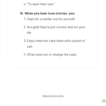
"To each their own."
15. When you hear love stories, you:
Hope for a similar one for yourself
Are glad they're just stories and not your
life
Enjoy them but take them with a pinch of
salt
Often zone out or change the topic
Advertisements