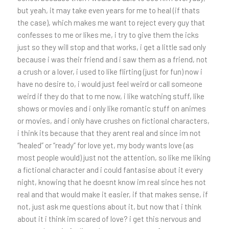
but yeah, it may take even years for me to heal (if thats
the case), which makes me want to reject every guy that
confesses to me or likes me, i try to give them the icks
just so they will stop and that works, i get a little sad only
because i was their friend and i saw them as a friend, not
a crush or a lover, i used to like flirting (just for fun) now i
have no desire to, i would just feel weird or call someone
weird if they do that to me now, i like watching stuff, like
shows or movies and i only like romantic stuff on animes
or movies, and i only have crushes on fictional characters,
i think its because that they arent real and since im not
“healed” or “ready” for love yet, my body wants love (as
most people would) just not the attention, so like me liking
a fictional character and i could fantasise about it every
night, knowing that he doesnt know im real since hes not
real and that would make it easier, if that makes sense, if
not, just ask me questions about it, but now that i think
about it i think im scared of love? i get this nervous and