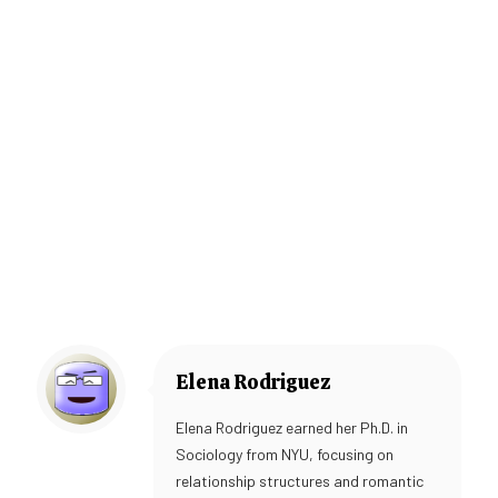
Elena Rodriguez
Elena Rodriguez earned her Ph.D. in
Sociology from NYU, focusing on
relationship structures and romantic