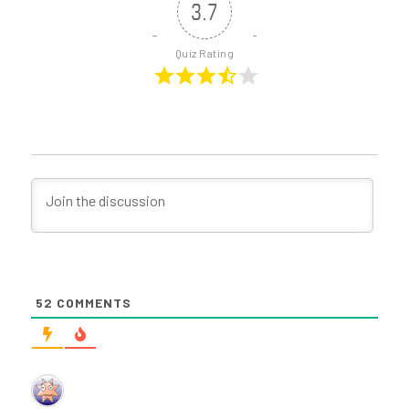
3.7
Quiz Rating
52
COMMENTS