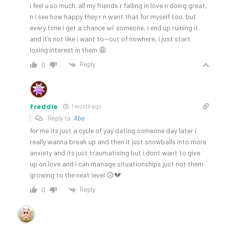
i feel u so much. all my friends r falling in love n doing great,
n i see how happy they r n want that for myself too. but
every time i get a chance w/ someone, i end up ruining it.
and it’s not like i want to—out of nowhere, i just start
losing interest in them 😩
Reply
0
freddie
1 month ago
Reply to
Abe
for me its just a cycle of yay dating someone day later i
really wanna break up and then it just snowballs into more
anxiety and its just traumatising but i dont want to give
up on love and i can manage situationships just not them
growing to the next level 😥💔
Reply
0