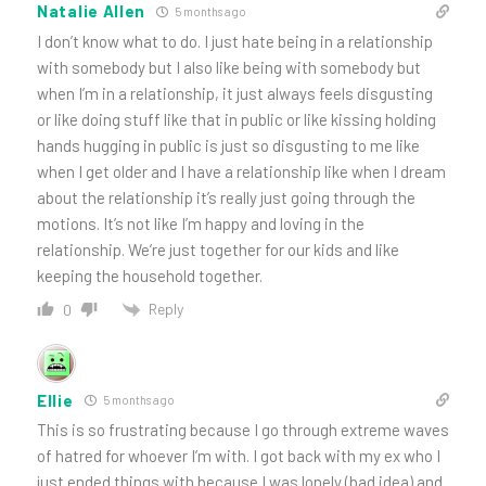
Natalie Allen
5 months ago
I don’t know what to do. I just hate being in a relationship
with somebody but I also like being with somebody but
when I’m in a relationship, it just always feels disgusting
or like doing stuff like that in public or like kissing holding
hands hugging in public is just so disgusting to me like
when I get older and I have a relationship like when I dream
about the relationship it’s really just going through the
motions. It’s not like I’m happy and loving in the
relationship. We’re just together for our kids and like
keeping the household together.
Reply
0
Ellie
5 months ago
This is so frustrating because I go through extreme waves
of hatred for whoever I’m with. I got back with my ex who I
just ended things with because I was lonely (bad idea) and