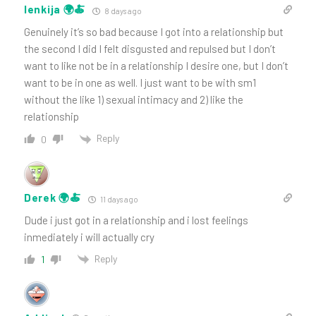
lenkija 🌍🍝
8 days ago
Genuinely it’s so bad because I got into a relationship but
the second I did I felt disgusted and repulsed but I don’t
want to like not be in a relationship I desire one, but I don’t
want to be in one as well. I just want to be with sm1
without the like 1) sexual intimacy and 2) like the
relationship
Reply
0
Derek 🌍🍝
11 days ago
Dude i just got in a relationship and i lost feelings
inmediately i will actually cry
Reply
1