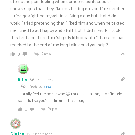
stomache pain feeling when someone confesses or
shows signs that they like me, flirting etc, and i remember
i tried gaslighting myself into liking a guy but that didnt
work, i tried pretending that i liked him and when he texted
me i tried to act happy and stuff, but it didnt work, i took
this test and it said im “slightly lithromantic” if anyone has
reached to the end of my long talk, could you help?
Reply
0
Ellie
5 months ago
Reply to
tezz
I totally feel the same way 🙁 tough situation, it definitely
sounds like you’re lithromantic though
Reply
0
Claire
8 months ago