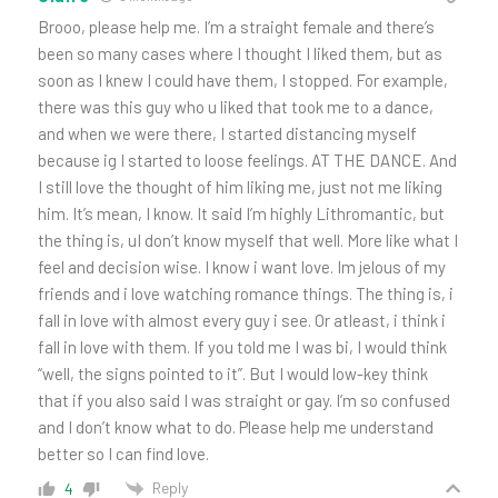
Brooo, please help me. I’m a straight female and there’s
been so many cases where I thought I liked them, but as
soon as I knew I could have them, I stopped. For example,
there was this guy who u liked that took me to a dance,
and when we were there, I started distancing myself
because ig I started to loose feelings. AT THE DANCE. And
I still love the thought of him liking me, just not me liking
him. It’s mean, I know. It said I’m highly Lithromantic, but
the thing is, uI don’t know myself that well. More like what I
feel and decision wise. I know i want love. Im jelous of my
friends and i love watching romance things. The thing is, i
fall in love with almost every guy i see. Or atleast, i think i
fall in love with them. If you told me I was bi, I would think
“well, the signs pointed to it”. But I would low-key think
that if you also said I was straight or gay. I’m so confused
and I don’t know what to do. Please help me understand
better so I can find love.
Reply
4