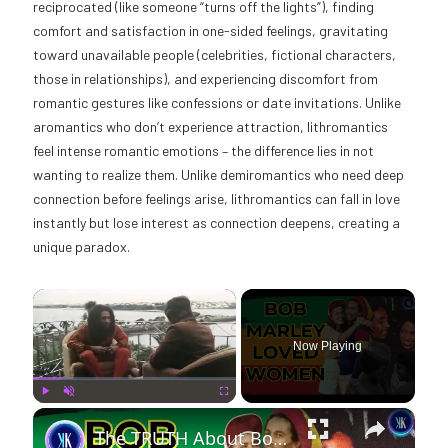
reciprocated (like someone “turns off the lights”), finding
comfort and satisfaction in one-sided feelings, gravitating
toward unavailable people (celebrities, fictional characters,
those in relationships), and experiencing discomfort from
romantic gestures like confessions or date invitations. Unlike
aromantics who don’t experience attraction, lithromantics
feel intense romantic emotions – the difference lies in not
wanting to realize them. Unlike demiromantics who need deep
connection before feelings arise, lithromantics can fall in love
instantly but lose interest as connection deepens, creating a
unique paradox.
×
Now Playing
×
Play
Unmute
Fullscreen
The TRUTH About Bob Marley's Marriage: Affairs, Children, and His Wife's Reaction