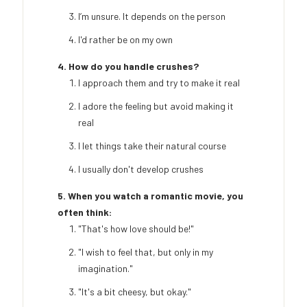
I’m unsure. It depends on the person
I'd rather be on my own
4. How do you handle crushes?
I approach them and try to make it real
I adore the feeling but avoid making it
real
I let things take their natural course
I usually don't develop crushes
5. When you watch a romantic movie, you
often think:
"That's how love should be!"
"I wish to feel that, but only in my
imagination."
"It's a bit cheesy, but okay."