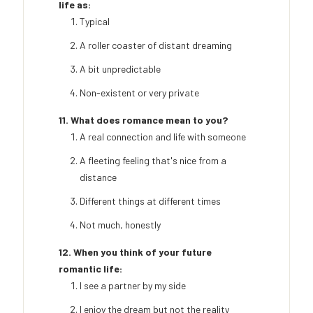
life as:
Typical
A roller coaster of distant dreaming
A bit unpredictable
Non-existent or very private
11. What does romance mean to you?
A real connection and life with someone
A fleeting feeling that's nice from a
distance
Different things at different times
Not much, honestly
12. When you think of your future
romantic life:
I see a partner by my side
I enjoy the dream but not the reality