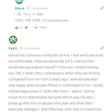
Shiro
7 months ago
Reply to
Sally
I FEEL THE SAME, It’s confusing me.
Reply
0
tezz
7 months ago
everytime someone confesses to me, i feel weird and a bit
uncomfortable, there would be like a 5% chance that i
would feel good about myself if they are complimenting
me, ONLY when they confessed or when they are flirting,
compared from me from 2 years ago i wanted love and i
was happy when people flirted or confessed to me, i would
still be happy even if i didnt like them, i was in 1 pretty
much toxic relationship last year which was my last, i
broke up with him in january this year and after that i
basically changed, i didnt like love, and i had no intentions