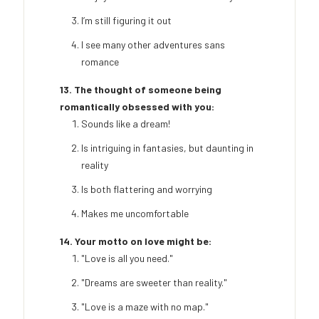
I’m still figuring it out
I see many other adventures sans
romance
13. The thought of someone being
romantically obsessed with you:
Sounds like a dream!
Is intriguing in fantasies, but daunting in
reality
Is both flattering and worrying
Makes me uncomfortable
14. Your motto on love might be:
"Love is all you need."
"Dreams are sweeter than reality."
"Love is a maze with no map."