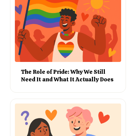
The Role of Pride: Why We Still
Need It and What It Actually Does