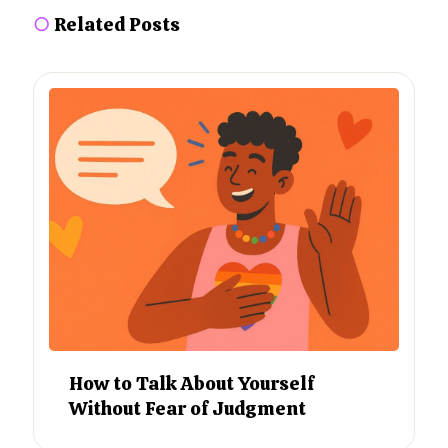
○
Related Posts
How to Talk About Yourself
Without Fear of Judgment