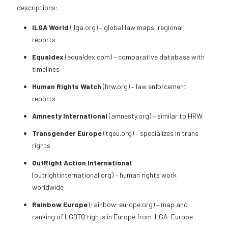
descriptions:
ILGA World
(ilga.org) – global law maps, regional
reports
Equaldex
(equaldex.com) – comparative database with
timelines
Human Rights Watch
(hrw.org) – law enforcement
reports
Amnesty International
(amnesty.org) – similar to HRW
Transgender Europe
(tgeu.org) – specializes in trans
rights
OutRight Action International
(outrightinternational.org) – human rights work
worldwide
Rainbow Europe
(rainbow-europe.org) – map and
ranking of LGBTQ rights in Europe from ILGA-Europe