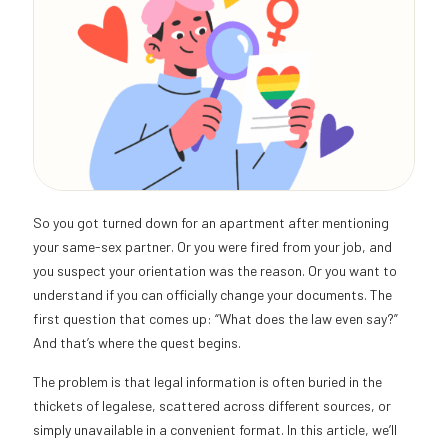
So you got turned down for an apartment after mentioning
your same-sex partner. Or you were fired from your job, and
you suspect your orientation was the reason. Or you want to
understand if you can officially change your documents. The
first question that comes up: “What does the law even say?”
And that’s where the quest begins.
The problem is that legal information is often buried in the
thickets of legalese, scattered across different sources, or
simply unavailable in a convenient format. In this article, we’ll