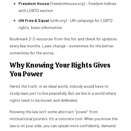
Freedom House
(freedomhouse.org) – freedom indices
with LGBTQ section
UN Free & Equal
(unfe.org) – UN campaign for LGBTQ
rights, basic information
Bookmark 2-3 resources from this list and check for updates
every few months. Laws change – sometimes for the better,
sometimes for the worse.
Why Knowing Your Rights Gives
You Power
Here’s the truth: in an ideal world, nobody would have to
study laws just to live peacefully. But we live in a world where
rights need to be known and defended.
Knowing the law isn’t some abstract “power” from
motivational posters. It’s a concrete tool. When you know the
law is on your side, you can speak more confidently, demand