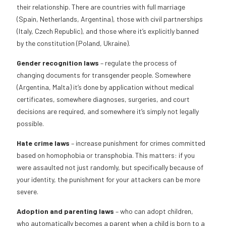
their relationship. There are countries with full marriage
(Spain, Netherlands, Argentina), those with civil partnerships
(Italy, Czech Republic), and those where it’s explicitly banned
by the constitution (Poland, Ukraine).
Gender recognition laws
– regulate the process of
changing documents for transgender people. Somewhere
(Argentina, Malta) it’s done by application without medical
certificates, somewhere diagnoses, surgeries, and court
decisions are required, and somewhere it’s simply not legally
possible.
Hate crime laws
– increase punishment for crimes committed
based on homophobia or transphobia. This matters: if you
were assaulted not just randomly, but specifically because of
your identity, the punishment for your attackers can be more
severe.
Adoption and parenting laws
– who can adopt children,
who automatically becomes a parent when a child is born to a