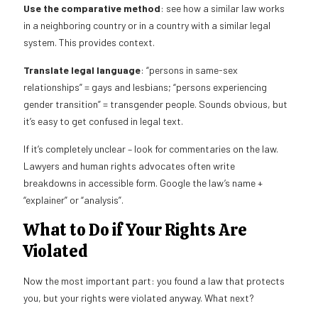
Use the comparative method
: see how a similar law works
in a neighboring country or in a country with a similar legal
system. This provides context.
Translate legal language
: “persons in same-sex
relationships” = gays and lesbians; “persons experiencing
gender transition” = transgender people. Sounds obvious, but
it’s easy to get confused in legal text.
If it’s completely unclear – look for commentaries on the law.
Lawyers and human rights advocates often write
breakdowns in accessible form. Google the law’s name +
“explainer” or “analysis”.
What to Do if Your Rights Are
Violated
Now the most important part: you found a law that protects
you, but your rights were violated anyway. What next?