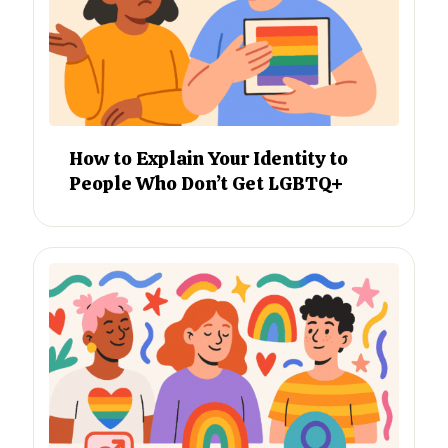
How to Explain Your Identity to
People Who Don’t Get LGBTQ+