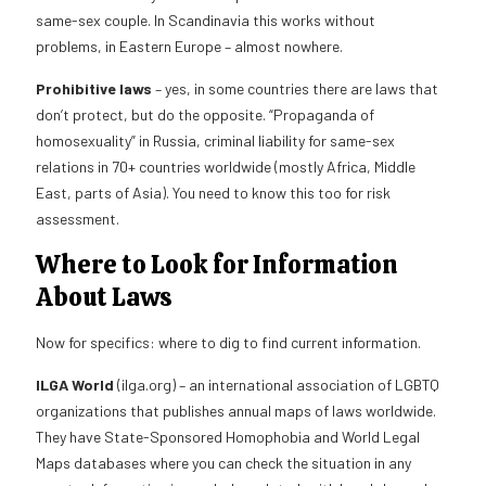
same-sex couple. In Scandinavia this works without
problems, in Eastern Europe – almost nowhere.
Prohibitive laws
– yes, in some countries there are laws that
don’t protect, but do the opposite. “Propaganda of
homosexuality” in Russia, criminal liability for same-sex
relations in 70+ countries worldwide (mostly Africa, Middle
East, parts of Asia). You need to know this too for risk
assessment.
Where to Look for Information
About Laws
Now for specifics: where to dig to find current information.
ILGA World
(ilga.org) – an international association of LGBTQ
organizations that publishes annual maps of laws worldwide.
They have State-Sponsored Homophobia and World Legal
Maps databases where you can check the situation in any