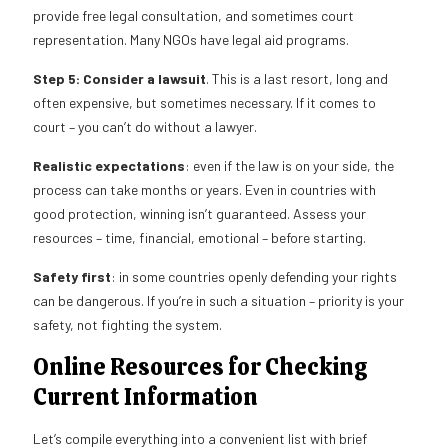
provide free legal consultation, and sometimes court
representation. Many NGOs have legal aid programs.
Step 5: Consider a lawsuit
. This is a last resort, long and
often expensive, but sometimes necessary. If it comes to
court – you can’t do without a lawyer.
Realistic expectations
: even if the law is on your side, the
process can take months or years. Even in countries with
good protection, winning isn’t guaranteed. Assess your
resources – time, financial, emotional – before starting.
Safety first
: in some countries openly defending your rights
can be dangerous. If you’re in such a situation – priority is your
safety, not fighting the system.
Online Resources for Checking
Current Information
Let’s compile everything into a convenient list with brief