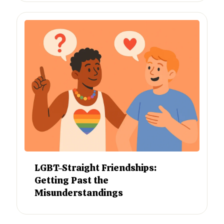
LGBT-Straight Friendships:
Getting Past the
Misunderstandings