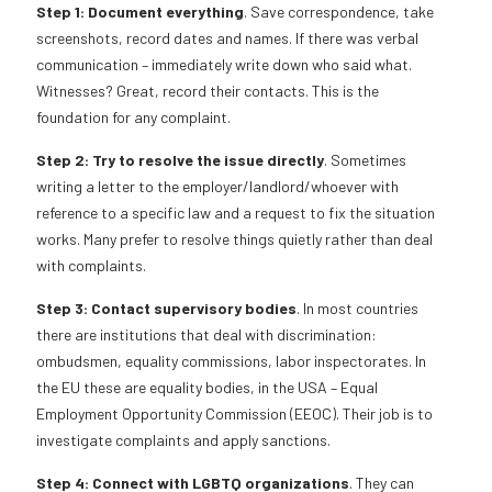
Step 1: Document everything
. Save correspondence, take
screenshots, record dates and names. If there was verbal
communication – immediately write down who said what.
Witnesses? Great, record their contacts. This is the
foundation for any complaint.
Step 2: Try to resolve the issue directly
. Sometimes
writing a letter to the employer/landlord/whoever with
reference to a specific law and a request to fix the situation
works. Many prefer to resolve things quietly rather than deal
with complaints.
Step 3: Contact supervisory bodies
. In most countries
there are institutions that deal with discrimination:
ombudsmen, equality commissions, labor inspectorates. In
the EU these are equality bodies, in the USA – Equal
Employment Opportunity Commission (EEOC). Their job is to
investigate complaints and apply sanctions.
Step 4: Connect with LGBTQ organizations
. They can