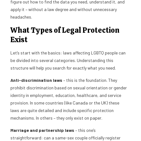
figure out how to find the data you need, understand it, and
apply it – without a law degree and without unnecessary
headaches.
What Types of Legal Protection
Exist
Let’s start with the basics: laws affecting LGBTQ people can
be divided into several categories. Understanding this
structure will help you search for exactly what you need.
Anti-discrimination laws
– this is the foundation. They
prohibit discrimination based on sexual orientation or gender
identity in employment, education, healthcare, and service
provision. In some countries (like Canada or the UK) these
laws are quite detailed and include specific protection
mechanisms. In others – they only exist on paper.
Marriage and partnership laws
– this one’s
straightforward: can a same-sex couple officially register