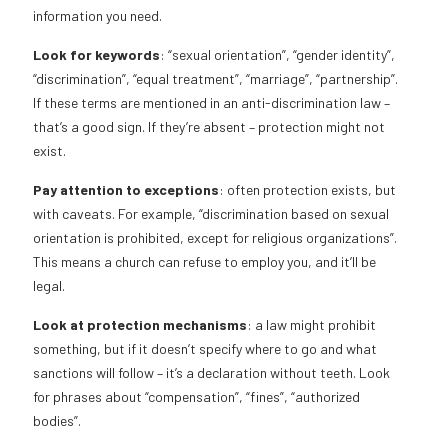
information you need.
Look for keywords
: “sexual orientation”, “gender identity”,
“discrimination”, “equal treatment”, “marriage”, “partnership”.
If these terms are mentioned in an anti-discrimination law –
that’s a good sign. If they’re absent – protection might not
exist.
Pay attention to exceptions
: often protection exists, but
with caveats. For example, “discrimination based on sexual
orientation is prohibited, except for religious organizations”.
This means a church can refuse to employ you, and it’ll be
legal.
Look at protection mechanisms
: a law might prohibit
something, but if it doesn’t specify where to go and what
sanctions will follow – it’s a declaration without teeth. Look
for phrases about “compensation”, “fines”, “authorized
bodies”.