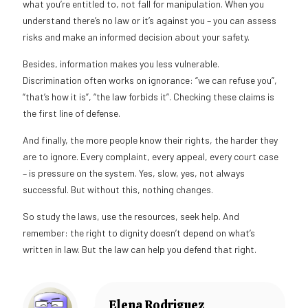
what you’re entitled to, not fall for manipulation. When you
understand there’s no law or it’s against you – you can assess
risks and make an informed decision about your safety.
Besides, information makes you less vulnerable.
Discrimination often works on ignorance: “we can refuse you”,
“that’s how it is”, “the law forbids it”. Checking these claims is
the first line of defense.
And finally, the more people know their rights, the harder they
are to ignore. Every complaint, every appeal, every court case
– is pressure on the system. Yes, slow, yes, not always
successful. But without this, nothing changes.
So study the laws, use the resources, seek help. And
remember: the right to dignity doesn’t depend on what’s
written in law. But the law can help you defend that right.
Elena Rodriguez