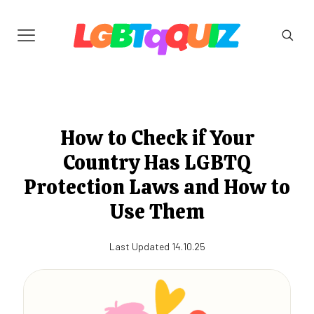
How to Check if Your
Country Has LGBTQ
Protection Laws and How to
Use Them
Last Updated 14.10.25