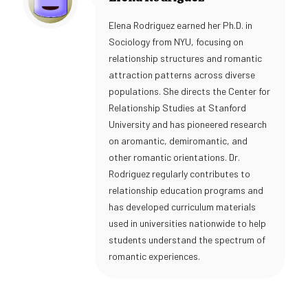
Elena Rodriguez earned her Ph.D. in
Sociology from NYU, focusing on
relationship structures and romantic
attraction patterns across diverse
populations. She directs the Center for
Relationship Studies at Stanford
University and has pioneered research
on aromantic, demiromantic, and
other romantic orientations. Dr.
Rodriguez regularly contributes to
relationship education programs and
has developed curriculum materials
used in universities nationwide to help
students understand the spectrum of
romantic experiences.