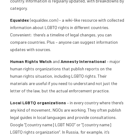
country. Information is regularly updated, with breakdowns by
category.
Equaldex
(equaldex.com) – a wiki-like resource with collected
information about LGBTQ rights in different countries.
Convenient: there’s a timeline of legal changes, you can
compare countries. Plus – anyone can suggest information
updates with sources.
Human Rights Watch
and
Amnesty International
– major
human rights organizations that publish reports on the
human rights situation, including LGBTQ rights. Their
materials are useful if you need to understand not just the
letter of the law, but the actual enforcement practice.
Local LGBTQ organizations
– in every country where there’s
any kind of movement, NGOs are working. They often publish
legal guides in local languages and provide consultations.
Google “[country name] LGBT NGO” or “[country name]
LGBTQ rights organization”. In Russia, for example, it’s