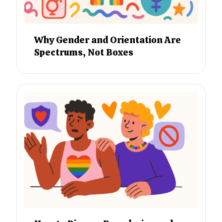
Why Gender and Orientation Are
Spectrums, Not Boxes