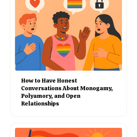
How to Have Honest
Conversations About Monogamy,
Polyamory, and Open
Relationships