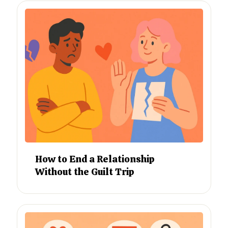
How to End a Relationship
Without the Guilt Trip