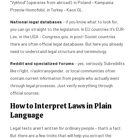
“Vykhod” (operates from abroad), in Poland – Kampania
Przeciw Homofobii, in Turkey – Kaos GL.
National legal databases
– if you know what to look for,
you can go straight to the legislation. In EU countries it’s EUR-
Lex, in the USA – Congress.gov, in post-Soviet countries
there are often official legal databases. But here you already
need to understand legal structure and terminology.
Reddit and specialized forums
– yes, seriously. Subreddits
like r/lgbt, r/asktransgender, or local communities often
contain current information from people who actually went
through legal processes. Just verify everything through
official sources.
How to Interpret Laws in Plain
Language
Legal texts aren’t written for ordinary people – that’s a fact.
But there are a few tricks that will help you extract the