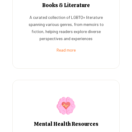
Books & Literature
A curated collection of LGBTQ+ literature
spanning various genres, from memoirs to
fiction, helping readers explore diverse
perspectives and experiences
Read more
Mental Health Resources