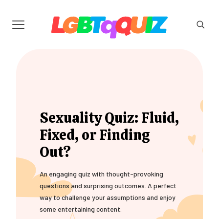
Sexuality Quiz: Fluid,
Fixed, or Finding
Out?
An engaging quiz with thought-provoking
questions and surprising outcomes. A perfect
way to challenge your assumptions and enjoy
some entertaining content.