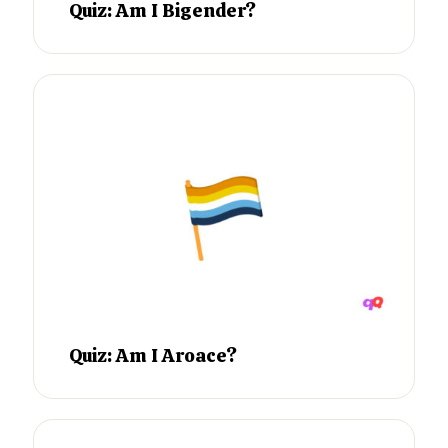
Quiz: Am I Bigender?
Quiz: Am I Aroace?