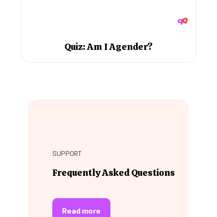
Quiz: Am I Agender?
SUPPORT
Frequently Asked Questions
Read more