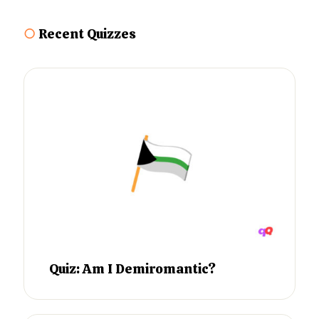
○
Recent Quizzes
Quiz: Am I Demiromantic?