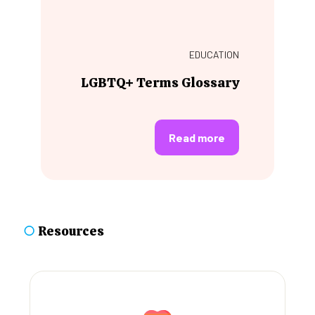
EDUCATION
LGBTQ+ Terms Glossary
Read more
○
Resources