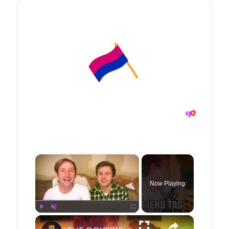
×
Now Playing
×
Play
Unmute
Fullscreen