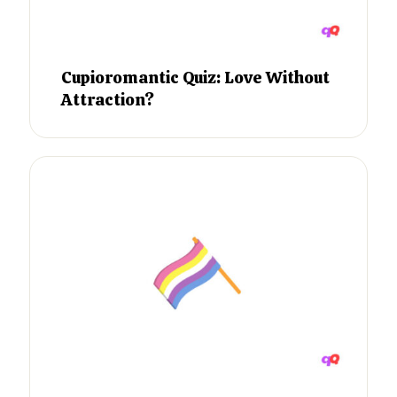
Cupioromantic Quiz: Love Without
Attraction?