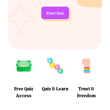
Start Quiz
Free Quiz
Quiz & Learn
Trust &
Access
Freedom