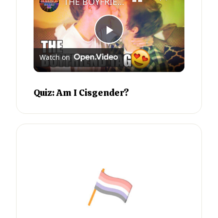
THE BOYFRIEND TAG
Play
Watch on
Video
Quiz: Am I Cisgender?