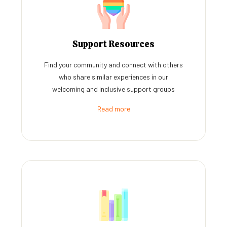
Support Resources
Find your community and connect with others
who share similar experiences in our
welcoming and inclusive support groups
Read more