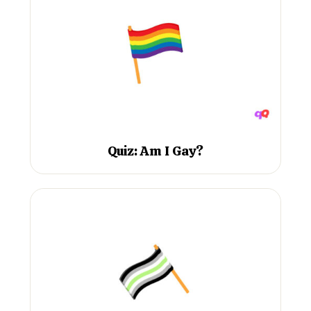
Quiz: Am I Gay?