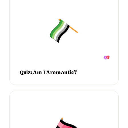
Quiz: Am I Aromantic?