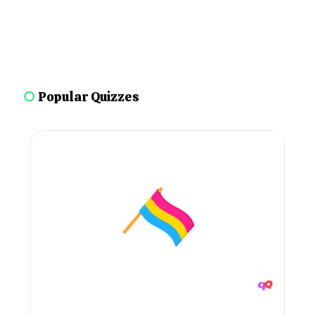
○
Popular Quizzes