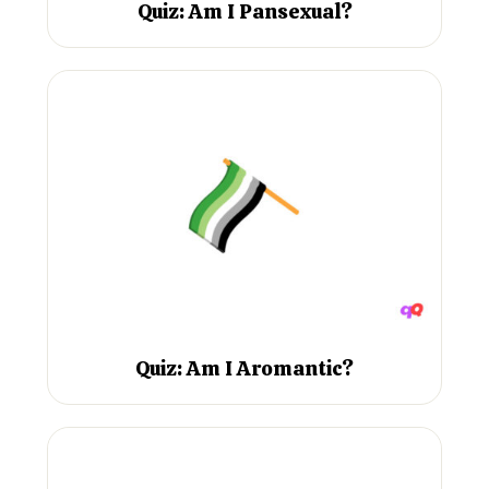
Quiz: Am I Pansexual?
Quiz: Am I Aromantic?