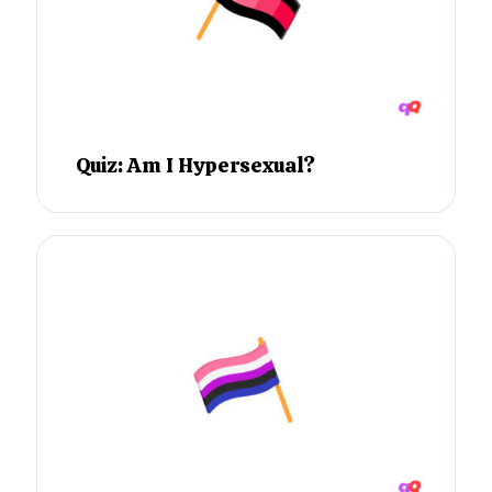
Quiz: Am I Hypersexual?