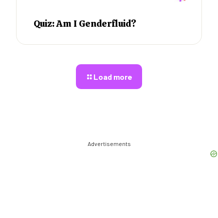
Quiz: Am I Genderfluid?
Load more
Advertisements